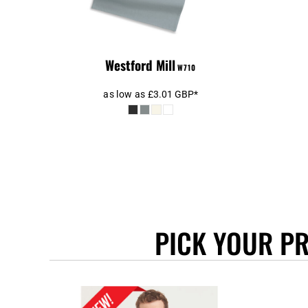
BEANIES
GTQ - Guatemala Quetzales
GYD - Guyana Dollars
HKD - Hong Kong Dollars
HNL - Honduras Lempiras
Westford Mill
W710
HRK - Croatia Kuna
HTG - Haiti Gourdes
as low as
£3.01
GBP
*
HUF - Hungary Forint
IDR - Indonesia Rupiahs
ILS - Israel New Shekels
IMP - Isle of Man Pounds
INR - India Rupees
IQD - Iraq Dinars
IRR - Iran Rials
ISK - Iceland Kronur
PICK YOUR P
JEP - Jersey Pounds
JMD - Jamaica Dollars
JOD - Jordan Dinars
KES - Kenya Shillings
KGS - Kyrgyzstan Soms