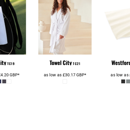
l City
Towel City Kimono
Westfor
ibre Golf
Towelling Robe
T
owel
ity
Towel City
Westford
TC19
TC21
£4.20
GBP
*
as low as
£30.17
GBP
*
as low as