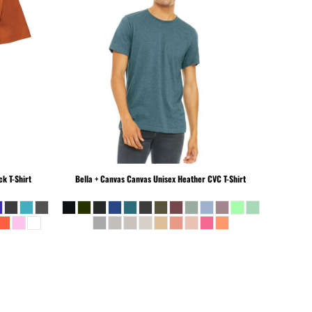
k T-Shirt
Bella + Canvas
Canvas Unisex Heather CVC T-Shirt