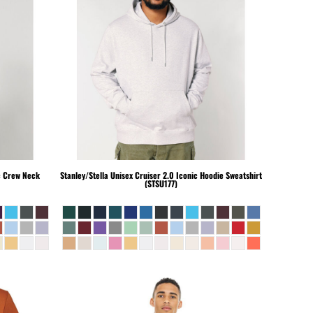
c Crew Neck
Stanley/Stella
Unisex Cruiser 2.0 Iconic Hoodie Sweatshirt
(STSU177)