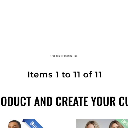
* All Prices Include VAT
Items 1 to 11 of 11
RODUCT AND CREATE YOUR C