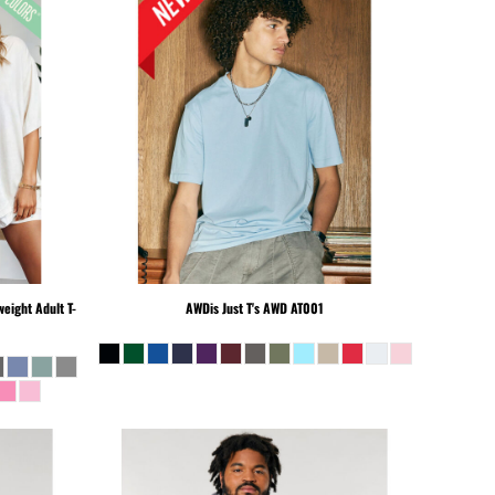
eight Adult T-
AWDis Just T's
AWD AT001