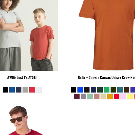
AWDis Just T's
AT01J
Bella + Canvas
Canvas Unisex Crew Nec