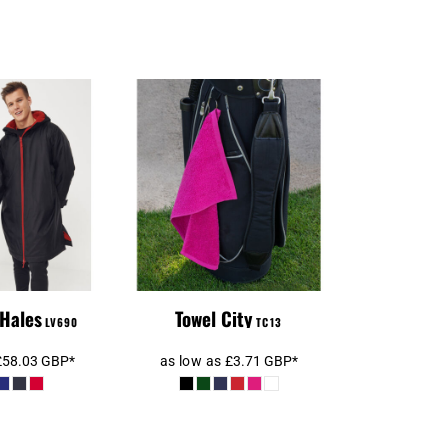
Towel City Luxury
ather Robe
Golf Towel
 Hales
Towel City
LV690
TC13
£58.03
GBP
*
as low as
£3.71
GBP
*