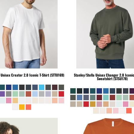
Unisex Creator 2.0 Iconic T-Shirt (STTU169)
Stanley/Stella
Unisex Changer 2.0 Iconi
Sweatshirt (STSU178)