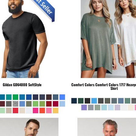
Gildan
GD64000 SoftStyle
Comfort Colors
Comfort Colors 1717 Heavyw
Shirt