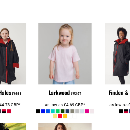
Larkwood
 Hales Kids
Baby/Toddler T-
All-We
ther Robe
Shirt
Hales
Larkwood
Finden &
LV691
LW20T
44.73
GBP
*
as low as
£4.69
GBP
*
as low as