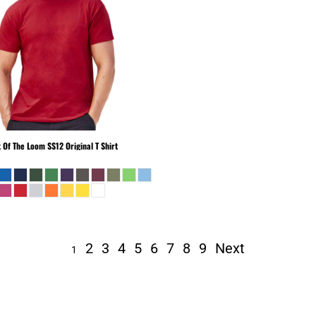
t Of The Loom
SS12 Original T Shirt
2
3
4
5
6
7
8
9
Next
1