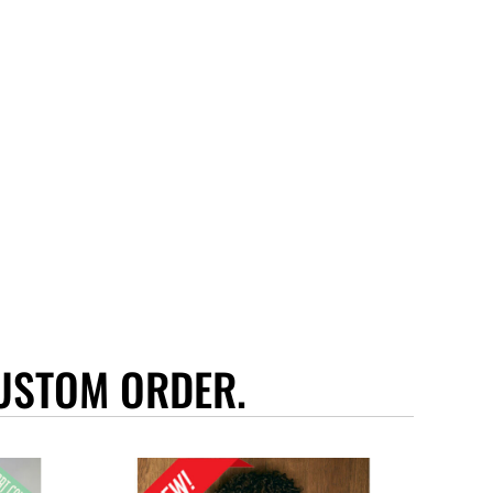
USTOM ORDER.