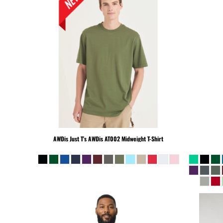
KHR - Cambodia Riels
KMF - Comoros Francs
KPW - North Korea Won
KRW - South Korea Won
KWD - Kuwait Dinars
KYD - Cayman Islands Dollars
KZT - Kazakhstan Tenge
LAK - Laos Kips
LBP - Lebanon Pounds
LKR - Sri Lanka Rupees
LRD - Liberia Dollars
AWDis Just T's
AWDis AT002 Midweight T-Shirt
LSL - Lesotho Maloti
LTL - Lithuania Litai
LVL - Latvia Lati
LYD - Libya Dinars
MAD - Morocco Dirhams
MDL - Moldova Lei
MGA - Madagascar Ariary