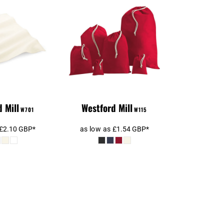
d Mill Tea
Westford Mill
owel
Cotton Stuff Bag
 Mill
Westford Mill
W701
W115
£2.10
GBP
*
as low as
£1.54
GBP
*