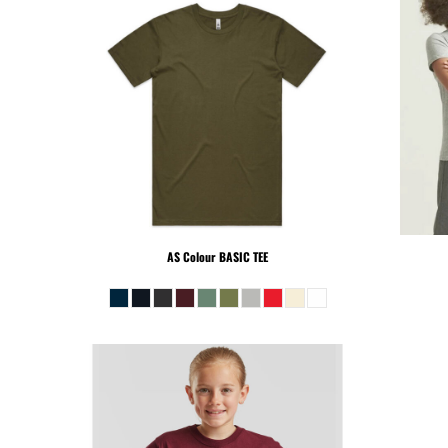
PEN - Peru Nuevos Soles
PGK - Papua New Guinea Kina
PHP - Philippines Pesos
PKR - Pakistan Rupees
PLN - Poland Zlotych
PYG - Paraguay Guarani
QAR - Qatar Riyals
RON - Romania New Lei
RSD - Serbia Dinars
RUB - Russia Rubles
RWF - Rwanda Francs
AS Colour
BASIC TEE
SAR - Saudi Arabia Riyals
SBD - Solomon Islands Dollars
SCR - Seychelles Rupees
SDG - Sudan Pounds
SEK - Sweden Kronor
SGD - Singapore Dollars
SHP - Saint Helena Pounds
SKK - Slovakia Koruny