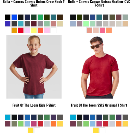
Bella + Canvas
Canvas Unisex Crew Neck T-
Bella + Canvas
Canvas Unisex Heather CVC
Shirt
T-Shirt
Fruit Of The Loom
Kids T-Shirt
Fruit Of The Loom
SS12 Original T Shirt