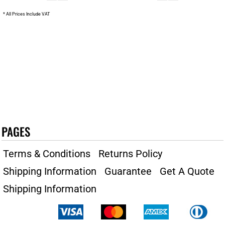
* All Prices Include VAT
PAGES
Terms & Conditions
Returns Policy
Shipping Information
Guarantee
Get A Quote
Shipping Information