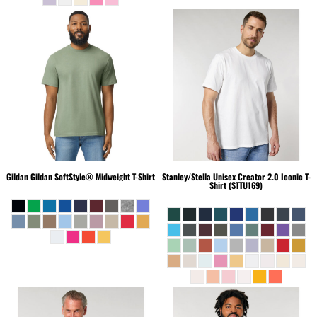
Gildan
Gildan SoftStyle® Midweight T-Shirt
Stanley/Stella
Unisex Creator 2.0 Iconic T-
Shirt (STTU169)