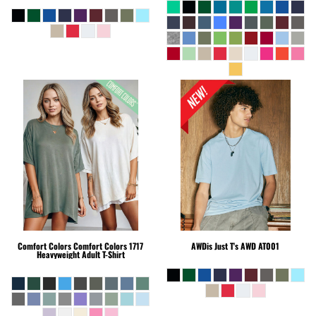
Comfort Colors
Comfort Colors 1717
AWDis Just T's
AWD AT001
Heavyweight Adult T-Shirt