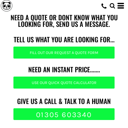
NEED A QUOTE OR DONT KNOW WHAT YOU
LOOKING FOR, SEND US A MESSAGE.
TELL US WHAT YOU ARE LOOKING FOR...
FILL OUT OUR REQUEST A QUOTE FORM
NEED AN INSTANT PRICE.......
USE OUR QUICK QUOTE CALCULATOR
GIVE US A CALL & TALK TO A HUMAN
01305 603340