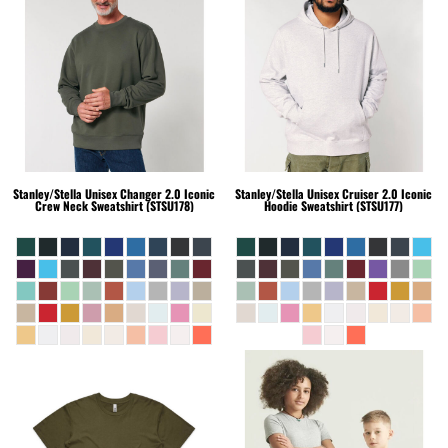
Stanley/Stella
Unisex Changer 2.0 Iconic
Stanley/Stella
Unisex Cruiser 2.0 Iconic
Crew Neck Sweatshirt (STSU178)
Hoodie Sweatshirt (STSU177)