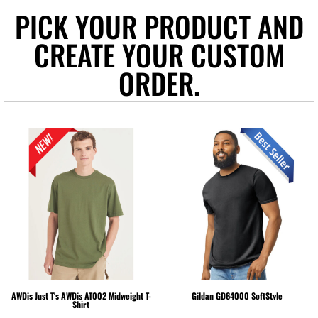
PICK YOUR PRODUCT AND
CREATE YOUR CUSTOM
ORDER.
AWDis Just T's
AWDis AT002 Midweight T-
Gildan
GD64000 SoftStyle
Shirt