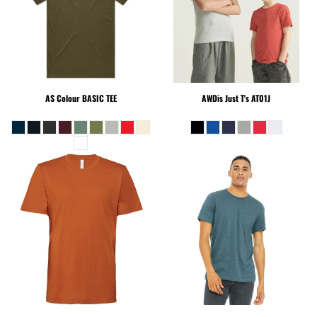
AS Colour
BASIC TEE
AWDis Just T's
AT01J