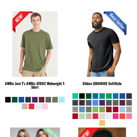
AWDis Just T's
AWDis AT002 Midweight T-
Gildan
GD64000 SoftStyle
Shirt