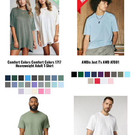
Comfort Colors
Comfort Colors 1717
AWDis Just T's
AWD AT001
Heavyweight Adult T-Shirt