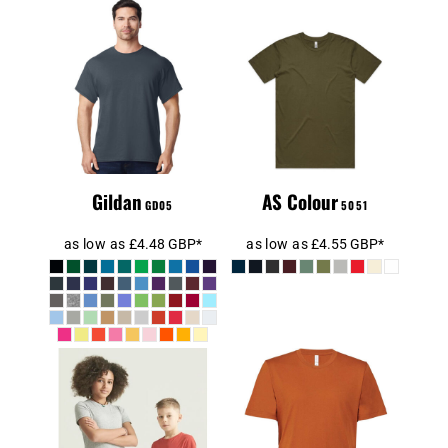
Gildan Heavy
BASIC TEE
Cotton™ T-Shirt
Gildan
AS Colour
GD05
5051
as low as
£4.48
GBP
*
as low as
£4.55
GBP
*
Canvas Unisex
AT01J
Crew Neck T-
Shirt