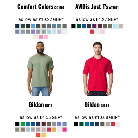
Comfort Colors
AWDis Just T's
CO100
AT001
as low as
£10.22
GBP
*
as low as
£4.27
GBP
*
Gildan
SoftStyle®
Gildan Hammer
Midweight T-
Piqué Polo Shirt
Shirt
Gildan
Gildan
GD15
GD43
as low as
£4.55
GBP
*
as low as
£10.08
GBP
*