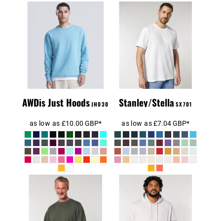
Unisex Creator
Men's
2.0 Iconic T-
Sweatshirt
Shirt (STTU169)
AWDis Just Hoods
Stanley/Stella
JH030
SX701
as low as
£10.00
GBP
*
as low as
£7.04
GBP
*
Unisex Cruiser
Unisex Changer
2.0 Iconic
2.0 Iconic Crew
Hoodie
Neck Sweatshirt