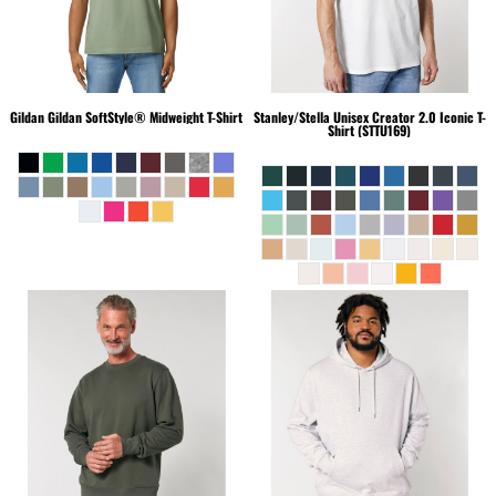
Gildan
Gildan SoftStyle® Midweight T-Shirt
Stanley/Stella
Unisex Creator 2.0 Iconic T-
Shirt (STTU169)