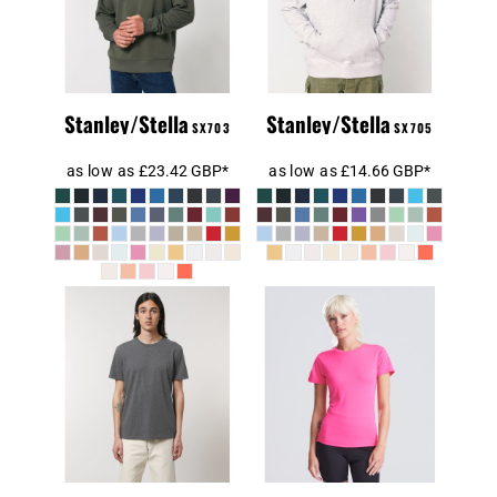
Sweatshirt
(STSU178)
(STSU177)
Stanley/Stella
Stanley/Stella
SX703
SX705
as low as
£23.42
GBP
*
as low as
£14.66
GBP
*
RE-Creator
Organic Cotton
AWDis Ladies
T-Shirt
Cool T-Shirt
(STTU787)