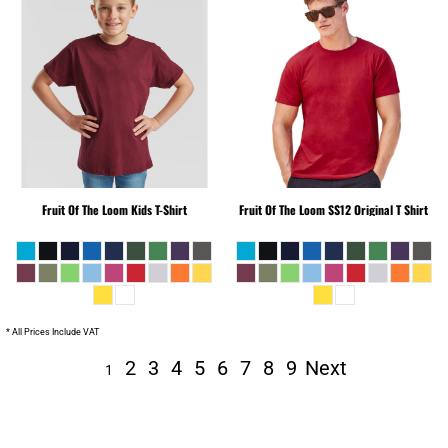
Fruit Of The Loom
Kids T-Shirt
Fruit Of The Loom
SS12 Original T Shirt
* All Prices Include VAT
2
3
4
5
6
7
8
9
Next
1