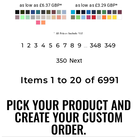
as low as
£6.37
GBP
*
as low as
£3.29
GBP
*
* All Prices Include VAT
1
2
3
4
5
6
7
8
9
348
349
...
Next
350
Items 1 to 20 of 6991
PICK YOUR PRODUCT AND
CREATE YOUR CUSTOM
ORDER.