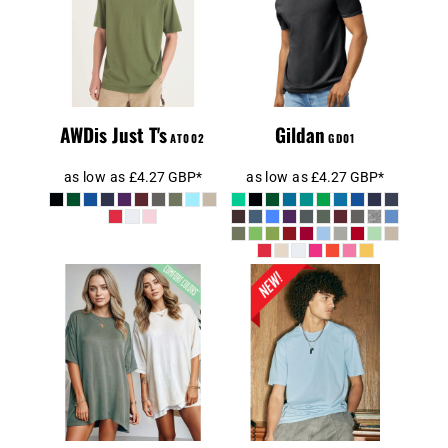
AWDis AT002
GD64000
Midweight T-
SoftStyle
Shirt
AWDis Just T's
Gildan
AT002
GD01
as low as
£4.27
GBP
*
as low as
£4.27
GBP
*
Comfort Colors
1717
AWD AT001
Heavyweight
Adult T-Shirt