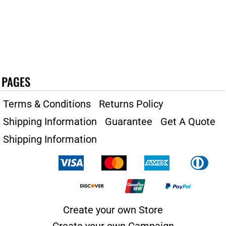
PAGES
Terms & Conditions
Returns Policy
Shipping Information
Guarantee
Get A Quote
Shipping Information
Create your own Store
Create your own Campaign