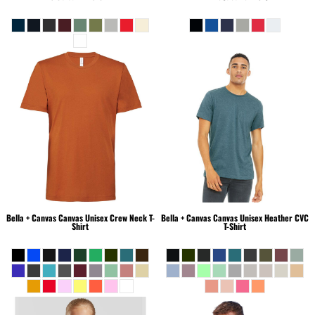
Bella + Canvas
Canvas Unisex Crew Neck T-
Bella + Canvas
Canvas Unisex Heather CVC
Shirt
T-Shirt