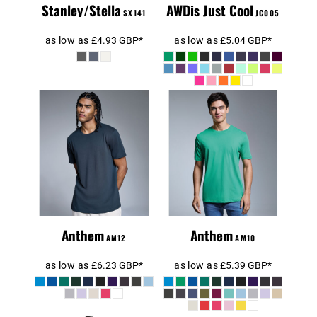
Stanley/Stella
AWDis Just Cool
SX141
JC005
as low as
£4.93
GBP
*
as low as
£5.04
GBP
*
Anthem Unisex
Organic
Anthem Organic
Midweight T-
T-Shirt
Shirt
Anthem
Anthem
AM12
AM10
as low as
£6.23
GBP
*
as low as
£5.39
GBP
*