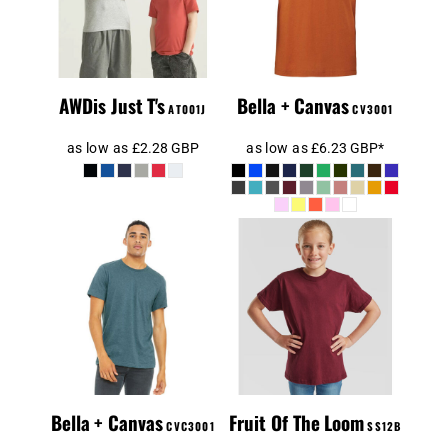
AWDis Just T's
Bella + Canvas
AT001J
CV3001
as low as
£2.28
GBP
as low as
£6.23
GBP
*
Canvas Unisex
Heather CVC T-
Kids T-Shirt
Shirt
Bella + Canvas
Fruit Of The Loom
CVC3001
SS12B