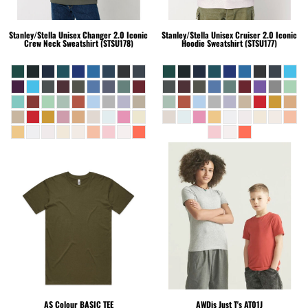
Stanley/Stella
Unisex Changer 2.0 Iconic
Stanley/Stella
Unisex Cruiser 2.0 Iconic
Crew Neck Sweatshirt (STSU178)
Hoodie Sweatshirt (STSU177)
AS Colour
BASIC TEE
AWDis Just T's
AT01J