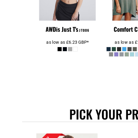
BEANIES
GTQ - Guatemala Quetzales
GYD - Guyana Dollars
HKD - Hong Kong Dollars
HNL - Honduras Lempiras
AWDis Just T's
Comfort C
JT006
HRK - Croatia Kuna
HTG - Haiti Gourdes
as low as
£6.23
GBP
*
as low as
£
HUF - Hungary Forint
IDR - Indonesia Rupiahs
ILS - Israel New Shekels
IMP - Isle of Man Pounds
INR - India Rupees
IQD - Iraq Dinars
IRR - Iran Rials
ISK - Iceland Kronur
PICK YOUR P
JEP - Jersey Pounds
JMD - Jamaica Dollars
JOD - Jordan Dinars
KES - Kenya Shillings
KGS - Kyrgyzstan Soms