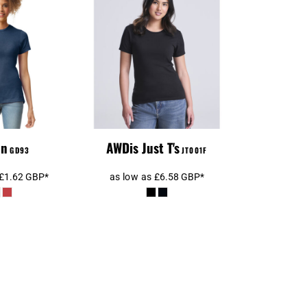
n Ladies
AWDis Ladies Tri-
le® CVC T-
Blend T-Shirt
hirt
an
AWDis Just T's
GD93
JT001F
£1.62
GBP
*
as low as
£6.58
GBP
*