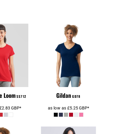
Gildan Ladies
s T-Shirt
SoftStyle® V Neck T-
Shirt
he Loom
Gildan
SS712
GD78
£2.83
GBP
*
as low as
£5.25
GBP
*