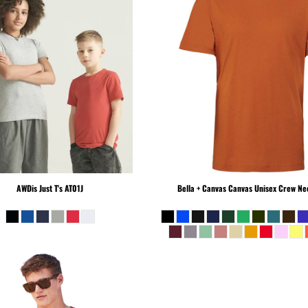
AWDis Just T's
AT01J
Bella + Canvas
Canvas Unisex Crew Nec