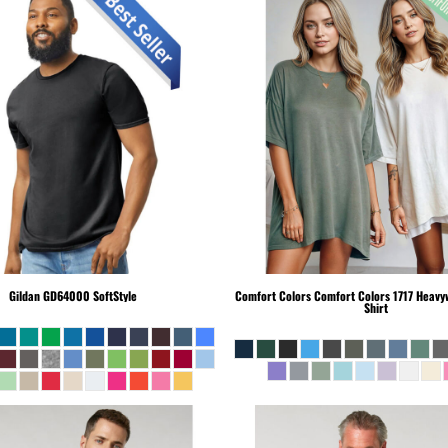
Gildan
GD64000 SoftStyle
Comfort Colors
Comfort Colors 1717 Heavyw
Shirt