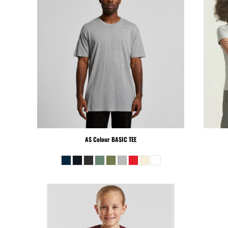
PEN - Peru Nuevos Soles
PGK - Papua New Guinea Kina
PHP - Philippines Pesos
PKR - Pakistan Rupees
PLN - Poland Zlotych
PYG - Paraguay Guarani
QAR - Qatar Riyals
RON - Romania New Lei
RSD - Serbia Dinars
RUB - Russia Rubles
RWF - Rwanda Francs
AS Colour
BASIC TEE
SAR - Saudi Arabia Riyals
SBD - Solomon Islands Dollars
SCR - Seychelles Rupees
SDG - Sudan Pounds
SEK - Sweden Kronor
SGD - Singapore Dollars
SHP - Saint Helena Pounds
SKK - Slovakia Koruny