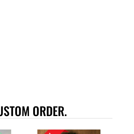
USTOM ORDER.