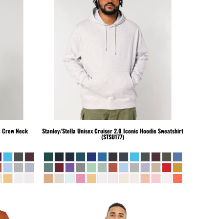
c Crew Neck
Stanley/Stella
Unisex Cruiser 2.0 Iconic Hoodie Sweatshirt
(STSU177)