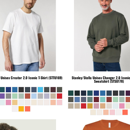
Unisex Creator 2.0 Iconic T-Shirt (STTU169)
Stanley/Stella
Unisex Changer 2.0 Iconi
Sweatshirt (STSU178)