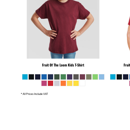
SLL - Sierra Leone Leones
SOS - Somalia Shillings
SPL - Seborga Luigini
SRD - Suriname Dollars
STD - São Tome and Principe Dobras
SVC - El Salvador Colones
SYP - Syria Pounds
SZL - Swaziland Emalangeni
THB - Thailand Baht
Fruit Of The Loom
Kids T-Shirt
Frui
TJS - Tajikistan Somoni
TMM - Turkmenistan Manats
TND - Tunisia Dinars
TOP - Tonga Pa'anga
* All Prices Include VAT
TRY - Turkey New Lira
TTD - Trinidad and Tobago Dollars
TVD - Tuvalu Dollars
TWD - Taiwan New Dollars
TZS - Tanzania Shillings