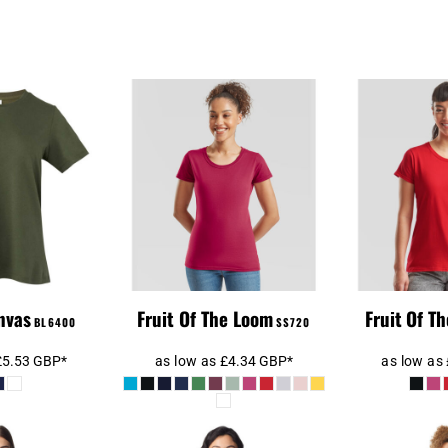
 Ladies
Fruit Of The Loom
 Jersey T-
Ladies Ringspun
Ladie
hirt
Premium T-Shirt
nvas
Fruit Of The Loom
Fruit Of T
BL6400
SS720
£5.53
GBP
*
as low as
£4.34
GBP
*
as low as