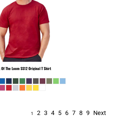
t Of The Loom
SS12 Original T Shirt
2
3
4
5
6
7
8
9
Next
1