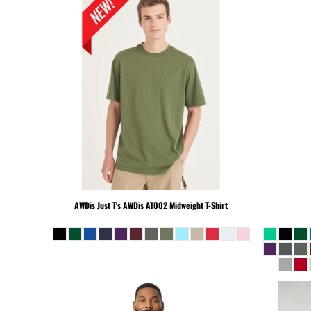
KHR - Cambodia Riels
KMF - Comoros Francs
KPW - North Korea Won
KRW - South Korea Won
KWD - Kuwait Dinars
KYD - Cayman Islands Dollars
KZT - Kazakhstan Tenge
LAK - Laos Kips
LBP - Lebanon Pounds
LKR - Sri Lanka Rupees
LRD - Liberia Dollars
LSL - Lesotho Maloti
AWDis Just T's
AWDis AT002 Midweight T-Shirt
LTL - Lithuania Litai
LVL - Latvia Lati
LYD - Libya Dinars
MAD - Morocco Dirhams
MDL - Moldova Lei
MGA - Madagascar Ariary