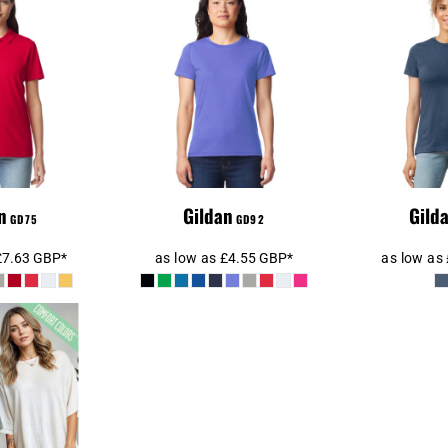
n Ladies
Gildan Ladies
Gilda
le® Double
SoftStyle®
SoftSty
olo Shirt
Midweight T-Shirt
S
n
Gildan
Gild
GD75
GD92
£7.63
GBP
*
as low as
£4.55
GBP
*
as low as
Colors 1717
ight Adult
Shirt