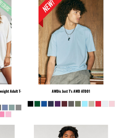
eight Adult T-
AWDis Just T's
AWD AT001