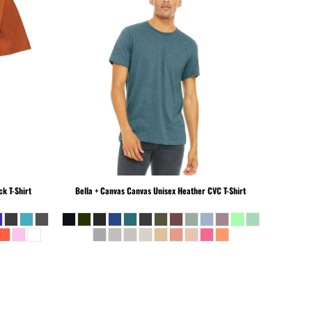
k T-Shirt
Bella + Canvas
Canvas Unisex Heather CVC T-Shirt