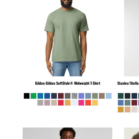
MKD - Macedonia Denars
MMK - Myanmar Kyats
MNT - Mongolia Tugriks
MOP - Macau Patacas
MRO - Mauritania Ouguiyas
MUR - Mauritius Rupees
MVR - Maldives Rufiyaa
MWK - Malawi Kwachas
MXN - Mexico Pesos
MYR - Malaysia Ringgits
MZN - Mozambique Meticais
Gildan
Gildan SoftStyle® Midweight T-Shirt
Stanley/Stella
NAD - Namibia Dollars
NGN - Nigeria Nairas
NIO - Nicaragua Cordobas
NOK - Norway Kroner
NPR - Nepal Rupees
NZD - New Zealand Dollars
OMR - Oman Rials
PAB - Panama Balboas