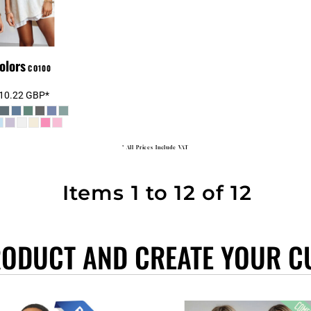
olors
CO100
10.22
GBP
*
* All Prices Include VAT
Items 1 to 12 of 12
RODUCT AND CREATE YOUR C