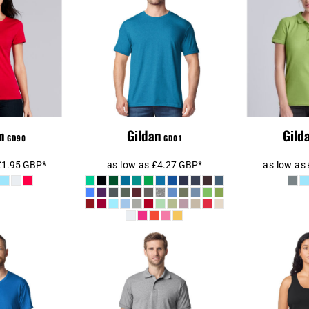
n Ladies
Gildan SoftStyle®
Cotton® T-
Ladies 
Adult T-Shirt
hirt
n
Gildan
Gild
GD90
GD01
£1.95
GBP
*
as low as
£4.27
GBP
*
as low as
oftStyle® V
Gildan DryBlend®
Gilda
T-Shirt
Jersey Polo Shirt
SoftStyl