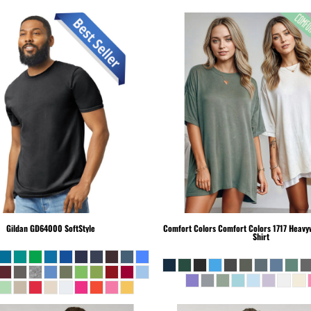
Gildan
GD64000 SoftStyle
Comfort Colors
Comfort Colors 1717 Heavyw
Shirt