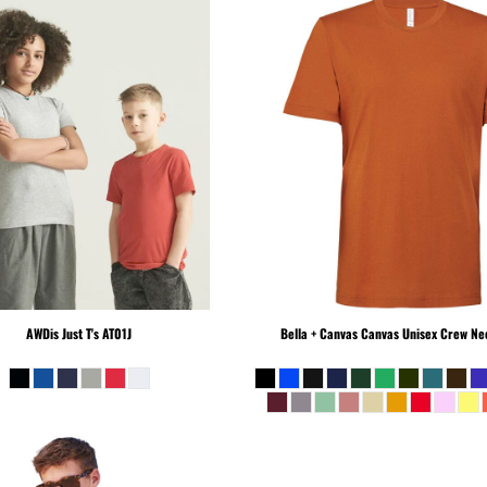
AWDis Just T's
AT01J
Bella + Canvas
Canvas Unisex Crew Nec