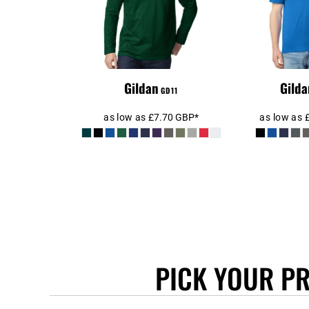
KHR - Cambodia Riels
KMF - Comoros Francs
KPW - North Korea Won
KRW - South Korea Won
KWD - Kuwait Dinars
Gildan
Gilda
GD11
KYD - Cayman Islands Dollars
KZT - Kazakhstan Tenge
as low as
£7.70
GBP
*
as low as
LAK - Laos Kips
LBP - Lebanon Pounds
LKR - Sri Lanka Rupees
LRD - Liberia Dollars
LSL - Lesotho Maloti
LTL - Lithuania Litai
LVL - Latvia Lati
LYD - Libya Dinars
PICK YOUR P
MAD - Morocco Dirhams
MDL - Moldova Lei
MGA - Madagascar Ariary