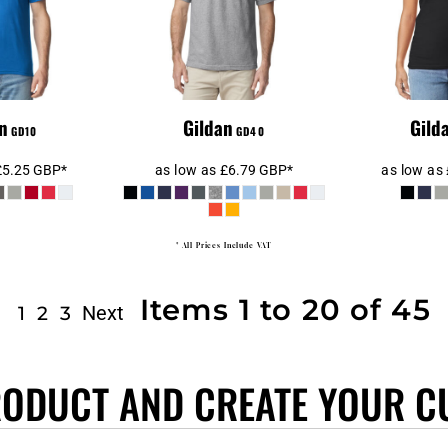
n
Gildan
Gild
GD10
GD40
£5.25
GBP
*
as low as
£6.79
GBP
*
as low as
* All Prices Include VAT
Items 1 to 20 of 45
Next
1
2
3
RODUCT AND CREATE YOUR C