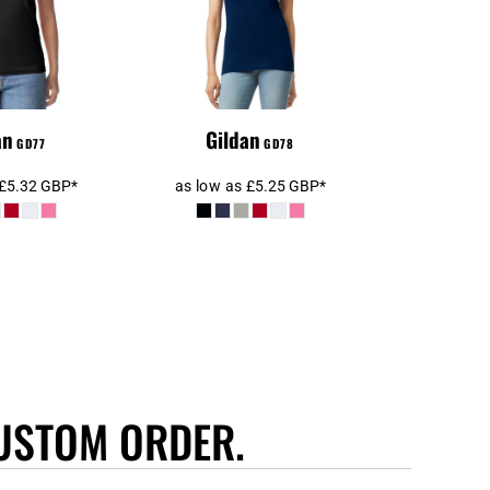
Shirt
an
Gildan
GD77
GD78
£5.32
GBP
*
as low as
£5.25
GBP
*
USTOM ORDER.