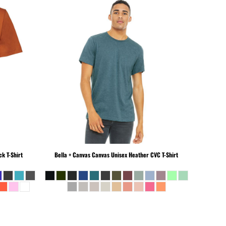
k T-Shirt
Bella + Canvas
Canvas Unisex Heather CVC T-Shirt