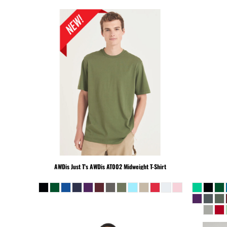
MKD - Macedonia Denars
MMK - Myanmar Kyats
MNT - Mongolia Tugriks
MOP - Macau Patacas
MRO - Mauritania Ouguiyas
MUR - Mauritius Rupees
MVR - Maldives Rufiyaa
MWK - Malawi Kwachas
MXN - Mexico Pesos
MYR - Malaysia Ringgits
MZN - Mozambique Meticais
NAD - Namibia Dollars
NGN - Nigeria Nairas
NIO - Nicaragua Cordobas
AWDis Just T's
AWDis AT002 Midweight T-Shirt
NOK - Norway Kroner
NPR - Nepal Rupees
NZD - New Zealand Dollars
OMR - Oman Rials
PAB - Panama Balboas