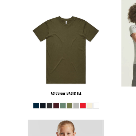
SLL - Sierra Leone Leones
SOS - Somalia Shillings
SPL - Seborga Luigini
SRD - Suriname Dollars
STD - São Tome and Principe Dobras
SVC - El Salvador Colones
SYP - Syria Pounds
SZL - Swaziland Emalangeni
THB - Thailand Baht
TJS - Tajikistan Somoni
TMM - Turkmenistan Manats
TND - Tunisia Dinars
AS Colour
BASIC TEE
TOP - Tonga Pa'anga
TRY - Turkey New Lira
TTD - Trinidad and Tobago Dollars
TVD - Tuvalu Dollars
TWD - Taiwan New Dollars
TZS - Tanzania Shillings