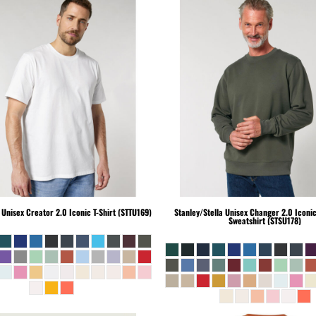
Unisex Creator 2.0 Iconic T-Shirt (STTU169)
Stanley/Stella
Unisex Changer 2.0 Iconi
Sweatshirt (STSU178)