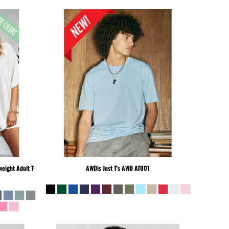
eight Adult T-
AWDis Just T's
AWD AT001