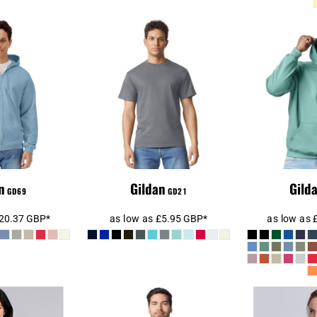
SoftStyle®
Gildan 
Gildan Hammer
t Full Zip
Midwei
Heavyweight T-Shirt
Sweatshirt
Swe
n
Gildan
Gild
GD69
GD21
20.37
GBP
*
as low as
£5.95
GBP
*
as low as