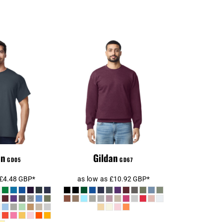
Gildan SoftStyle®
an Heavy
Midweight Crew
™ T-Shirt
Neck Sweatshirt
an
Gildan
GD05
GD67
£4.48
GBP
*
as low as
£10.92
GBP
*