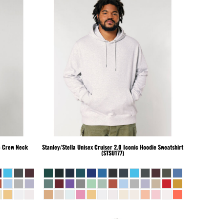
c Crew Neck
Stanley/Stella
Unisex Cruiser 2.0 Iconic Hoodie Sweatshirt
(STSU177)