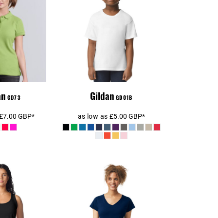
Kids Premium T-
Polo Shirt
Shirt
an
Gildan
GD73
GD01B
£7.00
GBP
*
as low as
£5.00
GBP
*
Gildan Ladies
n Ladies
SoftStyle® V Neck T-
e® Tank Top