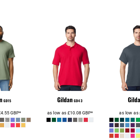
SoftStyle®
Gildan Hammer
Gild
ht T-Shirt
Piqué Polo Shirt
Cotton
n
Gildan
Gild
GD15
GD43
£4.55
GBP
*
as low as
£10.08
GBP
*
as low as