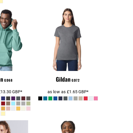
SoftStyle®
Gildan Ladies
ght Hooded
SoftStyle® T-Shirt
atshirt
an
Gildan
GD68
GD72
£13.30
GBP
*
as low as
£1.65
GBP
*