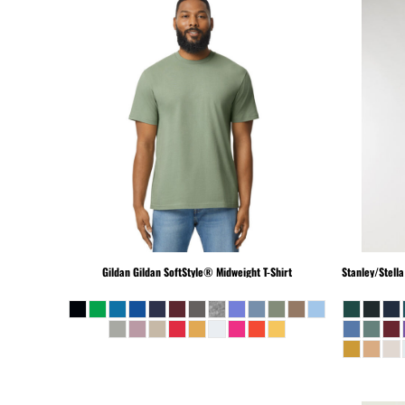
PEN - Peru Nuevos Soles
PGK - Papua New Guinea Kina
PHP - Philippines Pesos
PKR - Pakistan Rupees
PLN - Poland Zlotych
PYG - Paraguay Guarani
QAR - Qatar Riyals
RON - Romania New Lei
RSD - Serbia Dinars
RUB - Russia Rubles
RWF - Rwanda Francs
SAR - Saudi Arabia Riyals
Gildan
Gildan SoftStyle® Midweight T-Shirt
Stanley/Stella
SBD - Solomon Islands Dollars
SCR - Seychelles Rupees
SDG - Sudan Pounds
SEK - Sweden Kronor
SGD - Singapore Dollars
SHP - Saint Helena Pounds
SKK - Slovakia Koruny