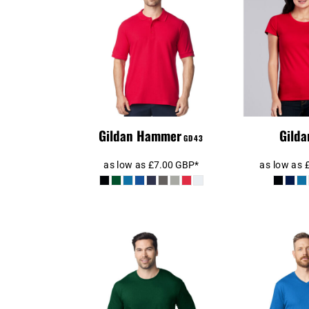
BEANIES
GTQ - Guatemala Quetzales
GYD - Guyana Dollars
Gilda
GD43 Hammer
Premium 
HKD - Hong Kong Dollars
S
HNL - Honduras Lempiras
HRK - Croatia Kuna
HTG - Haiti Gourdes
HUF - Hungary Forint
IDR - Indonesia Rupiahs
Gildan Hammer
Gilda
GD43
ILS - Israel New Shekels
IMP - Isle of Man Pounds
as low as
£7.00
GBP
*
as low as
INR - India Rupees
IQD - Iraq Dinars
IRR - Iran Rials
ISK - Iceland Kronur
JEP - Jersey Pounds
JMD - Jamaica Dollars
JOD - Jordan Dinars
KES - Kenya Shillings
Gildan SoftStyle®
Gildan S
Long Sleeve T-Shirt
Neck 
KGS - Kyrgyzstan Soms