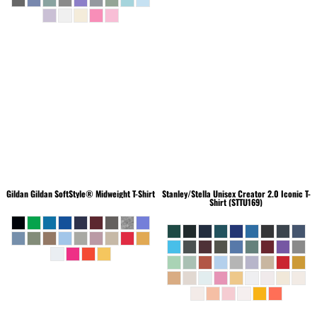
Gildan
Gildan SoftStyle® Midweight T-Shirt
Stanley/Stella
Unisex Creator 2.0 Iconic T-
Shirt (STTU169)