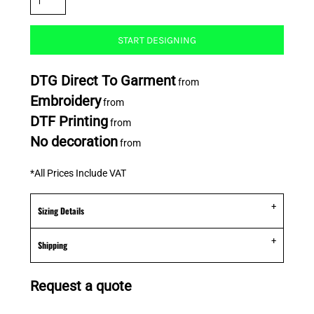
START DESIGNING
DTG Direct To Garment
from
Embroidery
from
DTF Printing
from
No decoration
from
*
All Prices Include VAT
Sizing Details
Shipping
Request a quote