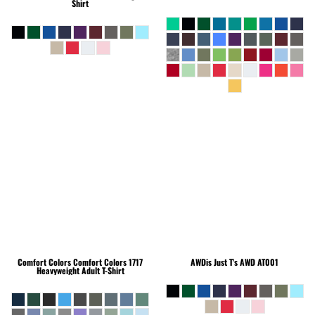
Shirt
Comfort Colors
Comfort Colors 1717
AWDis Just T's
AWD AT001
Heavyweight Adult T-Shirt