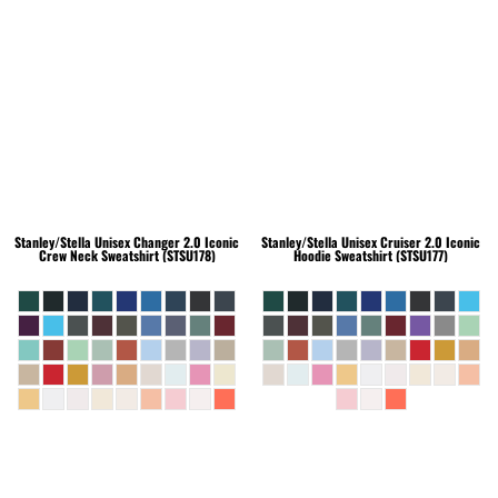
Stanley/Stella
Unisex Changer 2.0 Iconic
Stanley/Stella
Unisex Cruiser 2.0 Iconic
Crew Neck Sweatshirt (STSU178)
Hoodie Sweatshirt (STSU177)