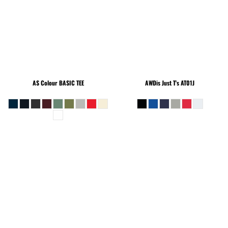
AS Colour
BASIC TEE
AWDis Just T's
AT01J