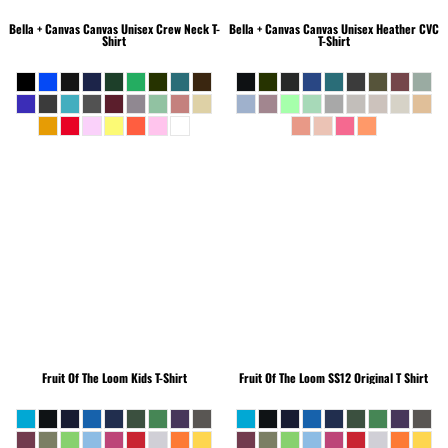
Bella + Canvas
Canvas Unisex Crew Neck T-
Bella + Canvas
Canvas Unisex Heather CVC
Shirt
T-Shirt
Fruit Of The Loom
Kids T-Shirt
Fruit Of The Loom
SS12 Original T Shirt