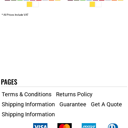
* All Prices Include VAT
PAGES
Terms & Conditions
Returns Policy
Shipping Information
Guarantee
Get A Quote
Shipping Information