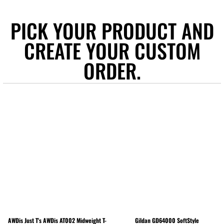
PICK YOUR PRODUCT AND
CREATE YOUR CUSTOM
ORDER.
AWDis Just T's
AWDis AT002 Midweight T-
Gildan
GD64000 SoftStyle