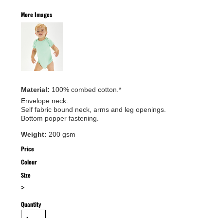
More Images
Material:
100% combed cotton.*
Envelope neck.
Self fabric bound neck, arms and leg openings.
Bottom popper fastening.
Weight:
200 gsm
Price
Colour
Size
>
Quantity