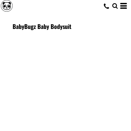
BabyBugz Baby Bodysuit