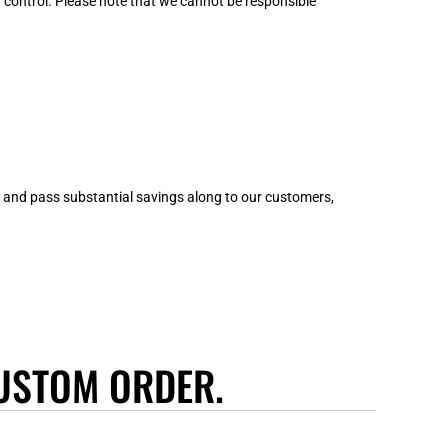
control. Please note that we cannot be responsible
wn and pass substantial savings along to our customers,
USTOM ORDER.