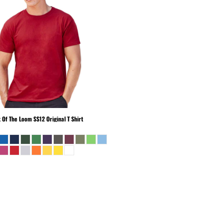
t Of The Loom
SS12 Original T Shirt