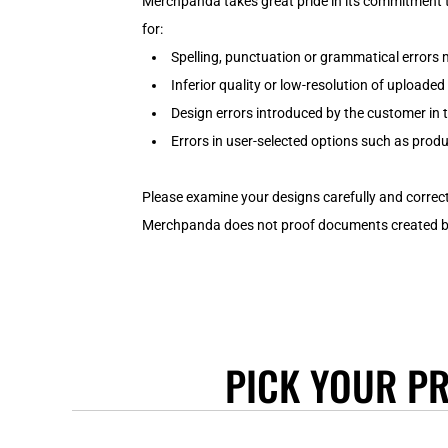
JACKETS
Merchpanda takes great pride in its commitment t
BIF - Burundi Francs
for:
VESTS/TANKS
BMD - Bermuda Dollars
Spelling, punctuation or grammatical errors
T-SHIRTS
BND - Brunei Dollars
Inferior quality or low-resolution of uploade
HOODIES
BOB - Bolivia Bolivianos
Design errors introduced by the customer in 
BRL - Brazil Reais
SWEATSHIRTS
BSD - Bahamas Dollars
Errors in user-selected options such as produc
ACTIVEWEAR
BTN - Bhutan Ngultrum
WORKWEAR
BWP - Botswana Pulas
Please examine your designs carefully and correct
LONGSLEEVE
BYR - Belarus Rubles
Merchpanda does not proof documents created by 
SINGLET/TANKS
BZD - Belize Dollars
CDF - Congo/Kinshasa Francs
POLO SHIRTS
CHF - Switzerland Francs
T-SHIRTS
CLP - Chile Pesos
HOODIES
CNY - China Yuan Renminbi
SWEATSHIRTS
COP - Colombia Pesos
PICK YOUR P
ACTIVEWEAR
CRC - Costa Rica Colones
CUC - Cuba Convertible Pesos
POLOS
CUP - Cuba Pesos
INFANTS