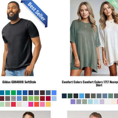
Gildan
GD64000 SoftStyle
Comfort Colors
Comfort Colors 1717 Heavyw
Shirt