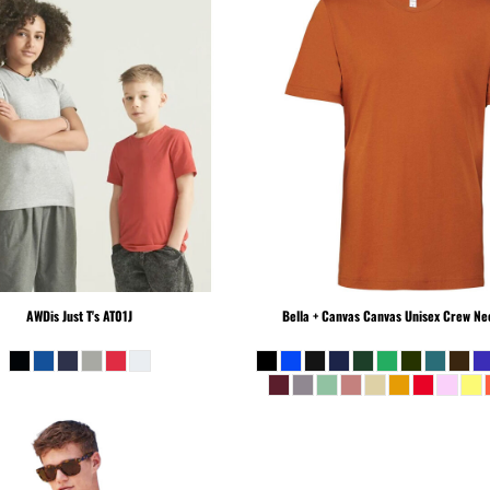
AWDis Just T's
AT01J
Bella + Canvas
Canvas Unisex Crew Nec