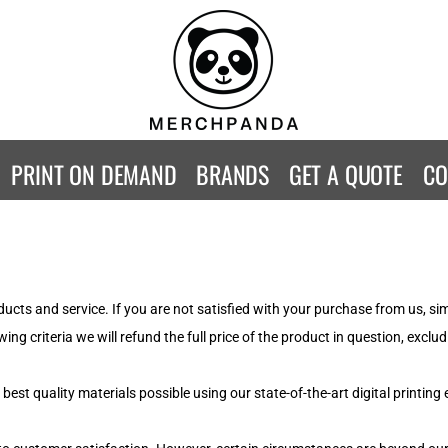
CONTACT
Returns Policy
WOMENS
KIDS
B
Guarantee
Privacy Policy
T-Shirts
T-Shirts
ST
Terms & Conditions
Hoodies
Hoodies
A
SweatShirts
SweatShirts
An
PRINT ON DEMAND
BRANDS
GET A QUOTE
CO
Activewear
Activewear
Gi
Workwear
Polos
Be
Longsleeve
Infants
AW
Singlet/Tanks
Co
Polo Shirts
Fr
ucts and service. If you are not satisfied with your purchase from us, s
Fl
ing criteria we will refund the full price of the product in question, exc
Mor
st quality materials possible using our state-of-the-art digital printing