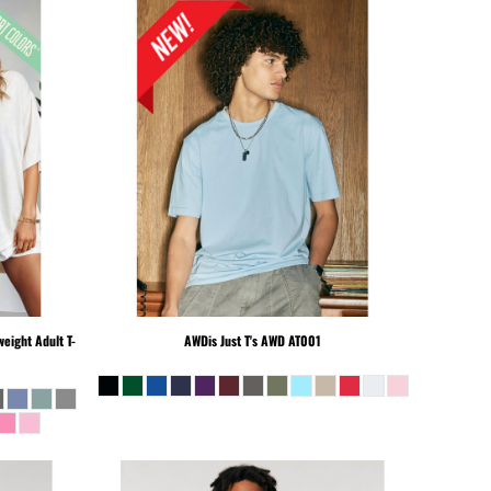
eight Adult T-
AWDis Just T's
AWD AT001