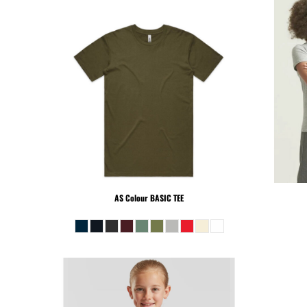
KHR - Cambodia Riels
KMF - Comoros Francs
KPW - North Korea Won
KRW - South Korea Won
KWD - Kuwait Dinars
KYD - Cayman Islands Dollars
KZT - Kazakhstan Tenge
LAK - Laos Kips
LBP - Lebanon Pounds
LKR - Sri Lanka Rupees
LRD - Liberia Dollars
LSL - Lesotho Maloti
AS Colour
BASIC TEE
LTL - Lithuania Litai
LVL - Latvia Lati
LYD - Libya Dinars
MAD - Morocco Dirhams
MDL - Moldova Lei
MGA - Madagascar Ariary