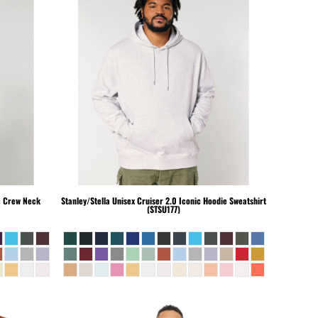
c Crew Neck
Stanley/Stella
Unisex Cruiser 2.0 Iconic Hoodie Sweatshirt
(STSU177)