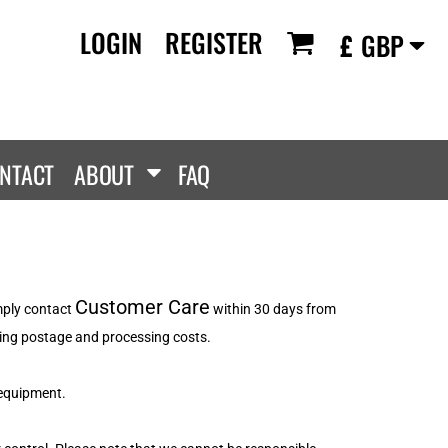
LOGIN
REGISTER
£
GBP
RANDS
PROMOTIONAL
ANLEY/STELLA
Aprons
SCOLOUR
Tote Bags
them
Gifts
NTACT
ABOUT
FAQ
ldan
HEADWEAR
lla + Canvas
Caps
Dis
Bucket Hats
ttonRidge
Beanies
uit Of The Loom
Customer Care
imply contact
within 30 days from
exFit
luding postage and processing costs.
e...
 equipment.