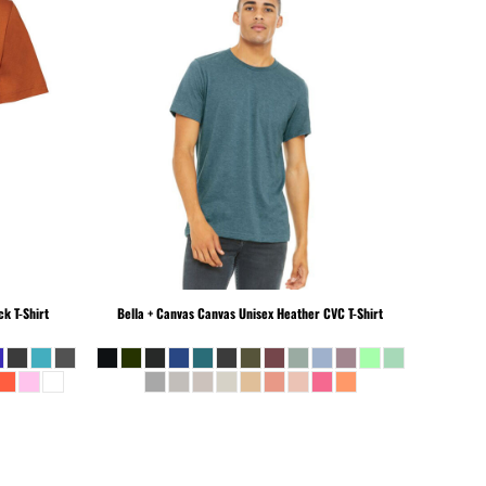
k T-Shirt
Bella + Canvas
Canvas Unisex Heather CVC T-Shirt