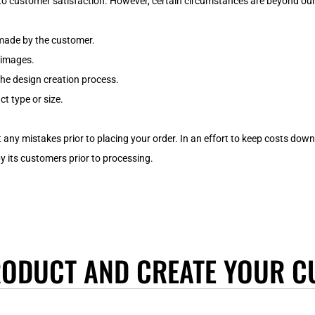
o customer satisfaction. However, certain circumstances are beyond our 
 made by the customer.
d images.
the design creation process.
t type or size.
 any mistakes prior to placing your order. In an effort to keep costs do
its customers prior to processing.
RODUCT AND CREATE YOUR C