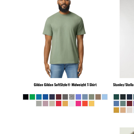
BEANIES
GTQ - Guatemala Quetzales
GYD - Guyana Dollars
HKD - Hong Kong Dollars
HNL - Honduras Lempiras
HRK - Croatia Kuna
HTG - Haiti Gourdes
HUF - Hungary Forint
IDR - Indonesia Rupiahs
ILS - Israel New Shekels
IMP - Isle of Man Pounds
INR - India Rupees
IQD - Iraq Dinars
Gildan
Gildan SoftStyle® Midweight T-Shirt
Stanley/Stella
IRR - Iran Rials
ISK - Iceland Kronur
JEP - Jersey Pounds
JMD - Jamaica Dollars
JOD - Jordan Dinars
KES - Kenya Shillings
KGS - Kyrgyzstan Soms