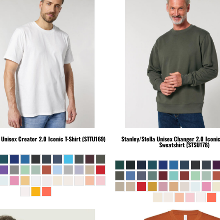
Unisex Creator 2.0 Iconic T-Shirt (STTU169)
Stanley/Stella
Unisex Changer 2.0 Iconi
Sweatshirt (STSU178)