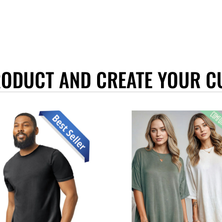
RODUCT AND CREATE YOUR C