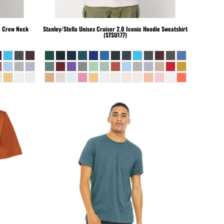
c Crew Neck
Stanley/Stella
Unisex Cruiser 2.0 Iconic Hoodie Sweatshirt
(STSU177)