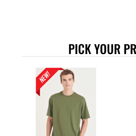
BEANIES
GTQ - Guatemala Quetzales
GYD - Guyana Dollars
HKD - Hong Kong Dollars
HNL - Honduras Lempiras
HRK - Croatia Kuna
HTG - Haiti Gourdes
PICK YOUR P
HUF - Hungary Forint
IDR - Indonesia Rupiahs
ILS - Israel New Shekels
IMP - Isle of Man Pounds
INR - India Rupees
IQD - Iraq Dinars
IRR - Iran Rials
ISK - Iceland Kronur
JEP - Jersey Pounds
JMD - Jamaica Dollars
JOD - Jordan Dinars
KES - Kenya Shillings
KGS - Kyrgyzstan Soms