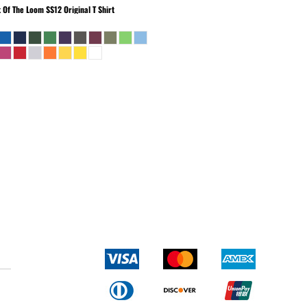
t Of The Loom
SS12 Original T Shirt