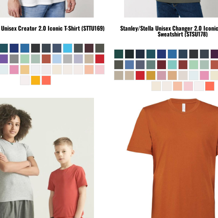
Unisex Creator 2.0 Iconic T-Shirt (STTU169)
Stanley/Stella
Unisex Changer 2.0 Iconi
Sweatshirt (STSU178)