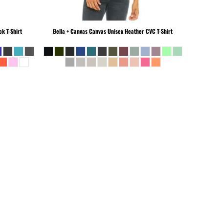
k T-Shirt
Bella + Canvas
Canvas Unisex Heather CVC T-Shirt