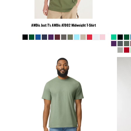
KHR - Cambodia Riels
KMF - Comoros Francs
KPW - North Korea Won
AWDis Just T's
AWDis AT002 Midweight T-Shirt
KRW - South Korea Won
KWD - Kuwait Dinars
KYD - Cayman Islands Dollars
KZT - Kazakhstan Tenge
LAK - Laos Kips
LBP - Lebanon Pounds
LKR - Sri Lanka Rupees
LRD - Liberia Dollars
LSL - Lesotho Maloti
LTL - Lithuania Litai
LVL - Latvia Lati
LYD - Libya Dinars
MAD - Morocco Dirhams
MDL - Moldova Lei
MGA - Madagascar Ariary