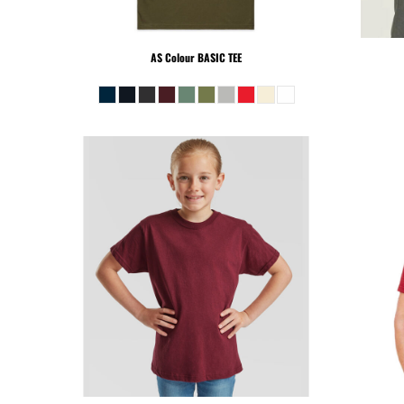
PEN - Peru Nuevos Soles
PGK - Papua New Guinea Kina
PHP - Philippines Pesos
AS Colour
BASIC TEE
PKR - Pakistan Rupees
PLN - Poland Zlotych
PYG - Paraguay Guarani
QAR - Qatar Riyals
RON - Romania New Lei
RSD - Serbia Dinars
RUB - Russia Rubles
RWF - Rwanda Francs
SAR - Saudi Arabia Riyals
SBD - Solomon Islands Dollars
SCR - Seychelles Rupees
SDG - Sudan Pounds
SEK - Sweden Kronor
SGD - Singapore Dollars
SHP - Saint Helena Pounds
SKK - Slovakia Koruny