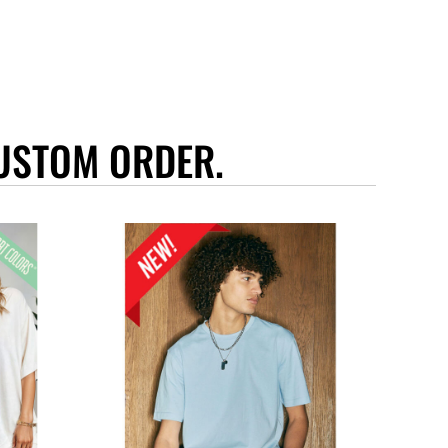
USTOM ORDER.