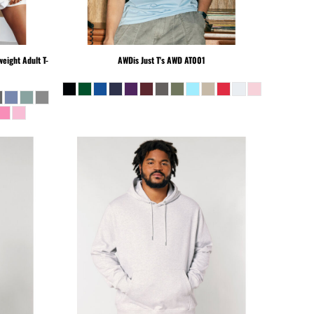
eight Adult T-
AWDis Just T's
AWD AT001