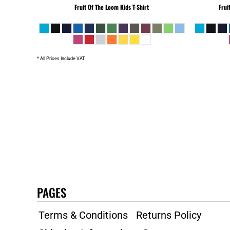
Fruit Of The Loom
Kids T-Shirt
Frui
SLL - Sierra Leone Leones
SOS - Somalia Shillings
SPL - Seborga Luigini
SRD - Suriname Dollars
* All Prices Include VAT
STD - São Tome and Principe Dobras
SVC - El Salvador Colones
SYP - Syria Pounds
SZL - Swaziland Emalangeni
THB - Thailand Baht
TJS - Tajikistan Somoni
TMM - Turkmenistan Manats
TND - Tunisia Dinars
TOP - Tonga Pa'anga
TRY - Turkey New Lira
TTD - Trinidad and Tobago Dollars
PAGES
TVD - Tuvalu Dollars
TWD - Taiwan New Dollars
Terms & Conditions
Returns Policy
TZS - Tanzania Shillings