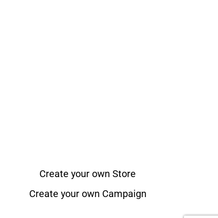
Create your own Store
Create your own Campaign