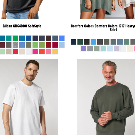
Gildan
GD64000 SoftStyle
Comfort Colors
Comfort Colors 1717 Heavyw
Shirt