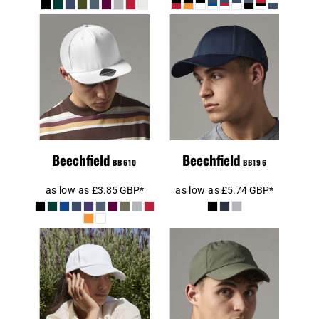
Beechfield 5
Beechfield Air
Panel Snapback
Mesh 6 Panel
Rapper Cap
Cap
Beechfield
Beechfield
BB610
BB196
as low as
£3.85
GBP
*
as low as
£5.74
GBP
*
Beechfield
Beechfield
Authentic 5
Outdoor 6 Panel
Panel Cap
Cap