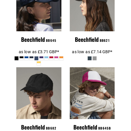
Beechfield
Vintage
Summer Gatsby
Snapback
Cap
Trucker Cap
Beechfield
Beechfield
BB645
BB621
as low as
£3.71
GBP
*
as low as
£7.14
GBP
*
Beechfield Kids
Beechfield
Vintage
Heritage Cord
Snapback
Cap
Trucker Cap
Beechfield
Beechfield
BB682
BB645B