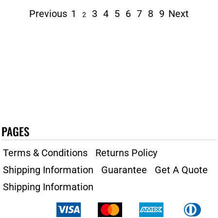
Previous
1
3
4
5
6
7
8
9
Next
2
PAGES
Terms & Conditions
Returns Policy
Shipping Information
Guarantee
Get A Quote
Shipping Information