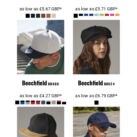
as low as
£5.67
GBP
*
as low as
£3.71
GBP
*
Beechfield
Original Flat
Beechfield
Peak Snapback
Newsboy Cap
Cap
Beechfield
Beechfield
BB660
BB624
as low as
£4.27
GBP
*
as low as
£6.79
GBP
*
Beechfield
Beechfield
Suede Peak
Ultimate 6
Snapback Cap
Panel Cap