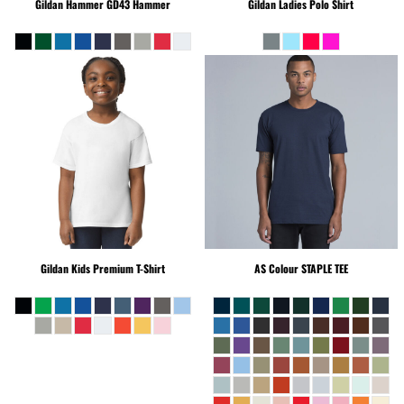
Gildan Hammer
GD43 Hammer
Gildan
Ladies Polo Shirt
Gildan
Kids Premium T-Shirt
AS Colour
STAPLE TEE