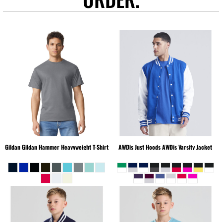
Gildan
Gildan Hammer Heavyweight T-Shirt
AWDis Just Hoods
AWDis Varsity Jacket