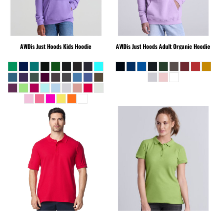
AWDis Just Hoods
Kids Hoodie
AWDis Just Hoods
Adult Organic Hoodie