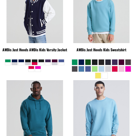
AWDis Just Hoods
AWDis Kids Varsity Jacket
AWDis Just Hoods
Kids Sweatshirt