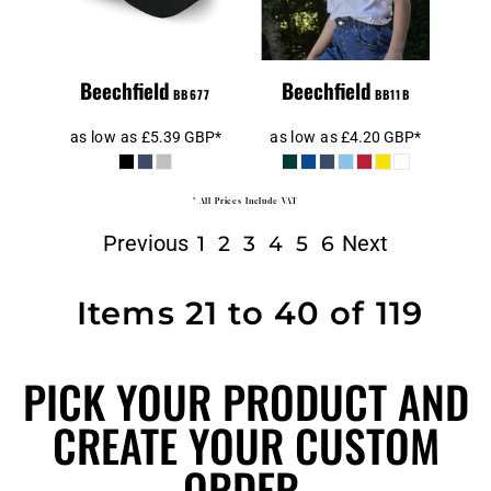
Beechfield
Beechfield
BB677
BB11B
as low as
£5.39
GBP
*
as low as
£4.20
GBP
*
* All Prices Include VAT
Previous
Next
1
2
3
4
5
6
Items 21 to 40 of 119
PICK YOUR PRODUCT AND
CREATE YOUR CUSTOM
ORDER.