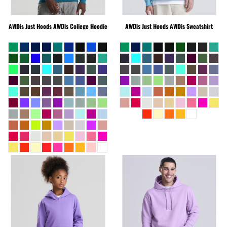
AWDis Just Hoods
AWDis College Hoodie
AWDis Just Hoods
AWDis Sweatshirt