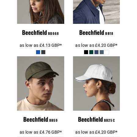
Beechfield
Beechfield
BB668
BB18
as low as
£4.13
GBP
*
as low as
£4.20
GBP
*
Beechfield
Beechfield
Authentic
Authentic Piped
Baseball Cap
5 Panel Cap
Beechfield
Beechfield
BB59
BB25C
as low as
£4.76
GBP
*
as low as
£4.20
GBP
*