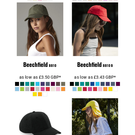
Beechfield
Beechfield Kids
Original 5 Panel
Original 5 Panel
Cap
Cap
Beechfield
Beechfield
BB10
BB10B
as low as
£3.50
GBP
*
as low as
£3.43
GBP
*
Beechfield
Beechfield Kids
Jersey
Legionnaire
Athleisure
Style Cap
Baseball Cap