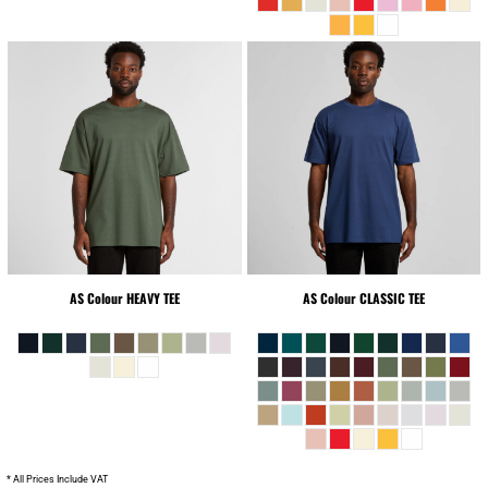
AS Colour
HEAVY TEE
AS Colour
CLASSIC TEE
* All Prices Include VAT