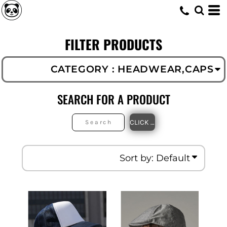
Default
Headwear
Caps (119)
Price: Lowest First
FILTER PRODUCTS
Price: Highest First
Date Added
CATEGORY
: HEADWEAR,CAPS
SEARCH FOR A PRODUCT
CLICK TO SEARCH
Sort by: Default
Beechfield