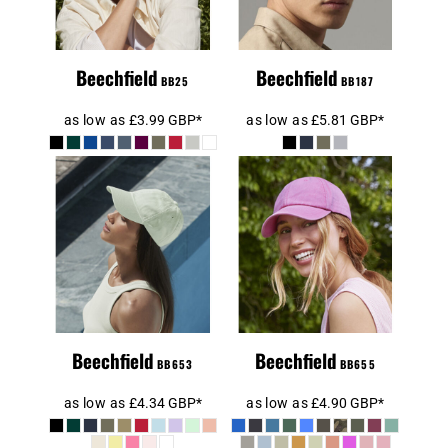
Beechfield
Beechfield
BB25
BB187
as low as
£3.99
GBP
*
as low as
£5.81
GBP
*
Beechfield Low
Beechfield Low
Profile 6 Panel
Profile Vintage
Dad Cap
Cap
Beechfield
Beechfield
BB653
BB655
as low as
£4.34
GBP
*
as low as
£4.90
GBP
*