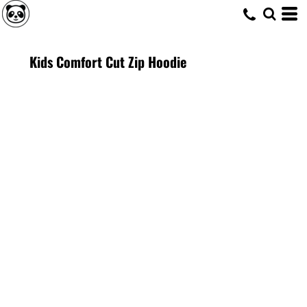
Kids Comfort Cut Zip Hoodie