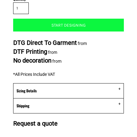
START DESIGNING
DTG Direct To Garment
from
DTF Printing
from
No decoration
from
*
All Prices Include VAT
Sizing Details
Shipping
Request a quote