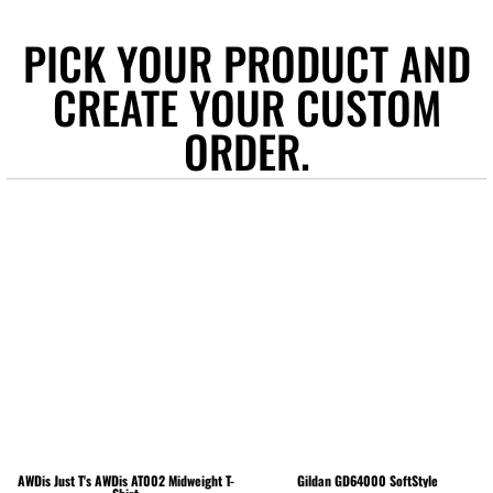
PICK YOUR PRODUCT AND
CREATE YOUR CUSTOM
ORDER.
AWDis Just T's
AWDis AT002 Midweight T-
Gildan
GD64000 SoftStyle