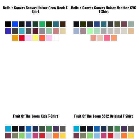
Bella + Canvas
Canvas Unisex Crew Neck T-
Bella + Canvas
Canvas Unisex Heather CVC
Shirt
T-Shirt
Fruit Of The Loom
Kids T-Shirt
Fruit Of The Loom
SS12 Original T Shirt