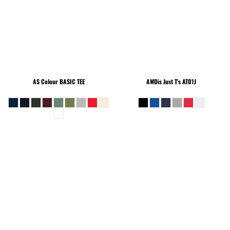
AS Colour
BASIC TEE
AWDis Just T's
AT01J