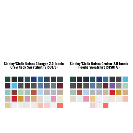
Stanley/Stella
Unisex Changer 2.0 Iconic
Stanley/Stella
Unisex Cruiser 2.0 Iconic
Crew Neck Sweatshirt (STSU178)
Hoodie Sweatshirt (STSU177)