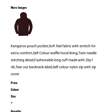
More Images
Kangaroo pouch pocket,Soft feel fabric with stretch for
extra comfort,Self Colour waffle hood lining,Twin needle
stitching detail,Fashionable long cuff made with 2by1
rib,Tear out backneck label,Self colour nylon zip with zip
cover
Price
Colour
Size
>
Quantity