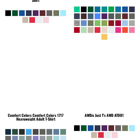
Shirt
Comfort Colors
Comfort Colors 1717
AWDis Just T's
AWD AT001
Heavyweight Adult T-Shirt