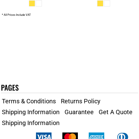
* All Prices Include VAT
PAGES
Terms & Conditions
Returns Policy
Shipping Information
Guarantee
Get A Quote
Shipping Information