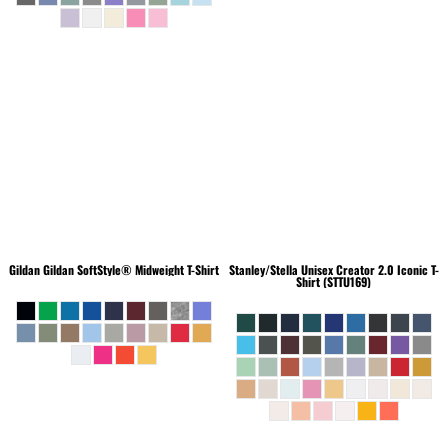
Gildan
Gildan SoftStyle® Midweight T-Shirt
Stanley/Stella
Unisex Creator 2.0 Iconic T-
Shirt (STTU169)