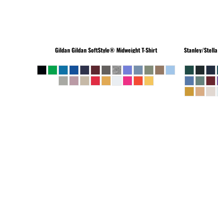
Gildan
Gildan SoftStyle® Midweight T-Shirt
Stanley/Stella