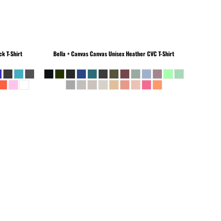
k T-Shirt
Bella + Canvas
Canvas Unisex Heather CVC T-Shirt