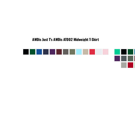
BEANIES
AWDis Just T's
AWDis AT002 Midweight T-Shirt