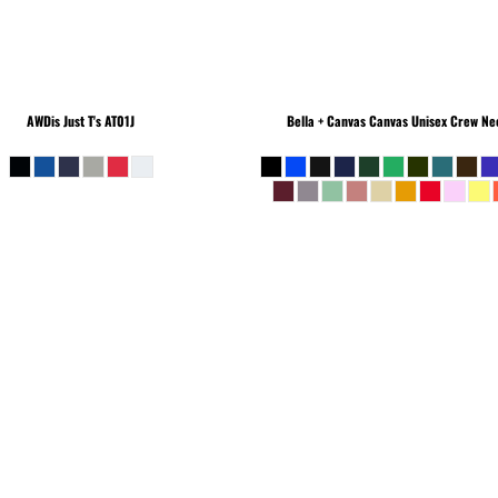
AWDis Just T's
AT01J
Bella + Canvas
Canvas Unisex Crew Nec