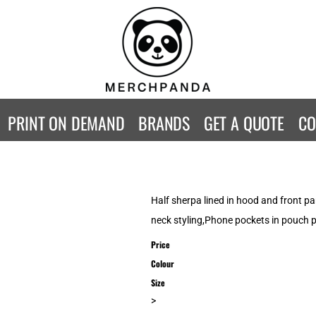
CONTACT
Returns Policy
WOMENS
KIDS
B
Guarantee
Privacy Policy
T-Shirts
T-Shirts
ST
Terms & Conditions
Hoodies
Hoodies
A
SweatShirts
SweatShirts
An
PRINT ON DEMAND
BRANDS
GET A QUOTE
CO
Activewear
Activewear
Gi
Workwear
Polos
Be
Longsleeve
Infants
AW
Singlet/Tanks
Co
Half sherpa lined in hood and front p
Polo Shirts
Fr
neck styling,Phone pockets in pouch 
Fl
Price
Mor
Colour
Size
>