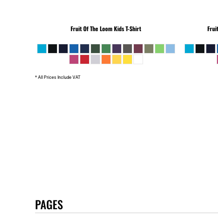
Fruit Of The Loom
Kids T-Shirt
Frui
* All Prices Include VAT
PAGES