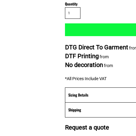
Quantity
DTG Direct To Garment
fro
DTF Printing
from
No decoration
from
*
All Prices Include VAT
Sizing Details
Shipping
Request a quote