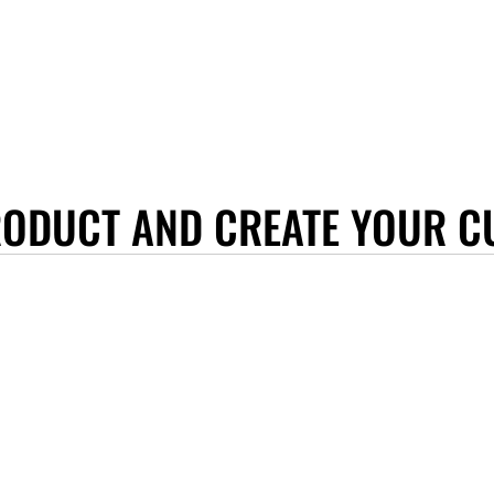
RODUCT AND CREATE YOUR C