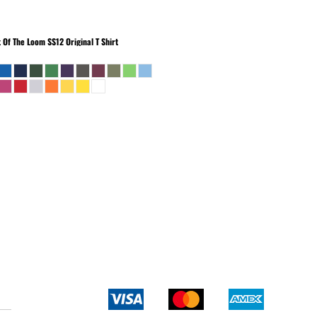
t Of The Loom
SS12 Original T Shirt