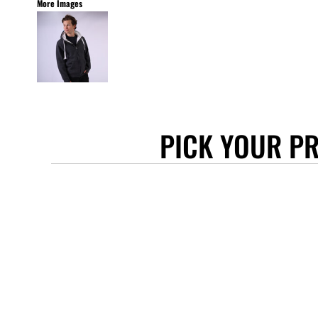
More Images
STANLEY/STELLA
ASCOLOUR
ANTHEM
GILDAN
BELLA + CANVAS
AWDIS
PICK YOUR P
COTTONRIDGE
FRUIT OF THE LOOM
FLEXFIT
MORE...
APRONS
TOTE BAGS
GIFTS
CAPS
BUCKET HATS