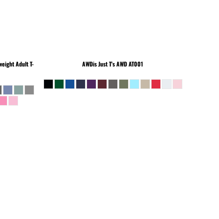
eight Adult T-
AWDis Just T's
AWD AT001