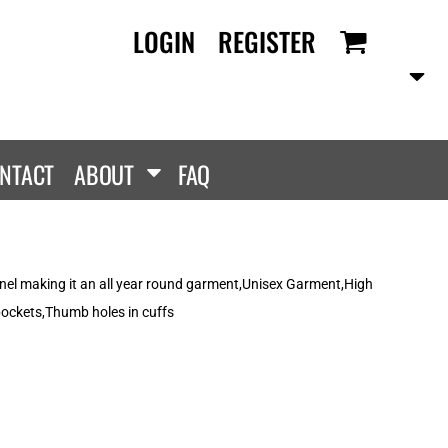
LOGIN
REGISTER
RANDS
PROMOTIONAL
ANLEY/STELLA
Aprons
SCOLOUR
Tote Bags
them
Gifts
NTACT
ABOUT
FAQ
ldan
HEADWEAR
lla + Canvas
Caps
Dis
Bucket Hats
ttonRidge
anel making it an all year round garment,Unisex Garment,High
Beanies
uit Of The Loom
pockets,Thumb holes in cuffs
exFit
e...