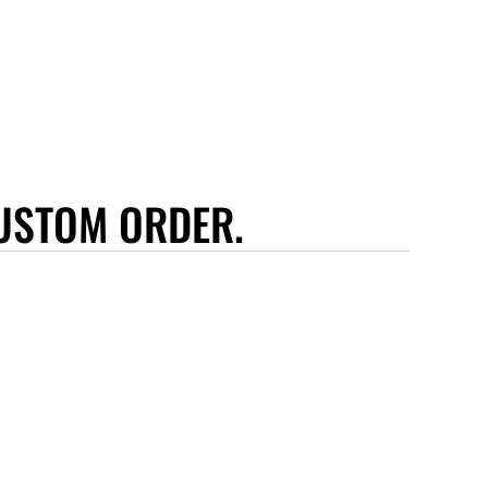
USTOM ORDER.