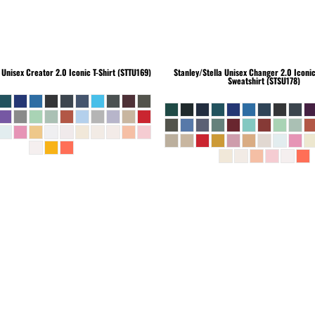
Unisex Creator 2.0 Iconic T-Shirt (STTU169)
Stanley/Stella
Unisex Changer 2.0 Iconi
Sweatshirt (STSU178)