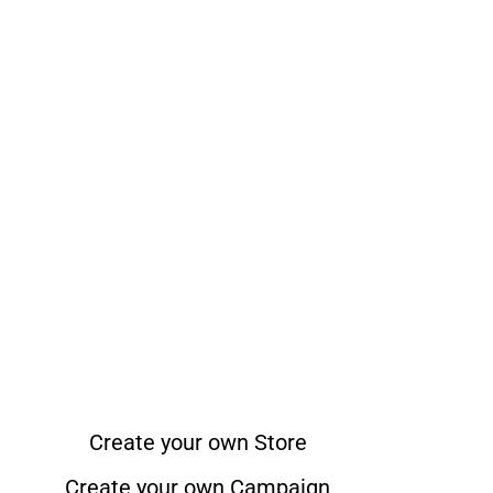
Create your own Store
Create your own Campaign