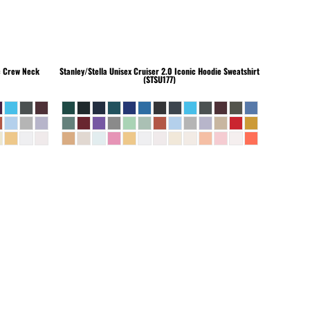
c Crew Neck
Stanley/Stella
Unisex Cruiser 2.0 Iconic Hoodie Sweatshirt
(STSU177)