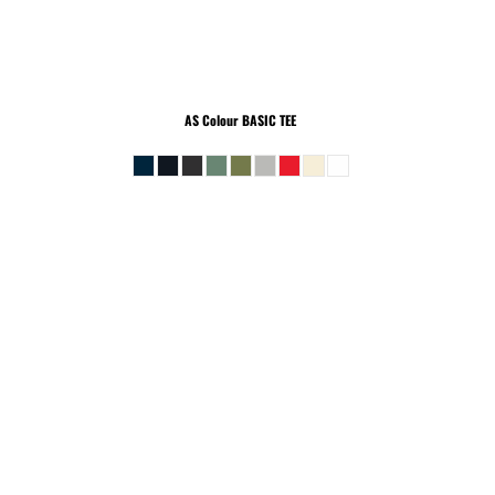
AS Colour
BASIC TEE