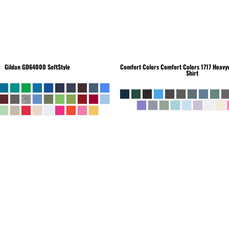
Gildan
GD64000 SoftStyle
Comfort Colors
Comfort Colors 1717 Heavyw
Shirt