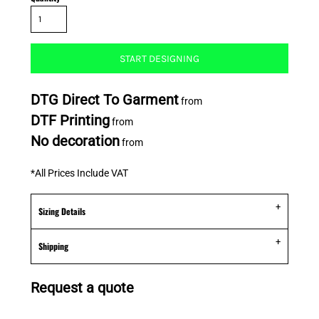
START DESIGNING
DTG Direct To Garment
from
DTF Printing
from
No decoration
from
*
All Prices Include VAT
Sizing Details
Shipping
Request a quote