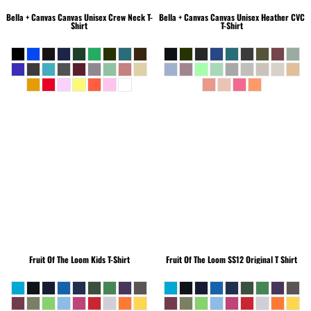
Bella + Canvas
Canvas Unisex Crew Neck T-
Bella + Canvas
Canvas Unisex Heather CVC
Shirt
T-Shirt
Fruit Of The Loom
Kids T-Shirt
Fruit Of The Loom
SS12 Original T Shirt