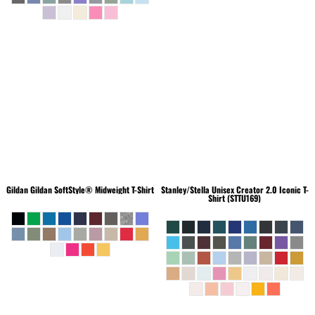
Gildan
Gildan SoftStyle® Midweight T-Shirt
Stanley/Stella
Unisex Creator 2.0 Iconic T-
Shirt (STTU169)