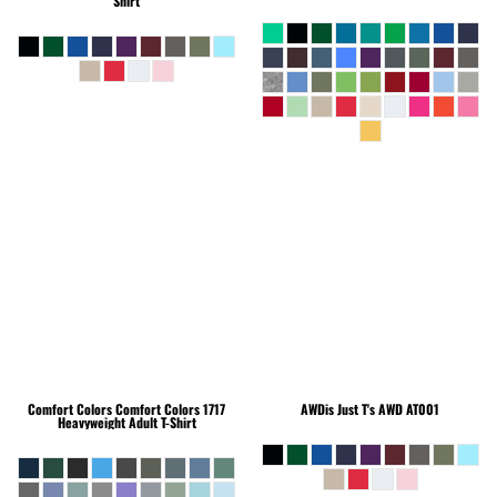
Shirt
Comfort Colors
Comfort Colors 1717
AWDis Just T's
AWD AT001
Heavyweight Adult T-Shirt