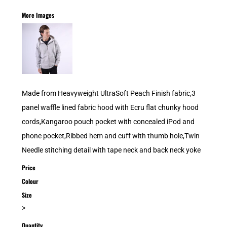
More Images
Made from Heavyweight UltraSoft Peach Finish fabric,3
panel waffle lined fabric hood with Ecru flat chunky hood
cords,Kangaroo pouch pocket with concealed iPod and
phone pocket,Ribbed hem and cuff with thumb hole,Twin
Needle stitching detail with tape neck and back neck yoke
Price
Colour
Size
>
Quantity