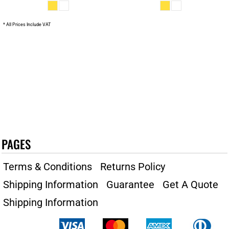
* All Prices Include VAT
PAGES
Terms & Conditions
Returns Policy
Shipping Information
Guarantee
Get A Quote
Shipping Information