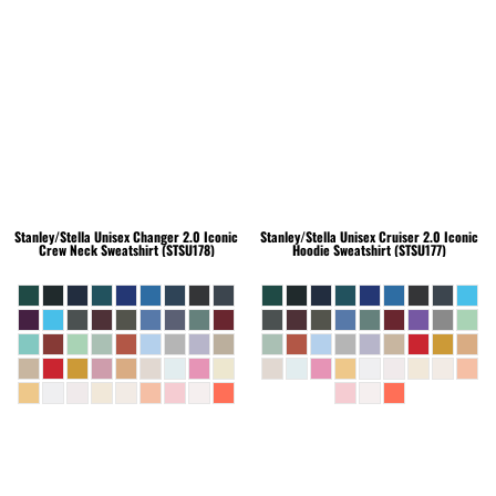
Stanley/Stella
Unisex Changer 2.0 Iconic
Stanley/Stella
Unisex Cruiser 2.0 Iconic
Crew Neck Sweatshirt (STSU178)
Hoodie Sweatshirt (STSU177)