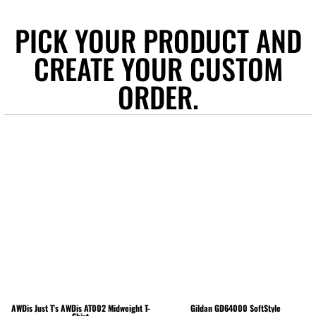
PICK YOUR PRODUCT AND
CREATE YOUR CUSTOM
ORDER.
AWDis Just T's
AWDis AT002 Midweight T-
Gildan
GD64000 SoftStyle