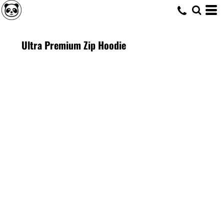
Ultra Premium Zip Hoodie