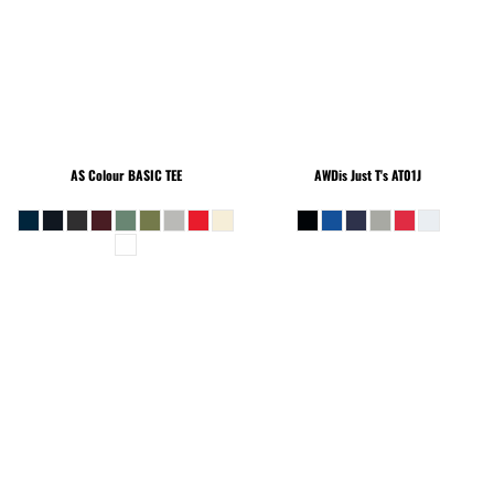
AS Colour
BASIC TEE
AWDis Just T's
AT01J