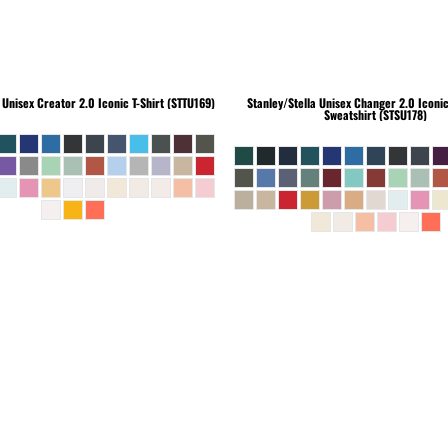
Unisex Creator 2.0 Iconic T-Shirt (STTU169)
Stanley/Stella
Unisex Changer 2.0 Iconi
Sweatshirt (STSU178)