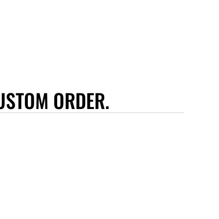
USTOM ORDER.