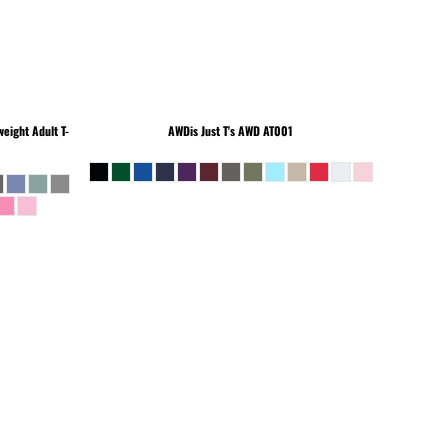
eight Adult T-
AWDis Just T's
AWD AT001