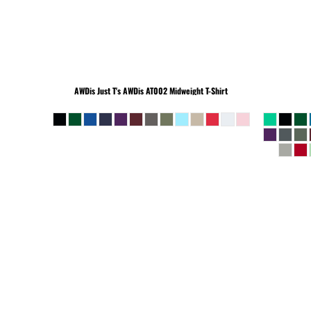
BEANIES
AWDis Just T's
AWDis AT002 Midweight T-Shirt