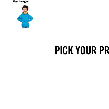
More Images
STANLEY/STELLA
ASCOLOUR
ANTHEM
GILDAN
BELLA + CANVAS
AWDIS
PICK YOUR P
COTTONRIDGE
FRUIT OF THE LOOM
FLEXFIT
MORE...
APRONS
TOTE BAGS
GIFTS
CAPS
BUCKET HATS