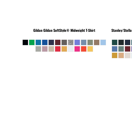
Gildan
Gildan SoftStyle® Midweight T-Shirt
Stanley/Stella