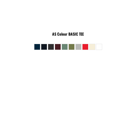
AS Colour
BASIC TEE