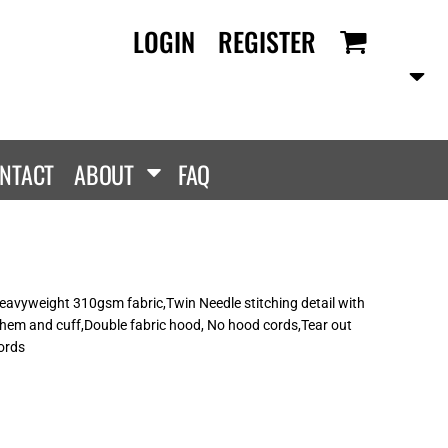
LOGIN
REGISTER
RANDS
PROMOTIONAL
ANLEY/STELLA
Aprons
SCOLOUR
Tote Bags
them
Gifts
NTACT
ABOUT
FAQ
ldan
HEADWEAR
lla + Canvas
Caps
Dis
Bucket Hats
ttonRidge
Beanies
uit Of The Loom
vyweight 310gsm fabric,Twin Needle stitching detail with
hem and cuff,Double fabric hood, No hood cords,Tear out
exFit
cords
e...