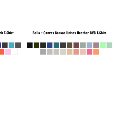
k T-Shirt
Bella + Canvas
Canvas Unisex Heather CVC T-Shirt