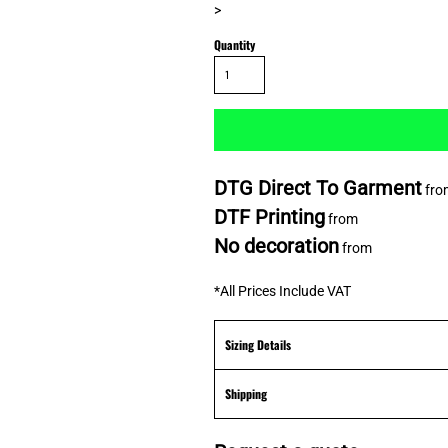
>
Quantity
DTG Direct To Garment
fro
DTF Printing
from
No decoration
from
*
All Prices Include VAT
Sizing Details
Shipping