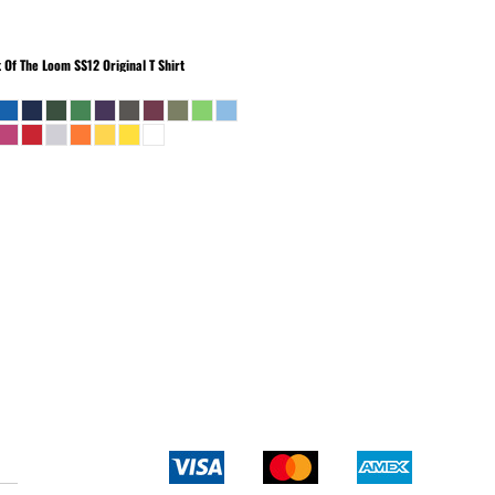
t Of The Loom
SS12 Original T Shirt