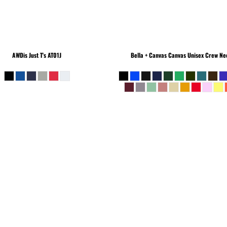
AWDis Just T's
AT01J
Bella + Canvas
Canvas Unisex Crew Nec