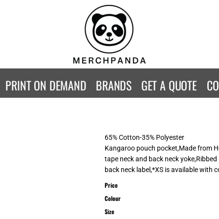
CONTACT
Returns Policy
WOMENS
KIDS
B
Guarantee
Privacy Policy
T-Shirts
T-Shirts
ST
Terms & Conditions
Hoodies
Hoodies
A
SweatShirts
SweatShirts
An
PRINT ON DEMAND
BRANDS
GET A QUOTE
CO
Activewear
Activewear
Gi
Workwear
Polos
Be
Longsleeve
Infants
AW
Singlet/Tanks
Co
65% Cotton-35% Polyester
Polo Shirts
Fr
Kangaroo pouch pocket,Made from Hea
tape neck and back neck yoke,Ribbed 
Fl
back neck label,*XS is available with 
Mor
Price
Colour
Size