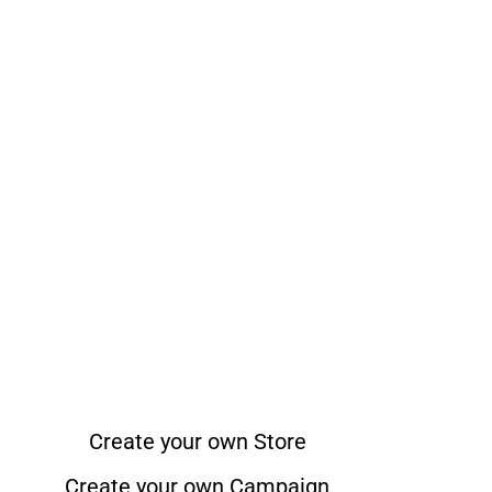
Create your own Store
Create your own Campaign