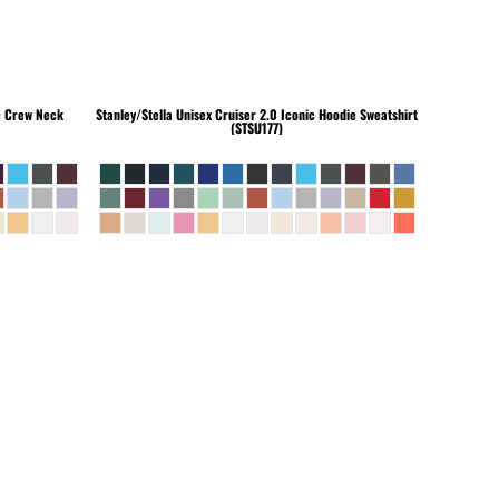
c Crew Neck
Stanley/Stella
Unisex Cruiser 2.0 Iconic Hoodie Sweatshirt
(STSU177)