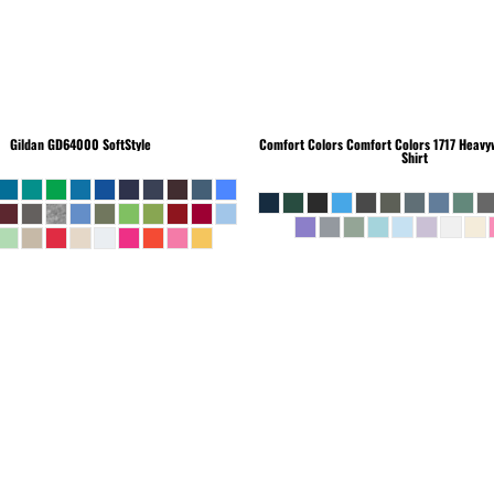
Gildan
GD64000 SoftStyle
Comfort Colors
Comfort Colors 1717 Heavyw
Shirt