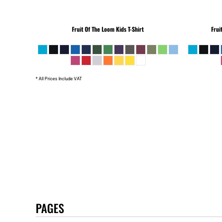
Fruit Of The Loom
Kids T-Shirt
Frui
* All Prices Include VAT
PAGES