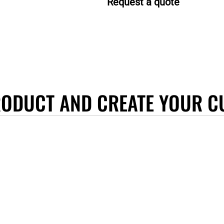
Request a quote
RODUCT AND CREATE YOUR C