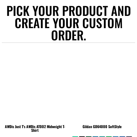
PICK YOUR PRODUCT AND
CREATE YOUR CUSTOM
ORDER.
AWDis Just T's
AWDis AT002 Midweight T-
Gildan
GD64000 SoftStyle
Shirt