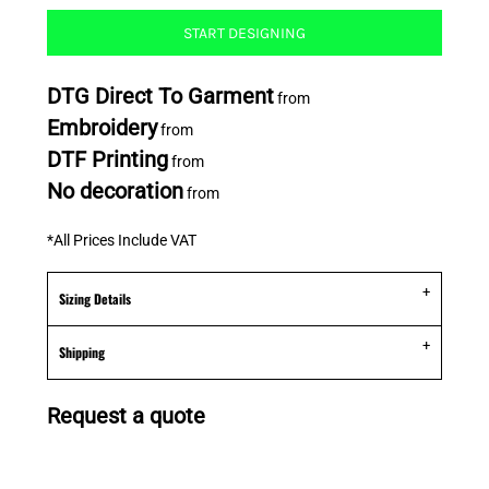
START DESIGNING
DTG Direct To Garment
from
Embroidery
from
DTF Printing
from
No decoration
from
*
All Prices Include VAT
Sizing Details
Shipping
Request a quote