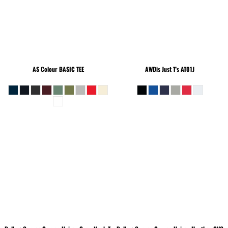
AS Colour
BASIC TEE
AWDis Just T's
AT01J