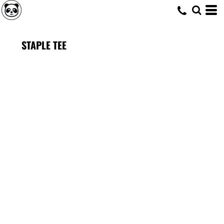
STAPLE TEE