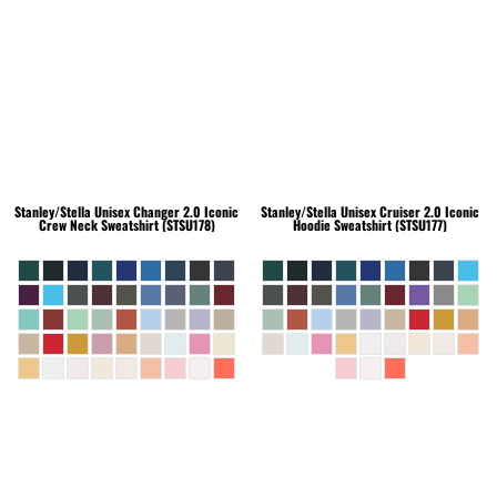
Stanley/Stella
Unisex Changer 2.0 Iconic
Stanley/Stella
Unisex Cruiser 2.0 Iconic
Crew Neck Sweatshirt (STSU178)
Hoodie Sweatshirt (STSU177)