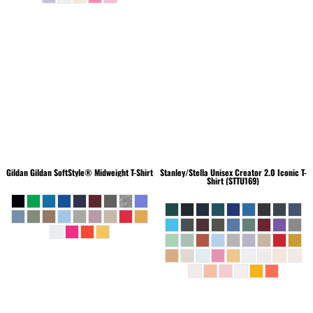
Gildan
Gildan SoftStyle® Midweight T-Shirt
Stanley/Stella
Unisex Creator 2.0 Iconic T-
Shirt (STTU169)