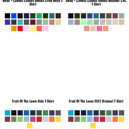
Bella + Canvas
Canvas Unisex Crew Neck T-
Bella + Canvas
Canvas Unisex Heather CVC
Shirt
T-Shirt
Fruit Of The Loom
Kids T-Shirt
Fruit Of The Loom
SS12 Original T Shirt