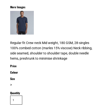
More Images
Regular fit Crew neck Mid weight, 180 GSM, 28-singles
100% combed cotton (marles 15% viscose) Neck ribbing,
side seamed, shoulder to shoulder tape, double needle
hems, preshrunk to minimise shrinkage
Price
Colour
Size
>
Quantity