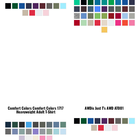
Comfort Colors
Comfort Colors 1717
AWDis Just T's
AWD AT001
Heavyweight Adult T-Shirt