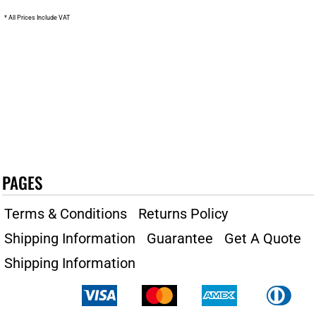
* All Prices Include VAT
PAGES
Terms & Conditions
Returns Policy
Shipping Information
Guarantee
Get A Quote
Shipping Information