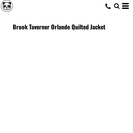
Brook Taverner Orlando Quilted Jacket