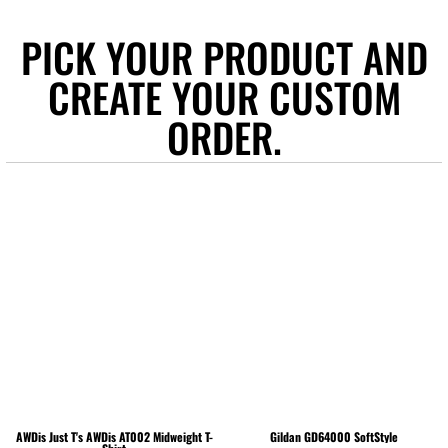
PICK YOUR PRODUCT AND
CREATE YOUR CUSTOM
ORDER.
AWDis Just T's
AWDis AT002 Midweight T-
Gildan
GD64000 SoftStyle