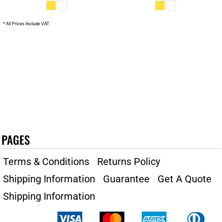
* All Prices Include VAT
PAGES
Terms & Conditions
Returns Policy
Shipping Information
Guarantee
Get A Quote
Shipping Information