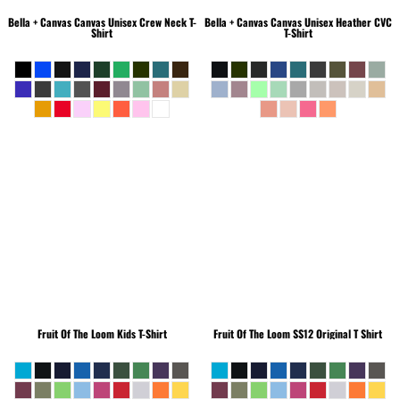
Bella + Canvas
Canvas Unisex Crew Neck T-
Bella + Canvas
Canvas Unisex Heather CVC
Shirt
T-Shirt
Fruit Of The Loom
Kids T-Shirt
Fruit Of The Loom
SS12 Original T Shirt