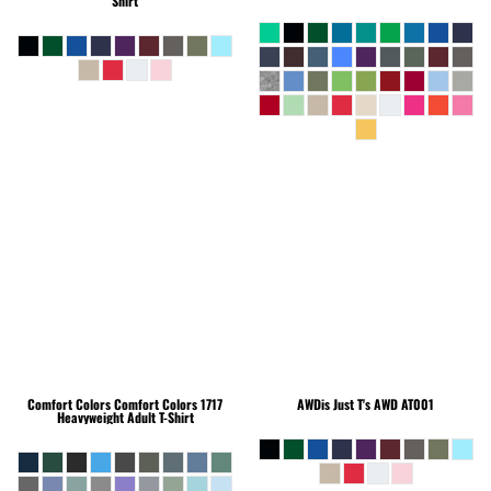
Shirt
Comfort Colors
Comfort Colors 1717
AWDis Just T's
AWD AT001
Heavyweight Adult T-Shirt