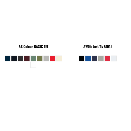
AS Colour
BASIC TEE
AWDis Just T's
AT01J