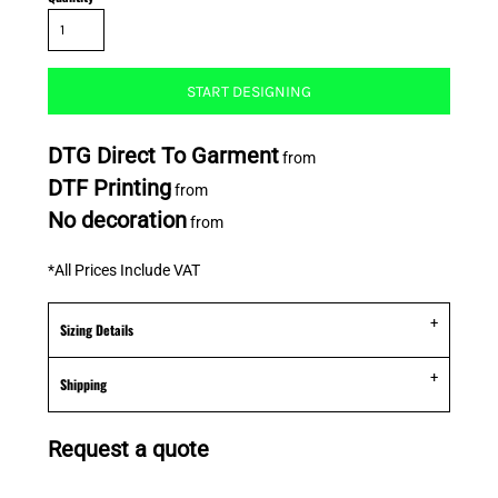
START DESIGNING
DTG Direct To Garment
from
DTF Printing
from
No decoration
from
*
All Prices Include VAT
Sizing Details
Shipping
Request a quote