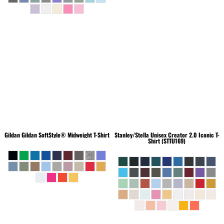
Gildan
Gildan SoftStyle® Midweight T-Shirt
Stanley/Stella
Unisex Creator 2.0 Iconic T-
Shirt (STTU169)