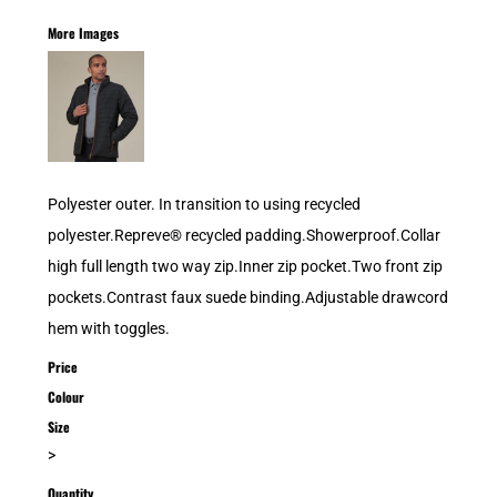
More Images
Polyester outer. In transition to using recycled
polyester.Repreve® recycled padding.Showerproof.Collar
high full length two way zip.Inner zip pocket.Two front zip
pockets.Contrast faux suede binding.Adjustable drawcord
hem with toggles.
Price
Colour
Size
>
Quantity