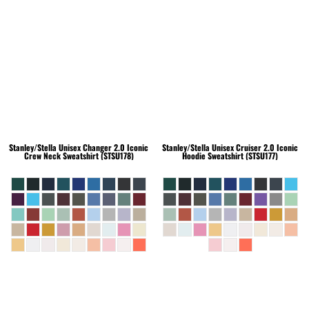
Stanley/Stella
Unisex Changer 2.0 Iconic
Stanley/Stella
Unisex Cruiser 2.0 Iconic
Crew Neck Sweatshirt (STSU178)
Hoodie Sweatshirt (STSU177)