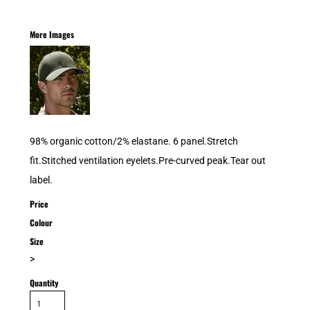
More Images
98% organic cotton/2% elastane. 6 panel.Stretch
fit.Stitched ventilation eyelets.Pre-curved peak.Tear out
label.
Price
Colour
Size
>
Quantity