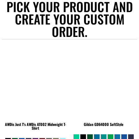
PICK YOUR PRODUCT AND
CREATE YOUR CUSTOM
ORDER.
AWDis Just T's
AWDis AT002 Midweight T-
Gildan
GD64000 SoftStyle
Shirt