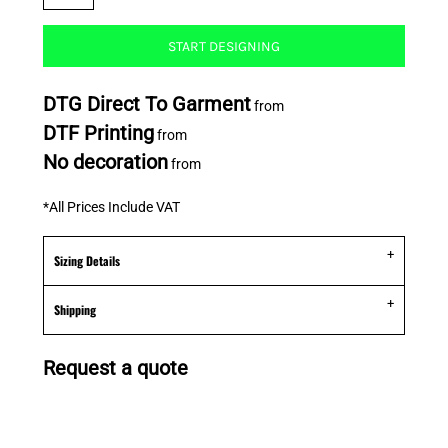
START DESIGNING
DTG Direct To Garment
from
DTF Printing
from
No decoration
from
*
All Prices Include VAT
Sizing Details
Shipping
Request a quote