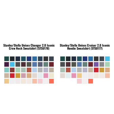
Stanley/Stella
Unisex Changer 2.0 Iconic
Stanley/Stella
Unisex Cruiser 2.0 Iconic
Crew Neck Sweatshirt (STSU178)
Hoodie Sweatshirt (STSU177)