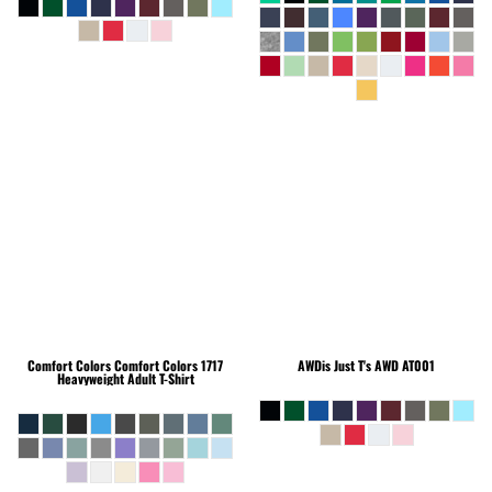
Comfort Colors
Comfort Colors 1717
AWDis Just T's
AWD AT001
Heavyweight Adult T-Shirt