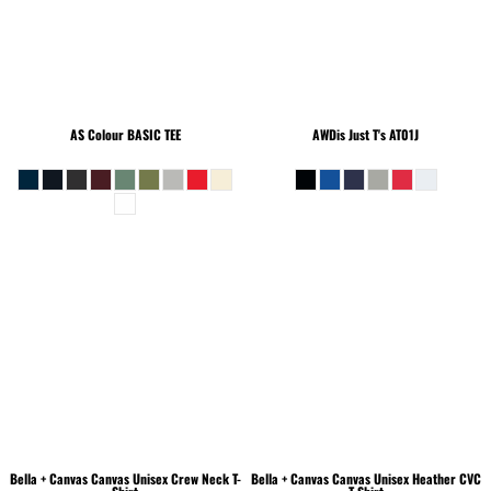
AS Colour
BASIC TEE
AWDis Just T's
AT01J
Bella + Canvas
Canvas Unisex Crew Neck T-
Bella + Canvas
Canvas Unisex Heather CVC