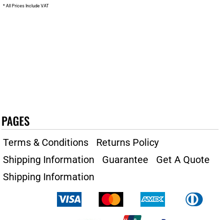
* All Prices Include VAT
PAGES
Terms & Conditions
Returns Policy
Shipping Information
Guarantee
Get A Quote
Shipping Information