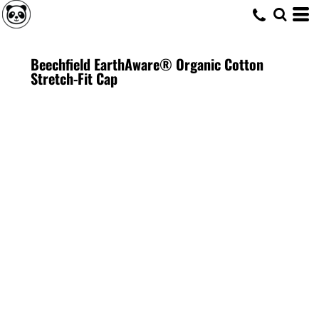
Beechfield EarthAware® Organic Cotton
Stretch-Fit Cap