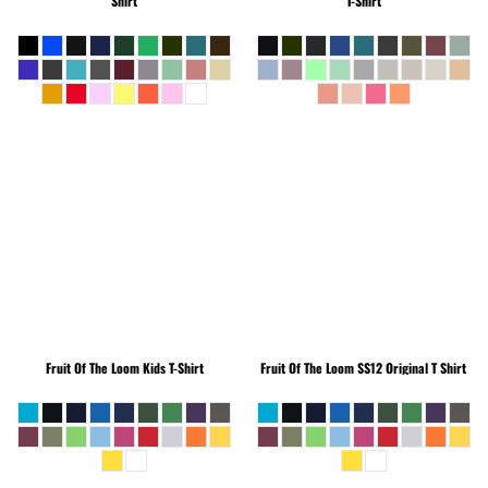
Shirt
T-Shirt
Fruit Of The Loom
Kids T-Shirt
Fruit Of The Loom
SS12 Original T Shirt