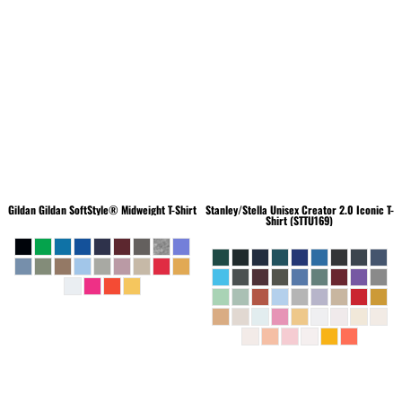
Gildan
Gildan SoftStyle® Midweight T-Shirt
Stanley/Stella
Unisex Creator 2.0 Iconic T-
Shirt (STTU169)