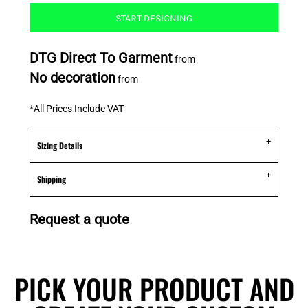
START DESIGNING
DTG Direct To Garment
from
No decoration
from
*
All Prices Include VAT
Sizing Details
Shipping
Request a quote
PICK YOUR PRODUCT AND