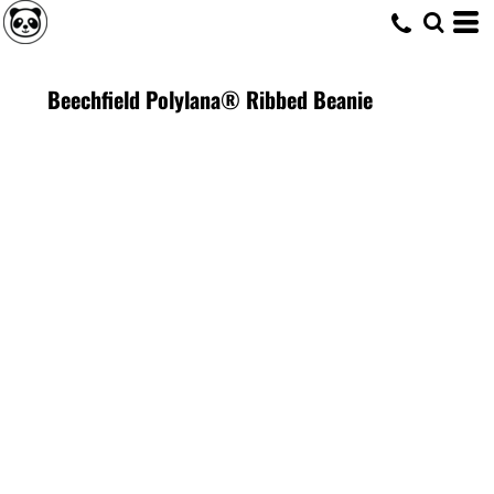
Beechfield Polylana® Ribbed Beanie