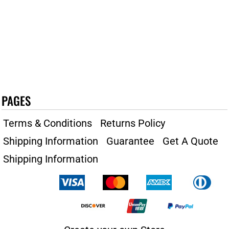
PAGES
Terms & Conditions
Returns Policy
Shipping Information
Guarantee
Get A Quote
Shipping Information