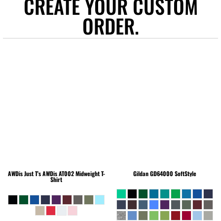
CREATE YOUR CUSTOM
ORDER.
AWDis Just T's
AWDis AT002 Midweight T-
Gildan
GD64000 SoftStyle
Shirt