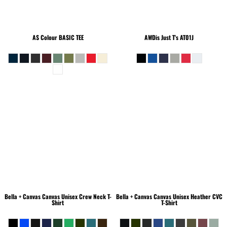
AS Colour
BASIC TEE
AWDis Just T's
AT01J
Bella + Canvas
Canvas Unisex Crew Neck T-
Bella + Canvas
Canvas Unisex Heather CVC
Shirt
T-Shirt