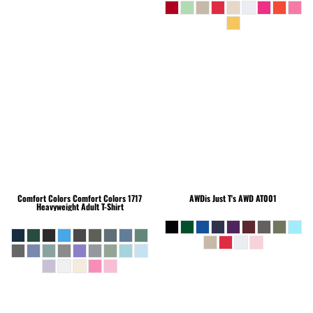
Comfort Colors
Comfort Colors 1717
AWDis Just T's
AWD AT001
Heavyweight Adult T-Shirt