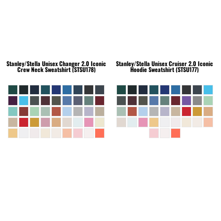
Stanley/Stella
Unisex Changer 2.0 Iconic
Stanley/Stella
Unisex Cruiser 2.0 Iconic
Crew Neck Sweatshirt (STSU178)
Hoodie Sweatshirt (STSU177)