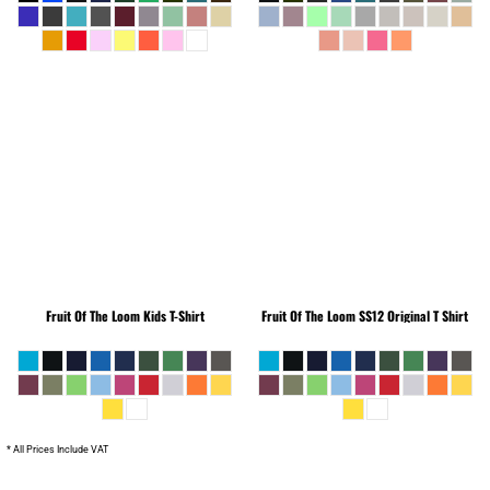
Fruit Of The Loom
Kids T-Shirt
Fruit Of The Loom
SS12 Original T Shirt
* All Prices Include VAT