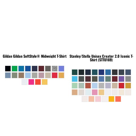
Gildan
Gildan SoftStyle® Midweight T-Shirt
Stanley/Stella
Unisex Creator 2.0 Iconic T-
Shirt (STTU169)