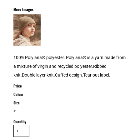
More Images
100% Polylana® polyester. Polylana® is a yarn made from
a mixture of virgin and recycled polyester.Ribbed
knit.Double layer knit.Cuffed design.Tear out label.
Price
Colour
Size
>
Quantity