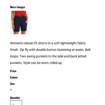
More Images
Women’s classic fit shorts in a soft lightweight fabric
finish. Zip fly with double button fastening at waist. Belt
loops. Two swing pockets to the side and back jetted
pockets. Style can be worn rolled up.
Price
Colour
Size
>
Quantity