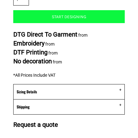
START DESIGNING
DTG Direct To Garment
from
Embroidery
from
DTF Printing
from
No decoration
from
*
All Prices Include VAT
Sizing Details
Shipping
Request a quote