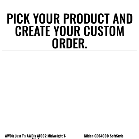
PICK YOUR PRODUCT AND
CREATE YOUR CUSTOM
ORDER.
AWDis Just T's
AWDis AT002 Midweight T-
Gildan
GD64000 SoftStyle