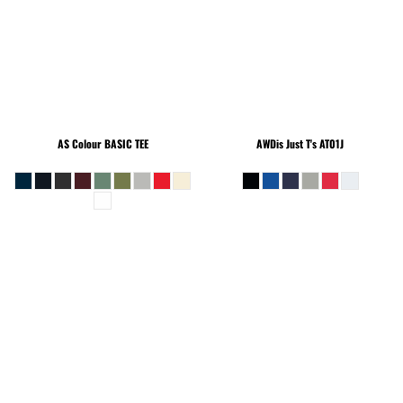
AS Colour
BASIC TEE
AWDis Just T's
AT01J