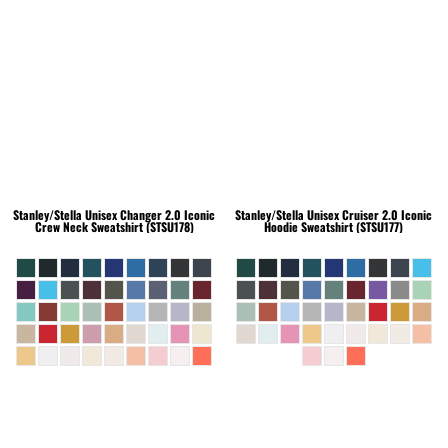
Stanley/Stella
Unisex Changer 2.0 Iconic
Stanley/Stella
Unisex Cruiser 2.0 Iconic
Crew Neck Sweatshirt (STSU178)
Hoodie Sweatshirt (STSU177)