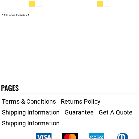
* All Prices Include VAT
PAGES
Terms & Conditions
Returns Policy
Shipping Information
Guarantee
Get A Quote
Shipping Information