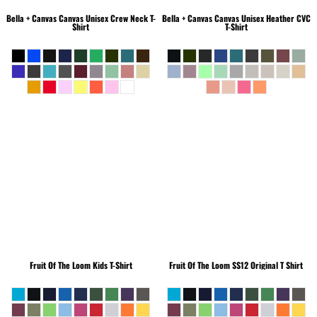
Bella + Canvas
Canvas Unisex Crew Neck T-
Bella + Canvas
Canvas Unisex Heather CVC
Shirt
T-Shirt
Fruit Of The Loom
Kids T-Shirt
Fruit Of The Loom
SS12 Original T Shirt