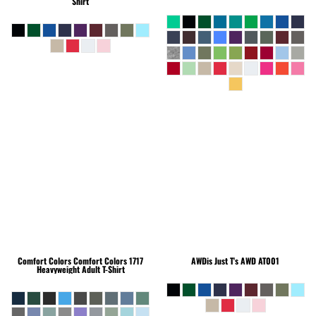
Shirt
Comfort Colors
Comfort Colors 1717
AWDis Just T's
AWD AT001
Heavyweight Adult T-Shirt