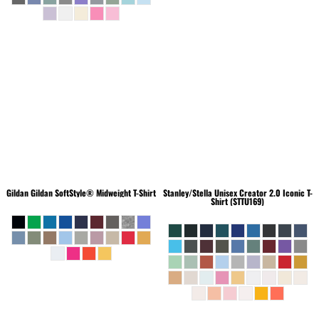
Gildan
Gildan SoftStyle® Midweight T-Shirt
Stanley/Stella
Unisex Creator 2.0 Iconic T-
Shirt (STTU169)