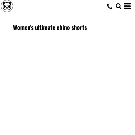
Women’s ultimate chino shorts