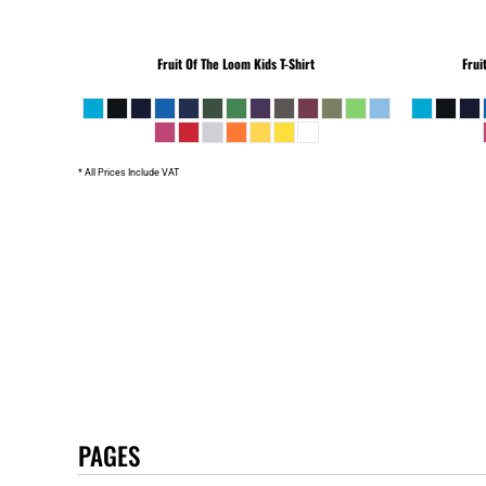
Fruit Of The Loom
Kids T-Shirt
Frui
* All Prices Include VAT
PAGES