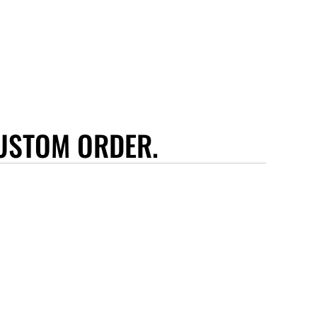
USTOM ORDER.