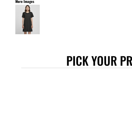
More Images
STANLEY/STELLA
ASCOLOUR
ANTHEM
GILDAN
BELLA + CANVAS
AWDIS
PICK YOUR P
COTTONRIDGE
FRUIT OF THE LOOM
FLEXFIT
MORE...
APRONS
TOTE BAGS
GIFTS
CAPS
BUCKET HATS