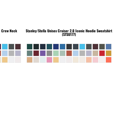
c Crew Neck
Stanley/Stella
Unisex Cruiser 2.0 Iconic Hoodie Sweatshirt
(STSU177)