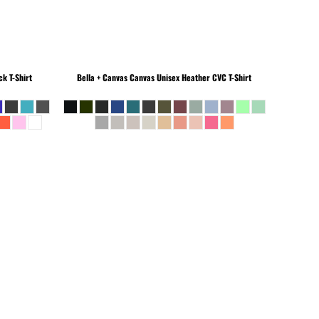
k T-Shirt
Bella + Canvas
Canvas Unisex Heather CVC T-Shirt