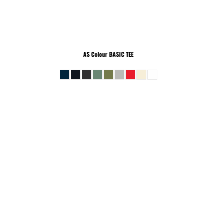
AS Colour
BASIC TEE