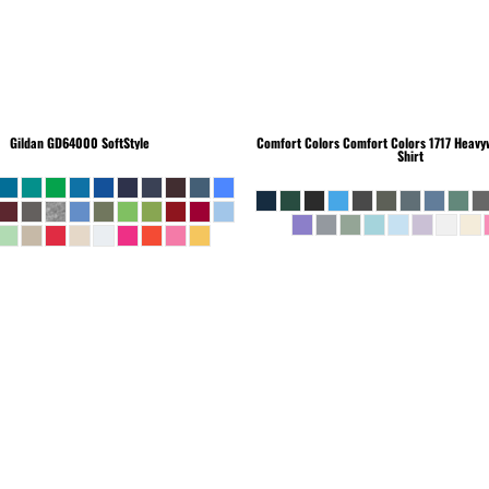
Gildan
GD64000 SoftStyle
Comfort Colors
Comfort Colors 1717 Heavyw
Shirt