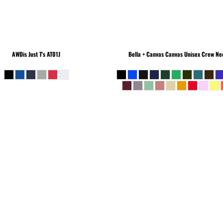
AWDis Just T's
AT01J
Bella + Canvas
Canvas Unisex Crew Nec