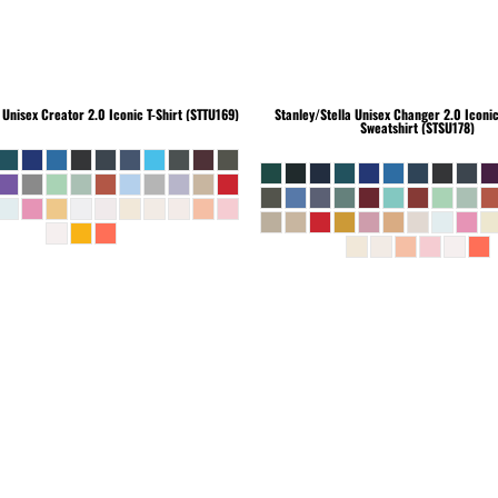
Unisex Creator 2.0 Iconic T-Shirt (STTU169)
Stanley/Stella
Unisex Changer 2.0 Iconi
Sweatshirt (STSU178)