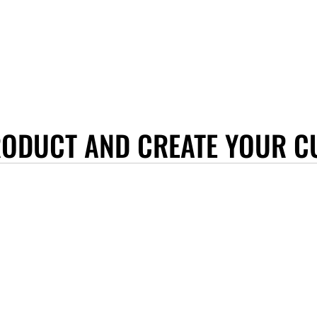
RODUCT AND CREATE YOUR C