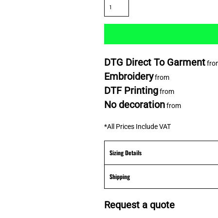
DTG Direct To Garment
fro
Embroidery
from
DTF Printing
from
No decoration
from
*
All Prices Include VAT
Sizing Details
Shipping
Request a quote