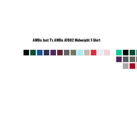
BEANIES
AWDis Just T's
AWDis AT002 Midweight T-Shirt