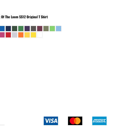
t Of The Loom
SS12 Original T Shirt