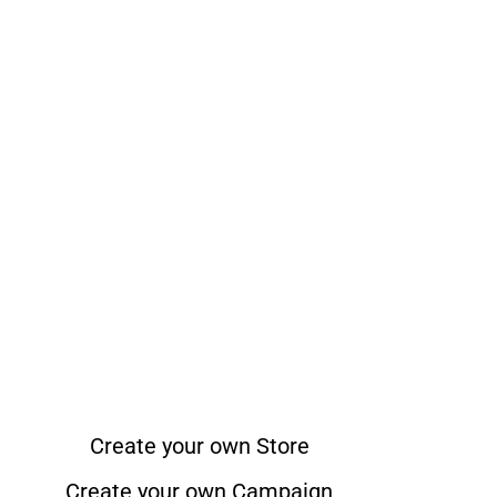
Create your own Store
Create your own Campaign