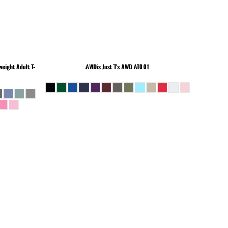
eight Adult T-
AWDis Just T's
AWD AT001