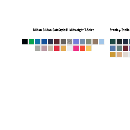
Gildan
Gildan SoftStyle® Midweight T-Shirt
Stanley/Stella