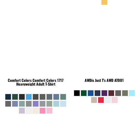
Comfort Colors
Comfort Colors 1717
AWDis Just T's
AWD AT001
Heavyweight Adult T-Shirt