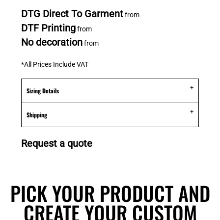
DTG Direct To Garment
from
DTF Printing
from
No decoration
from
*
All Prices Include VAT
Sizing Details
Shipping
Request a quote
PICK YOUR PRODUCT AND
CREATE YOUR CUSTOM