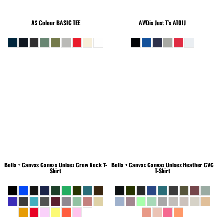
AS Colour
BASIC TEE
AWDis Just T's
AT01J
Bella + Canvas
Canvas Unisex Crew Neck T-
Bella + Canvas
Canvas Unisex Heather CVC
Shirt
T-Shirt