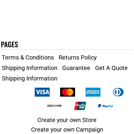
PAGES
Terms & Conditions
Returns Policy
Shipping Information
Guarantee
Get A Quote
Shipping Information
Create your own Store
Create your own Campaign