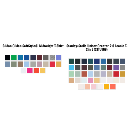
Gildan
Gildan SoftStyle® Midweight T-Shirt
Stanley/Stella
Unisex Creator 2.0 Iconic T-
Shirt (STTU169)