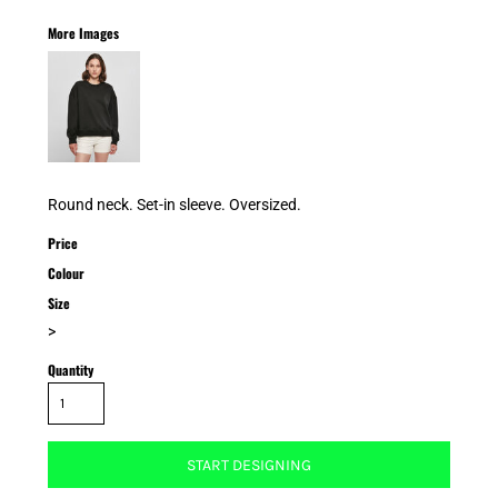
More Images
Round neck. Set-in sleeve. Oversized.
Price
Colour
Size
>
Quantity
START DESIGNING