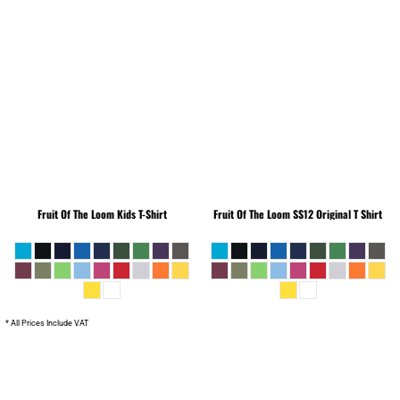
Fruit Of The Loom
Kids T-Shirt
Fruit Of The Loom
SS12 Original T Shirt
* All Prices Include VAT