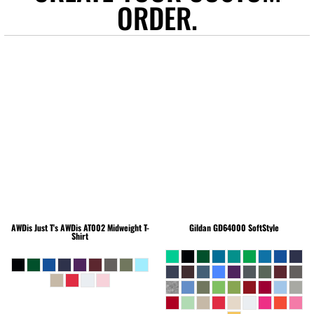
ORDER.
AWDis Just T's
AWDis AT002 Midweight T-
Gildan
GD64000 SoftStyle
Shirt