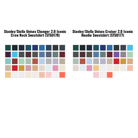
Stanley/Stella
Unisex Changer 2.0 Iconic
Stanley/Stella
Unisex Cruiser 2.0 Iconic
Crew Neck Sweatshirt (STSU178)
Hoodie Sweatshirt (STSU177)