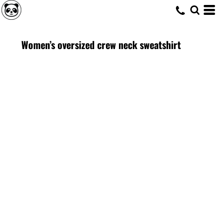
Women’s oversized crew neck sweatshirt