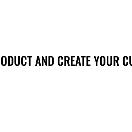
RODUCT AND CREATE YOUR C