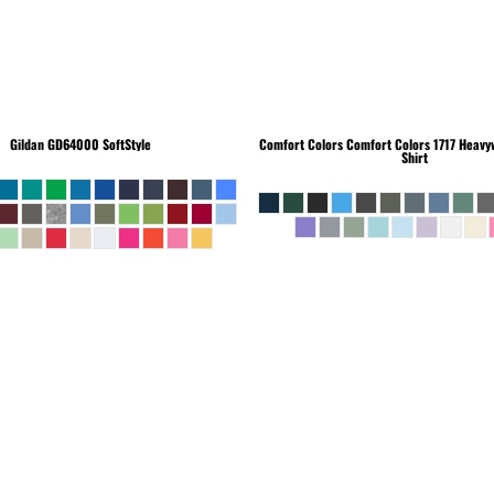
Gildan
GD64000 SoftStyle
Comfort Colors
Comfort Colors 1717 Heavyw
Shirt