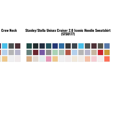
c Crew Neck
Stanley/Stella
Unisex Cruiser 2.0 Iconic Hoodie Sweatshirt
(STSU177)