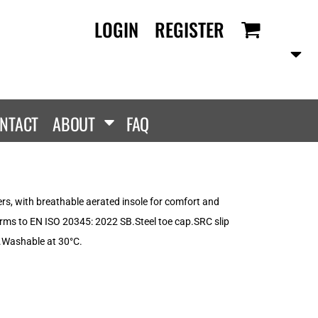
LOGIN
REGISTER
RANDS
PROMOTIONAL
ANLEY/STELLA
Aprons
SCOLOUR
Tote Bags
them
Gifts
NTACT
ABOUT
FAQ
ldan
HEADWEAR
lla + Canvas
Caps
Dis
Bucket Hats
ttonRidge
rs, with breathable aerated insole for comfort and
Beanies
uit Of The Loom
orms to EN ISO 20345: 2022 SB.Steel toe cap.SRC slip
exFit
c.Washable at 30°C.
e...