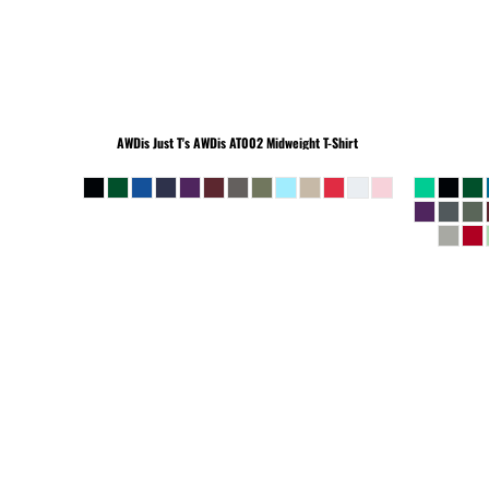
BEANIES
AWDis Just T's
AWDis AT002 Midweight T-Shirt