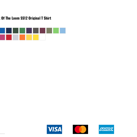
t Of The Loom
SS12 Original T Shirt