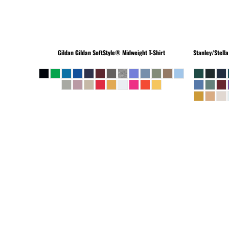
Gildan
Gildan SoftStyle® Midweight T-Shirt
Stanley/Stella