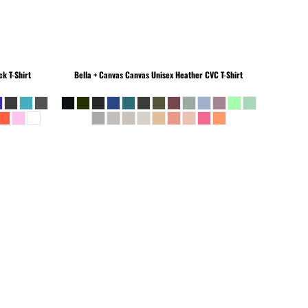
k T-Shirt
Bella + Canvas
Canvas Unisex Heather CVC T-Shirt