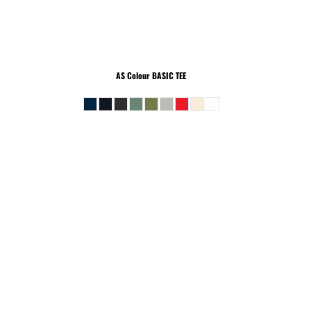
AS Colour
BASIC TEE