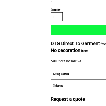
>
Quantity
DTG Direct To Garment
fro
No decoration
from
*
All Prices Include VAT
Sizing Details
Shipping
Request a quote