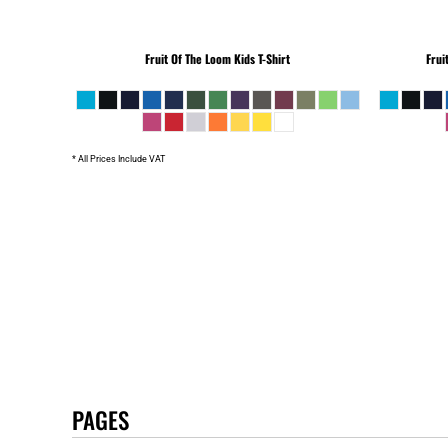
Fruit Of The Loom
Kids T-Shirt
Frui
* All Prices Include VAT
PAGES