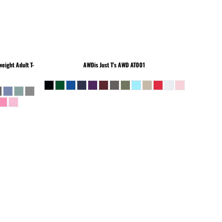
eight Adult T-
AWDis Just T's
AWD AT001