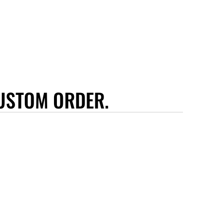
USTOM ORDER.