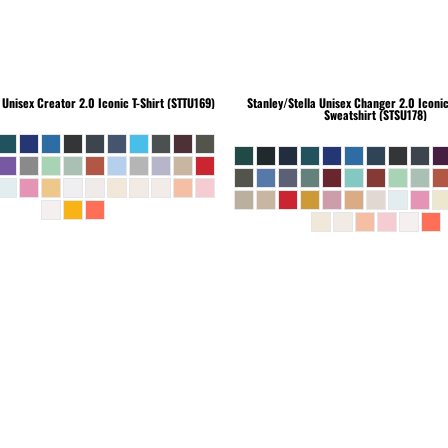
Unisex Creator 2.0 Iconic T-Shirt (STTU169)
Stanley/Stella
Unisex Changer 2.0 Iconi
Sweatshirt (STSU178)