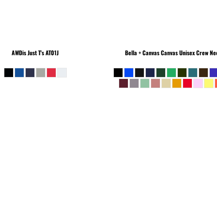
AWDis Just T's
AT01J
Bella + Canvas
Canvas Unisex Crew Nec