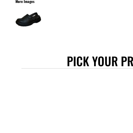
More Images
STANLEY/STELLA
ASCOLOUR
ANTHEM
GILDAN
BELLA + CANVAS
AWDIS
PICK YOUR P
COTTONRIDGE
FRUIT OF THE LOOM
FLEXFIT
MORE...
APRONS
TOTE BAGS
GIFTS
CAPS
BUCKET HATS