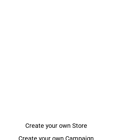
Create your own Store
Create your own Campaign