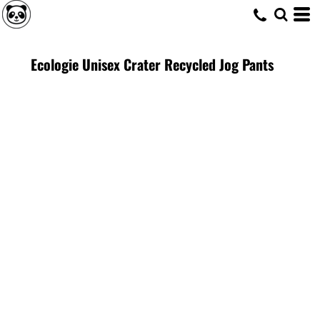
Ecologie Unisex Crater Recycled Jog Pants