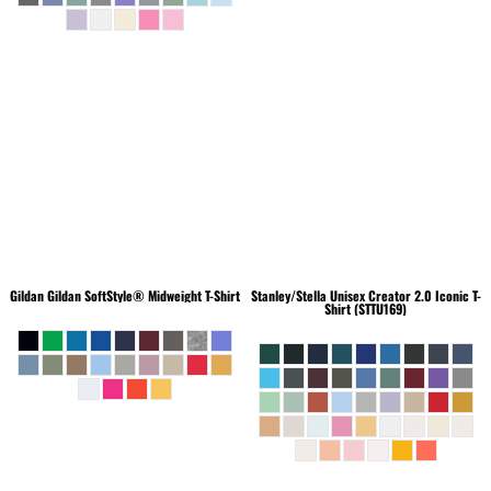
Gildan
Gildan SoftStyle® Midweight T-Shirt
Stanley/Stella
Unisex Creator 2.0 Iconic T-
Shirt (STTU169)