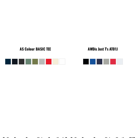
AS Colour
BASIC TEE
AWDis Just T's
AT01J