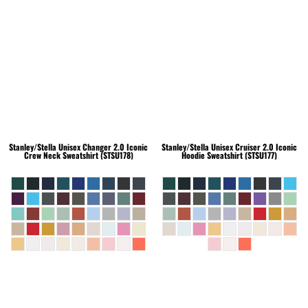
Stanley/Stella
Unisex Changer 2.0 Iconic
Stanley/Stella
Unisex Cruiser 2.0 Iconic
Crew Neck Sweatshirt (STSU178)
Hoodie Sweatshirt (STSU177)