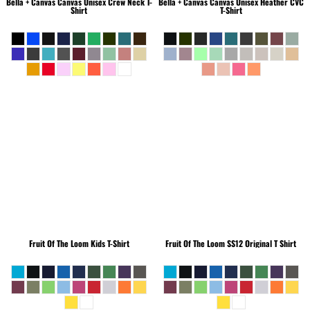
Bella + Canvas
Canvas Unisex Crew Neck T-
Bella + Canvas
Canvas Unisex Heather CVC
Shirt
T-Shirt
Fruit Of The Loom
Kids T-Shirt
Fruit Of The Loom
SS12 Original T Shirt