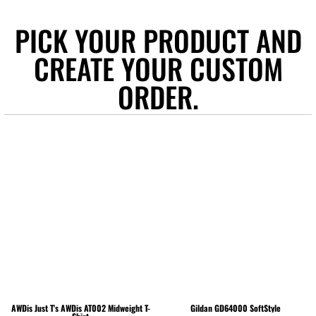
PICK YOUR PRODUCT AND
CREATE YOUR CUSTOM
ORDER.
AWDis Just T's
AWDis AT002 Midweight T-
Gildan
GD64000 SoftStyle