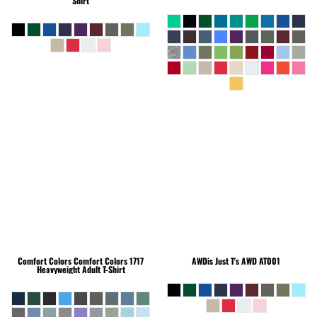
Shirt
Comfort Colors
Comfort Colors 1717
AWDis Just T's
AWD AT001
Heavyweight Adult T-Shirt