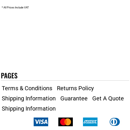
* All Prices Include VAT
PAGES
Terms & Conditions
Returns Policy
Shipping Information
Guarantee
Get A Quote
Shipping Information