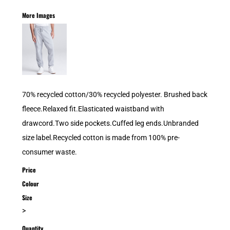
More Images
70% recycled cotton/30% recycled polyester. Brushed back
fleece.Relaxed fit.Elasticated waistband with
drawcord.Two side pockets.Cuffed leg ends.Unbranded
size label.Recycled cotton is made from 100% pre-
consumer waste.
Price
Colour
Size
>
Quantity