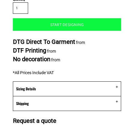
START DESIGNING
DTG Direct To Garment
from
DTF Printing
from
No decoration
from
*
All Prices Include VAT
Sizing Details
Shipping
Request a quote