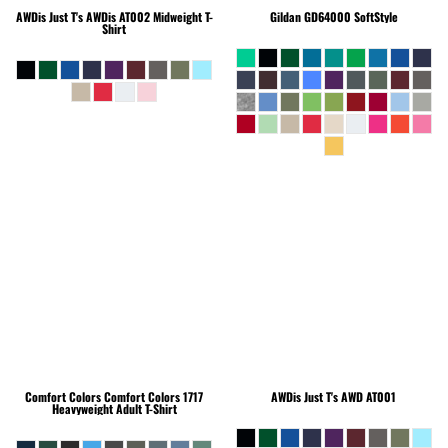
AWDis Just T's
AWDis AT002 Midweight T-
Gildan
GD64000 SoftStyle
Shirt
Comfort Colors
Comfort Colors 1717
AWDis Just T's
AWD AT001
Heavyweight Adult T-Shirt