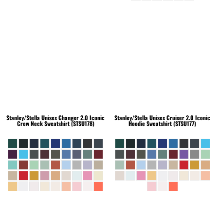
Stanley/Stella
Unisex Changer 2.0 Iconic
Stanley/Stella
Unisex Cruiser 2.0 Iconic
Crew Neck Sweatshirt (STSU178)
Hoodie Sweatshirt (STSU177)