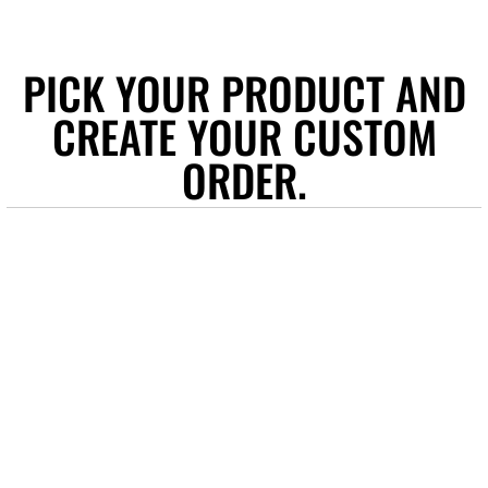
PICK YOUR PRODUCT AND
CREATE YOUR CUSTOM
ORDER.