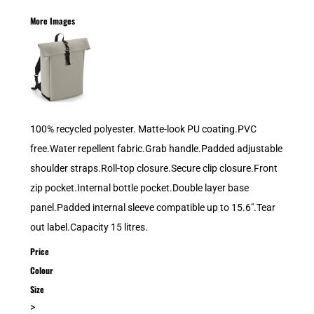
More Images
100% recycled polyester. Matte-look PU coating.PVC
free.Water repellent fabric.Grab handle.Padded adjustable
shoulder straps.Roll-top closure.Secure clip closure.Front
zip pocket.Internal bottle pocket.Double layer base
panel.Padded internal sleeve compatible up to 15.6".Tear
out label.Capacity 15 litres.
Price
Colour
Size
>