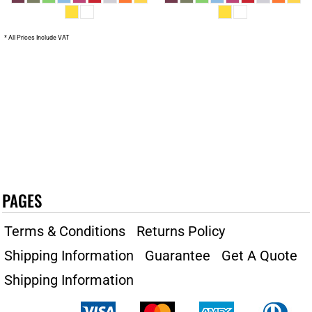
* All Prices Include VAT
PAGES
Terms & Conditions
Returns Policy
Shipping Information
Guarantee
Get A Quote
Shipping Information