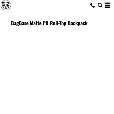
BagBase Matte PU Roll-Top Backpack