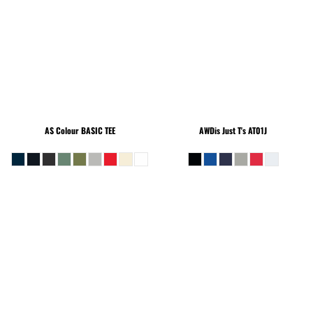
AS Colour
BASIC TEE
AWDis Just T's
AT01J