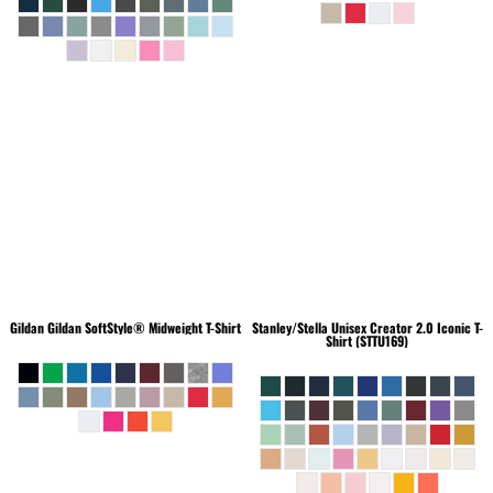
Gildan
Gildan SoftStyle® Midweight T-Shirt
Stanley/Stella
Unisex Creator 2.0 Iconic T-
Shirt (STTU169)