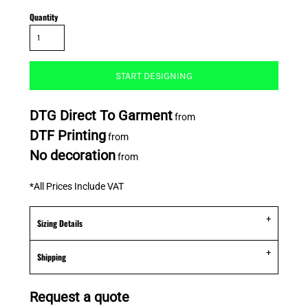
Quantity
START DESIGNING
DTG Direct To Garment
from
DTF Printing
from
No decoration
from
*
All Prices Include VAT
Sizing Details
Shipping
Request a quote