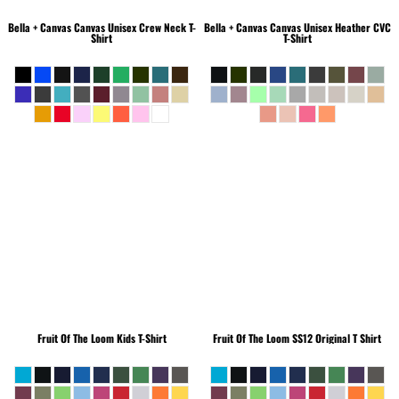
Bella + Canvas
Canvas Unisex Crew Neck T-
Bella + Canvas
Canvas Unisex Heather CVC
Shirt
T-Shirt
Fruit Of The Loom
Kids T-Shirt
Fruit Of The Loom
SS12 Original T Shirt