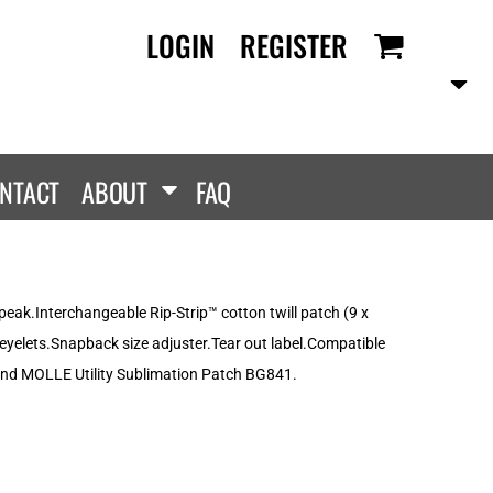
LOGIN
REGISTER
RANDS
PROMOTIONAL
ANLEY/STELLA
Aprons
SCOLOUR
Tote Bags
them
Gifts
NTACT
ABOUT
FAQ
ldan
HEADWEAR
lla + Canvas
Caps
Dis
Bucket Hats
ttonRidge
peak.Interchangeable Rip-Strip™ cotton twill patch (9 x
Beanies
uit Of The Loom
 eyelets.Snapback size adjuster.Tear out label.Compatible
exFit
nd MOLLE Utility Sublimation Patch BG841.
e...