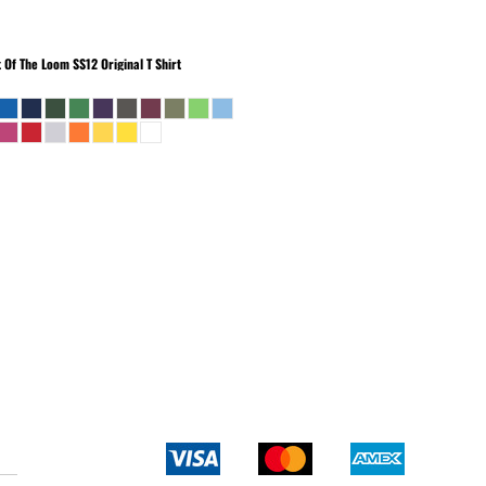
t Of The Loom
SS12 Original T Shirt