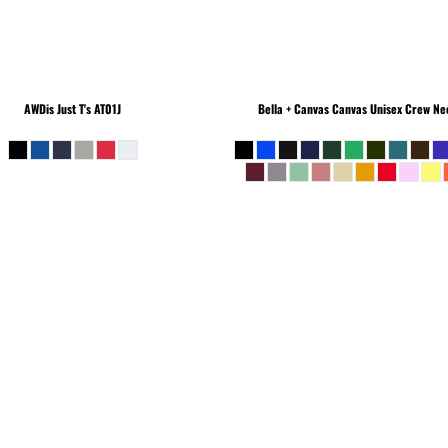
AWDis Just T's
AT01J
Bella + Canvas
Canvas Unisex Crew Nec