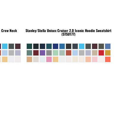
c Crew Neck
Stanley/Stella
Unisex Cruiser 2.0 Iconic Hoodie Sweatshirt
(STSU177)