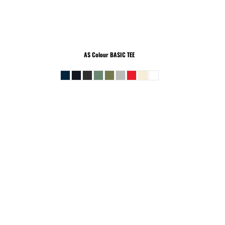
AS Colour
BASIC TEE