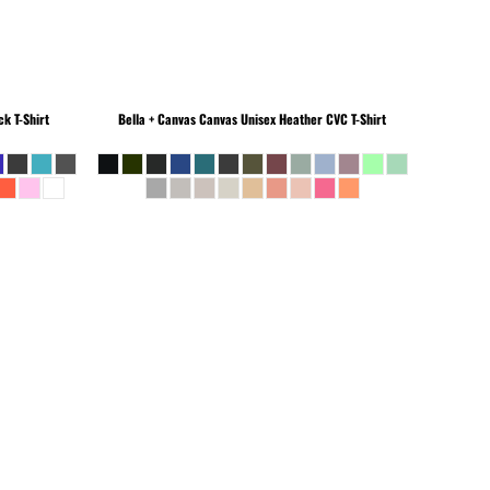
k T-Shirt
Bella + Canvas
Canvas Unisex Heather CVC T-Shirt