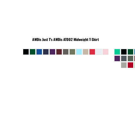
BEANIES
AWDis Just T's
AWDis AT002 Midweight T-Shirt