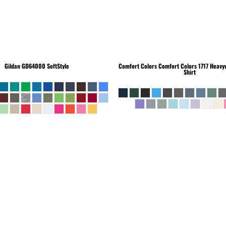
Gildan
GD64000 SoftStyle
Comfort Colors
Comfort Colors 1717 Heavyw
Shirt