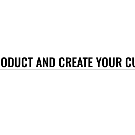
RODUCT AND CREATE YOUR C