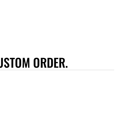
USTOM ORDER.