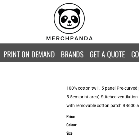
CONTACT
Returns Policy
WOMENS
KIDS
B
Guarantee
Privacy Policy
T-Shirts
T-Shirts
ST
Terms & Conditions
Hoodies
Hoodies
A
SweatShirts
SweatShirts
An
PRINT ON DEMAND
BRANDS
GET A QUOTE
CO
Activewear
Activewear
Gi
Workwear
Polos
Be
Longsleeve
Infants
AW
Singlet/Tanks
Co
100% cotton twill. 5 panel.Pre-curved 
Polo Shirts
Fr
5.5cm print area).Stitched ventilation
Fl
with removable cotton patch BB600 a
Mor
Price
Colour
Size