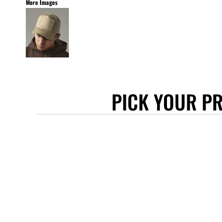
More Images
STANLEY/STELLA
ASCOLOUR
ANTHEM
GILDAN
BELLA + CANVAS
AWDIS
PICK YOUR P
COTTONRIDGE
FRUIT OF THE LOOM
FLEXFIT
MORE...
APRONS
TOTE BAGS
GIFTS
CAPS
BUCKET HATS