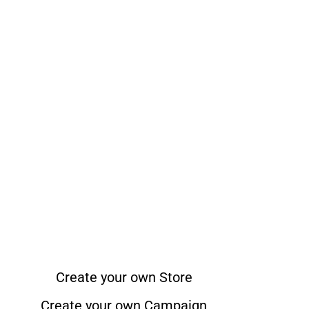
Create your own Store
Create your own Campaign