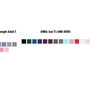
eight Adult T-
AWDis Just T's
AWD AT001