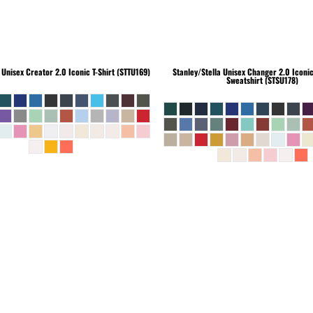
Unisex Creator 2.0 Iconic T-Shirt (STTU169)
Stanley/Stella
Unisex Changer 2.0 Iconi
Sweatshirt (STSU178)