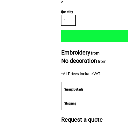
>
Quantity
Embroidery
from
No decoration
from
*
All Prices Include VAT
Sizing Details
Shipping
Request a quote