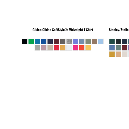
Gildan
Gildan SoftStyle® Midweight T-Shirt
Stanley/Stella