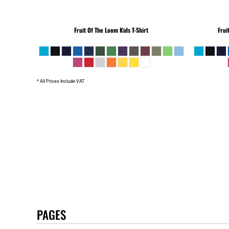
Fruit Of The Loom
Kids T-Shirt
Frui
* All Prices Include VAT
PAGES