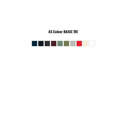
AS Colour
BASIC TEE