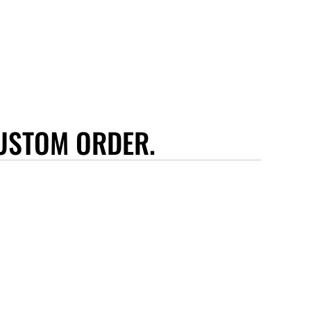
USTOM ORDER.