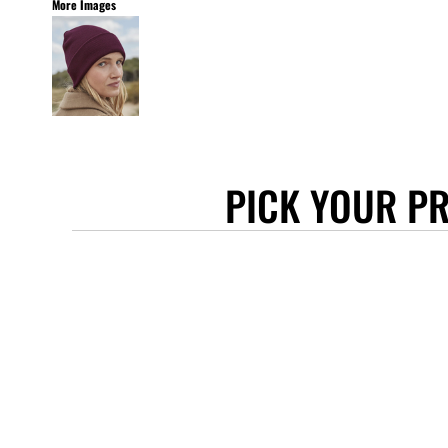
More Images
STANLEY/STELLA
ASCOLOUR
ANTHEM
GILDAN
BELLA + CANVAS
AWDIS
PICK YOUR P
COTTONRIDGE
FRUIT OF THE LOOM
FLEXFIT
MORE...
APRONS
TOTE BAGS
GIFTS
CAPS
BUCKET HATS