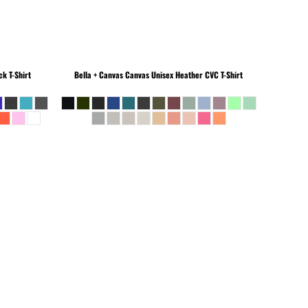
k T-Shirt
Bella + Canvas
Canvas Unisex Heather CVC T-Shirt