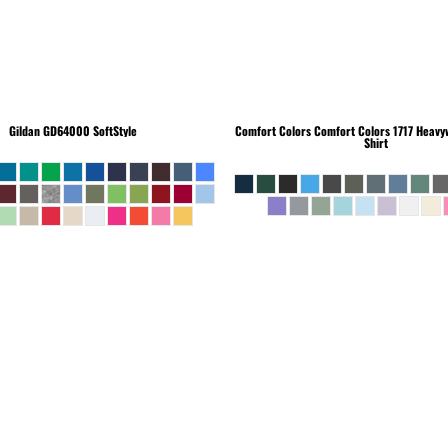
Gildan
GD64000 SoftStyle
Comfort Colors
Comfort Colors 1717 Heavyw
Shirt