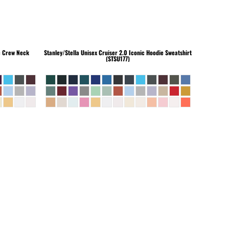
c Crew Neck
Stanley/Stella
Unisex Cruiser 2.0 Iconic Hoodie Sweatshirt
(STSU177)