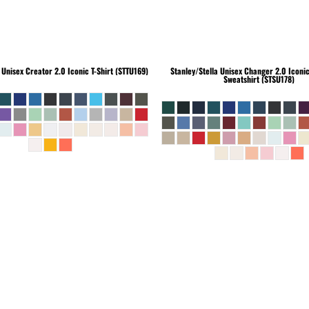
Unisex Creator 2.0 Iconic T-Shirt (STTU169)
Stanley/Stella
Unisex Changer 2.0 Iconi
Sweatshirt (STSU178)