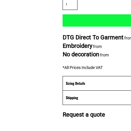
DTG Direct To Garment
fro
Embroidery
from
No decoration
from
*
All Prices Include VAT
Sizing Details
Shipping
Request a quote