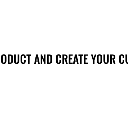
RODUCT AND CREATE YOUR C