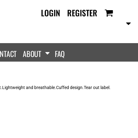
LOGIN
REGISTER
RANDS
PROMOTIONAL
ANLEY/STELLA
Aprons
SCOLOUR
Tote Bags
them
Gifts
NTACT
ABOUT
FAQ
ldan
HEADWEAR
lla + Canvas
Caps
Dis
Bucket Hats
ttonRidge
t.Lightweight and breathable.Cuffed design.Tear out label.
Beanies
uit Of The Loom
exFit
e...