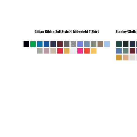
Gildan
Gildan SoftStyle® Midweight T-Shirt
Stanley/Stella