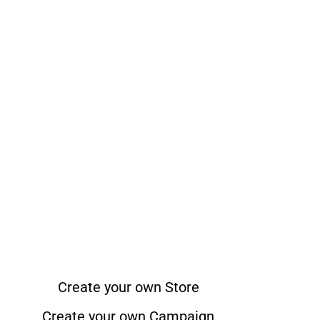
Create your own Store
Create your own Campaign