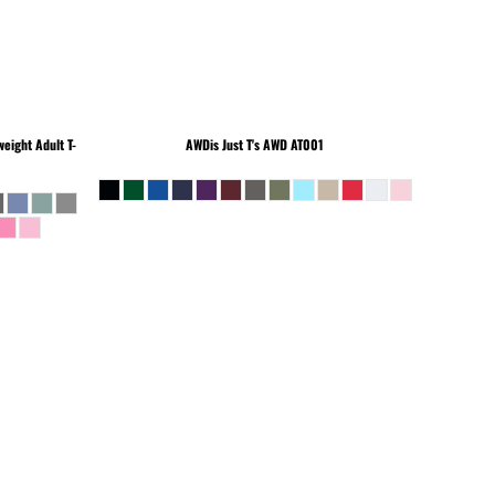
eight Adult T-
AWDis Just T's
AWD AT001