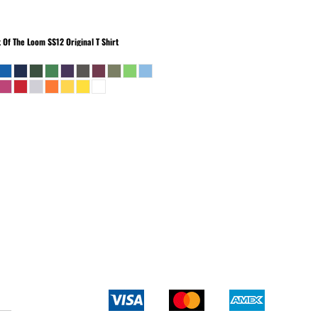
t Of The Loom
SS12 Original T Shirt