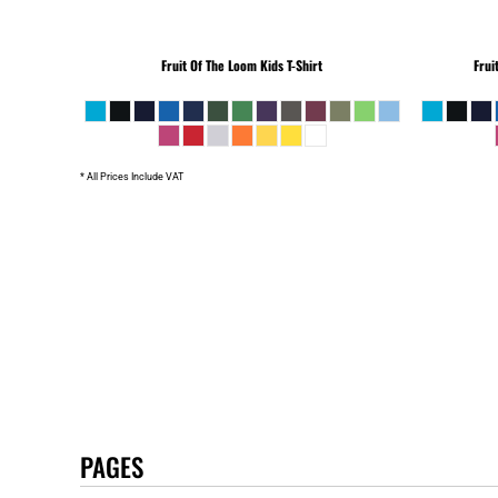
Fruit Of The Loom
Kids T-Shirt
Frui
* All Prices Include VAT
PAGES