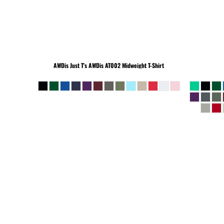
BEANIES
AWDis Just T's
AWDis AT002 Midweight T-Shirt