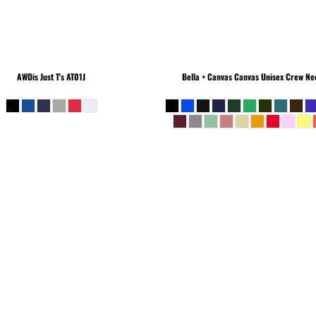
AWDis Just T's
AT01J
Bella + Canvas
Canvas Unisex Crew Nec