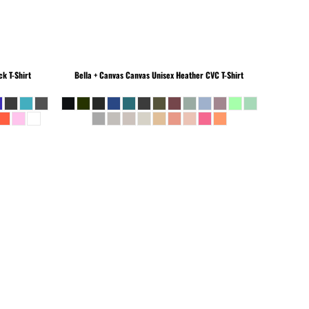
k T-Shirt
Bella + Canvas
Canvas Unisex Heather CVC T-Shirt