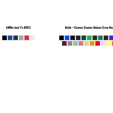
AWDis Just T's
AT01J
Bella + Canvas
Canvas Unisex Crew Nec