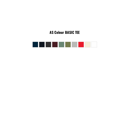
AS Colour
BASIC TEE