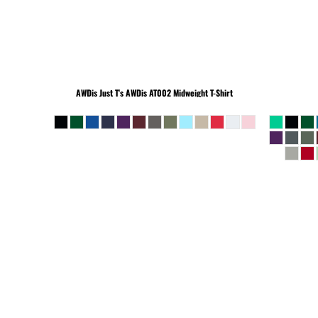
BEANIES
AWDis Just T's
AWDis AT002 Midweight T-Shirt