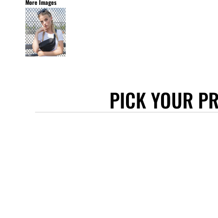
More Images
STANLEY/STELLA
ASCOLOUR
ANTHEM
GILDAN
BELLA + CANVAS
AWDIS
PICK YOUR P
COTTONRIDGE
FRUIT OF THE LOOM
FLEXFIT
MORE...
APRONS
TOTE BAGS
GIFTS
CAPS
BUCKET HATS