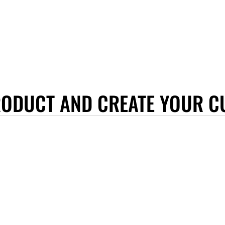
RODUCT AND CREATE YOUR C