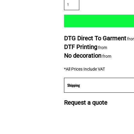
DTG Direct To Garment
fro
DTF Printing
from
No decoration
from
*
All Prices Include VAT
Shipping
Request a quote