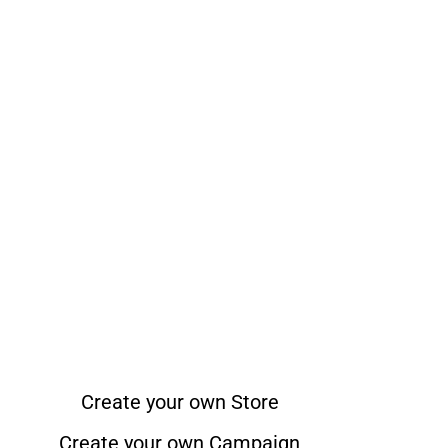
Create your own Store
Create your own Campaign