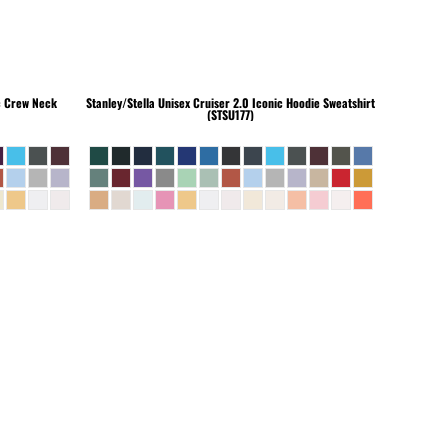
c Crew Neck
Stanley/Stella
Unisex Cruiser 2.0 Iconic Hoodie Sweatshirt
(STSU177)