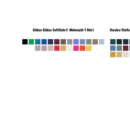
Gildan
Gildan SoftStyle® Midweight T-Shirt
Stanley/Stella