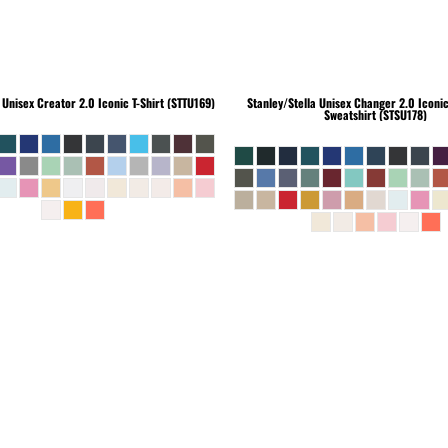
Unisex Creator 2.0 Iconic T-Shirt (STTU169)
Stanley/Stella
Unisex Changer 2.0 Iconi
Sweatshirt (STSU178)