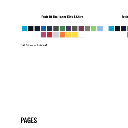
Fruit Of The Loom
Kids T-Shirt
Frui
* All Prices Include VAT
PAGES