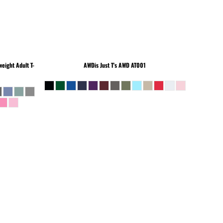
eight Adult T-
AWDis Just T's
AWD AT001