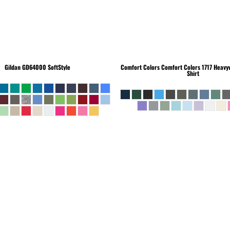
Gildan
GD64000 SoftStyle
Comfort Colors
Comfort Colors 1717 Heavyw
Shirt