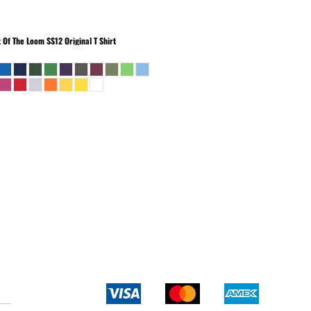
t Of The Loom
SS12 Original T Shirt