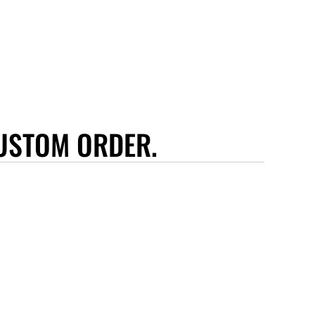
USTOM ORDER.