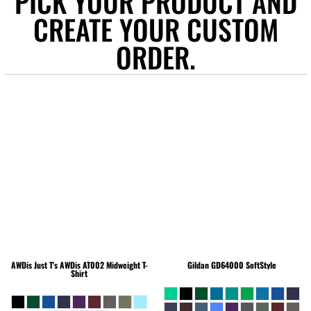
PICK YOUR PRODUCT AND
CREATE YOUR CUSTOM
ORDER.
AWDis Just T's
AWDis AT002 Midweight T-
Gildan
GD64000 SoftStyle
Shirt