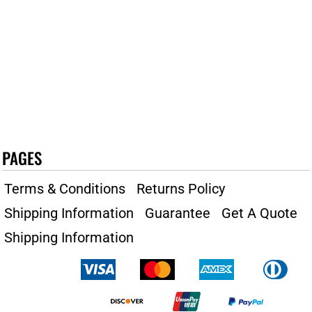
PAGES
Terms & Conditions
Returns Policy
Shipping Information
Guarantee
Get A Quote
Shipping Information