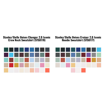
Stanley/Stella
Unisex Changer 2.0 Iconic
Stanley/Stella
Unisex Cruiser 2.0 Iconic
Crew Neck Sweatshirt (STSU178)
Hoodie Sweatshirt (STSU177)