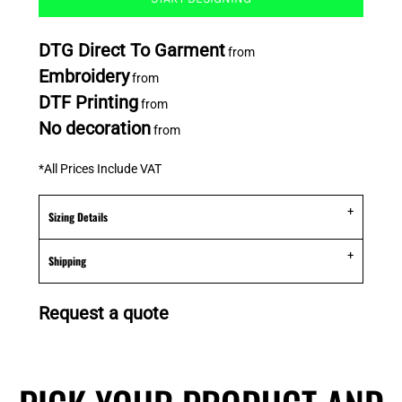
DTG Direct To Garment
from
Embroidery
from
DTF Printing
from
No decoration
from
*
All Prices Include VAT
Sizing Details
Shipping
Request a quote