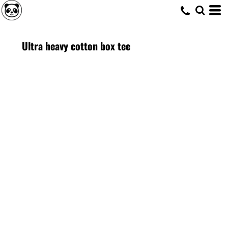
Ultra heavy cotton box tee