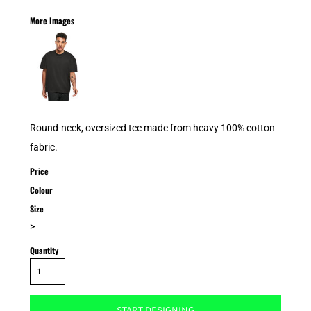
More Images
Round-neck, oversized tee made from heavy 100% cotton
fabric.
Price
Colour
Size
>
Quantity
START DESIGNING