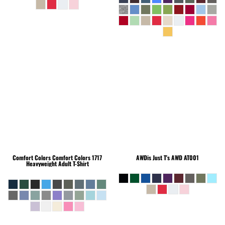
Comfort Colors
Comfort Colors 1717
AWDis Just T's
AWD AT001
Heavyweight Adult T-Shirt