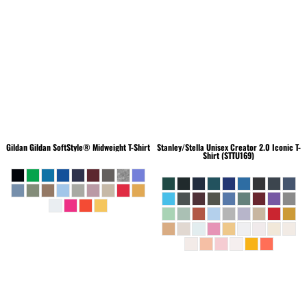
Gildan
Gildan SoftStyle® Midweight T-Shirt
Stanley/Stella
Unisex Creator 2.0 Iconic T-
Shirt (STTU169)