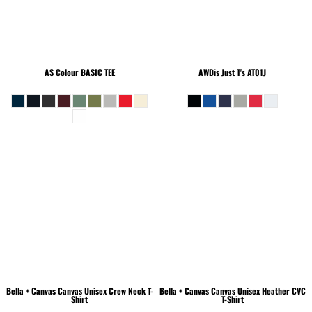
AS Colour
BASIC TEE
AWDis Just T's
AT01J
Bella + Canvas
Canvas Unisex Crew Neck T-
Bella + Canvas
Canvas Unisex Heather CVC
Shirt
T-Shirt