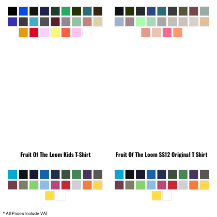
Fruit Of The Loom
Kids T-Shirt
Fruit Of The Loom
SS12 Original T Shirt
* All Prices Include VAT