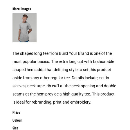
More Images
The shaped long tee from Build Your Brand is one of the
most popular basics. The extra long cut with fashionable
shaped hem adds that defining style to set this product
aside from any other regular tee. Details include; set-in
sleeves, neck tape, rib cuff at the neck opening and double
seams at the hem provide a high quality tee. This product
is ideal for rebranding, print and embroidery.
Price
Colour
Size