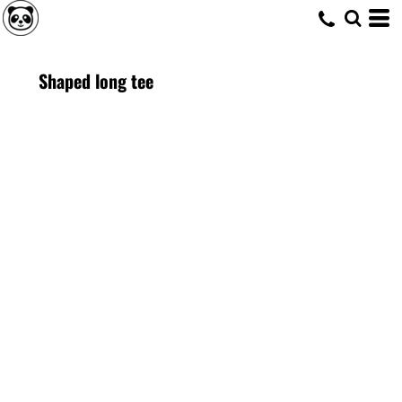
Shaped long tee