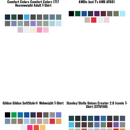
Comfort Colors
Comfort Colors 1717
AWDis Just T's
AWD AT001
Heavyweight Adult T-Shirt
Gildan
Gildan SoftStyle® Midweight T-Shirt
Stanley/Stella
Unisex Creator 2.0 Iconic T-
Shirt (STTU169)