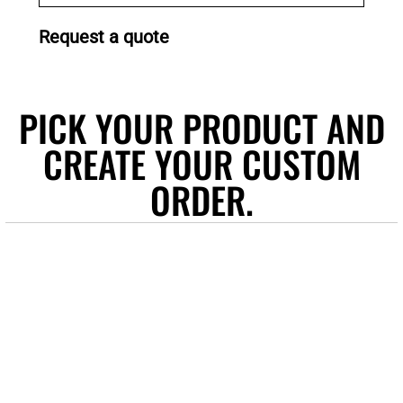
Request a quote
PICK YOUR PRODUCT AND
CREATE YOUR CUSTOM
ORDER.