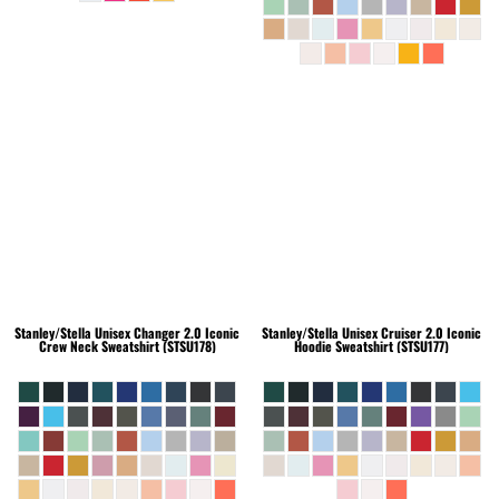
Stanley/Stella
Unisex Changer 2.0 Iconic
Stanley/Stella
Unisex Cruiser 2.0 Iconic
Crew Neck Sweatshirt (STSU178)
Hoodie Sweatshirt (STSU177)