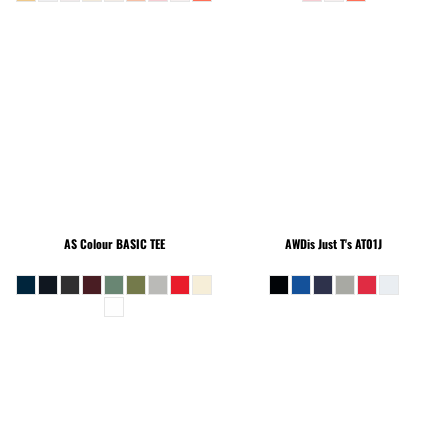
AS Colour
BASIC TEE
AWDis Just T's
AT01J