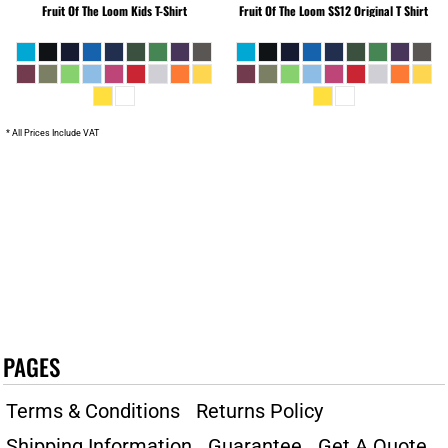
Fruit Of The Loom
Kids T-Shirt
Fruit Of The Loom
SS12 Original T Shirt
* All Prices Include VAT
PAGES
Terms & Conditions
Returns Policy
Shipping Information
Guarantee
Get A Quote