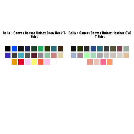
Bella + Canvas
Canvas Unisex Crew Neck T-
Bella + Canvas
Canvas Unisex Heather CVC
Shirt
T-Shirt