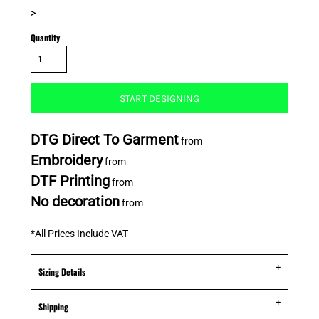
>
Quantity
START DESIGNING
DTG Direct To Garment
from
Embroidery
from
DTF Printing
from
No decoration
from
*
All Prices Include VAT
Sizing Details
Shipping