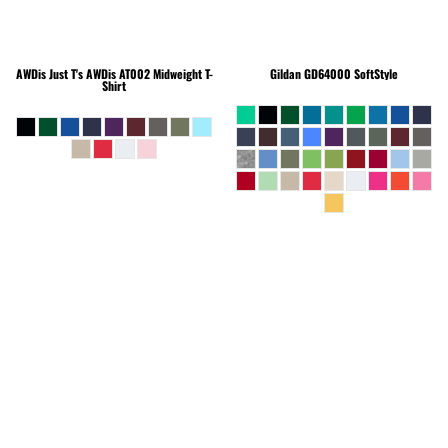
AWDis Just T's
AWDis AT002 Midweight T-
Gildan
GD64000 SoftStyle
Shirt