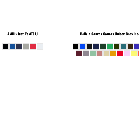
AWDis Just T's
AT01J
Bella + Canvas
Canvas Unisex Crew Nec