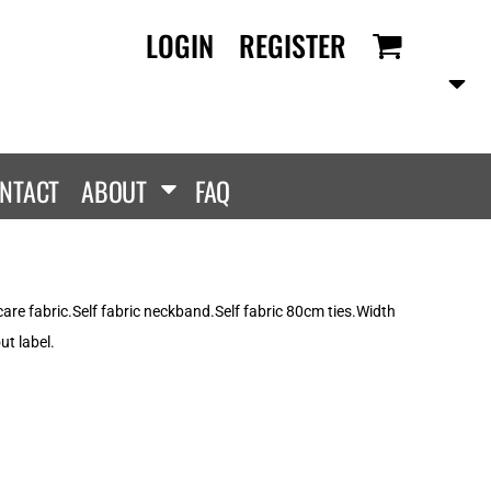
LOGIN
REGISTER
RANDS
PROMOTIONAL
ANLEY/STELLA
Aprons
SCOLOUR
Tote Bags
them
Gifts
NTACT
ABOUT
FAQ
ldan
HEADWEAR
lla + Canvas
Caps
Dis
Bucket Hats
ttonRidge
are fabric.Self fabric neckband.Self fabric 80cm ties.Width
Beanies
uit Of The Loom
t label.
exFit
e...