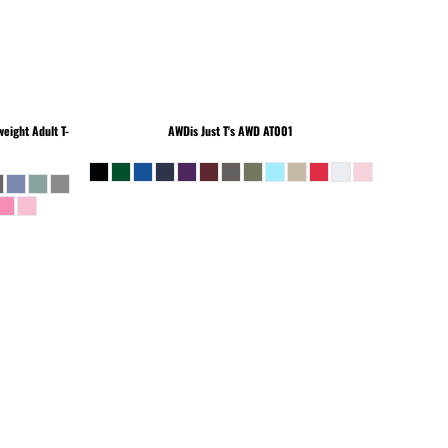
eight Adult T-
AWDis Just T's
AWD AT001