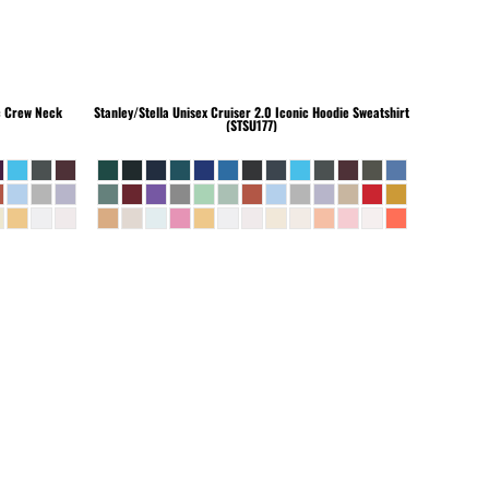
c Crew Neck
Stanley/Stella
Unisex Cruiser 2.0 Iconic Hoodie Sweatshirt
(STSU177)