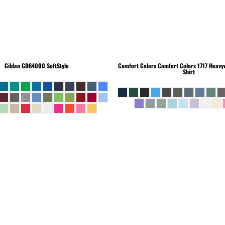
Gildan
GD64000 SoftStyle
Comfort Colors
Comfort Colors 1717 Heavyw
Shirt