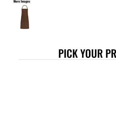
More Images
STANLEY/STELLA
ASCOLOUR
ANTHEM
GILDAN
BELLA + CANVAS
AWDIS
PICK YOUR P
COTTONRIDGE
FRUIT OF THE LOOM
FLEXFIT
MORE...
APRONS
TOTE BAGS
GIFTS
CAPS
BUCKET HATS