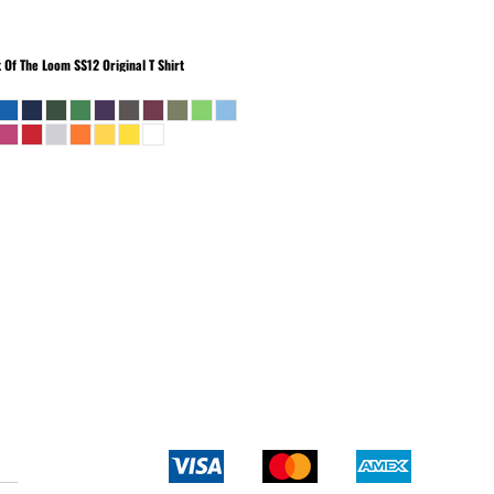
t Of The Loom
SS12 Original T Shirt