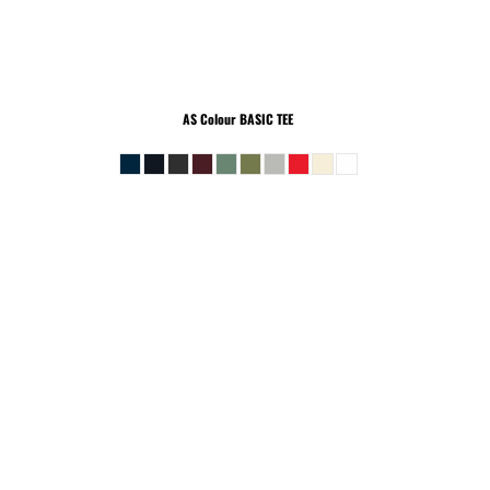
AS Colour
BASIC TEE