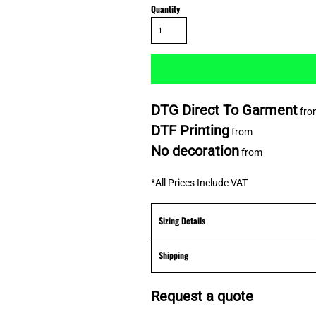
Quantity
DTG Direct To Garment
fro
DTF Printing
from
No decoration
from
*
All Prices Include VAT
Sizing Details
Shipping
Request a quote