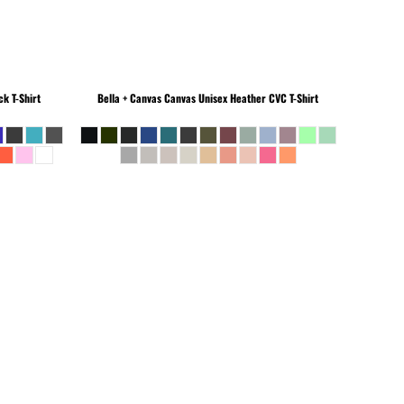
k T-Shirt
Bella + Canvas
Canvas Unisex Heather CVC T-Shirt