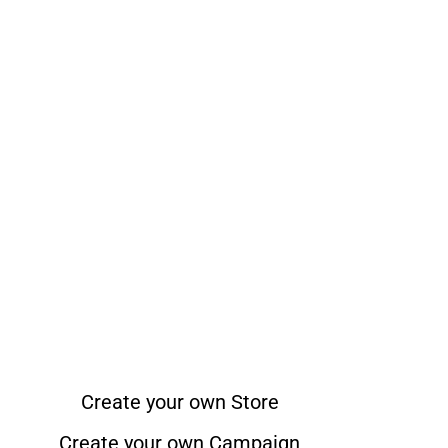
Create your own Store
Create your own Campaign