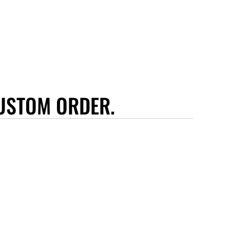
USTOM ORDER.