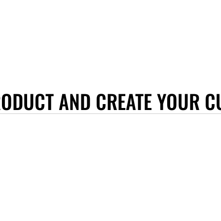
RODUCT AND CREATE YOUR C