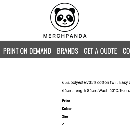
CONTACT
Returns Policy
WOMENS
KIDS
B
Guarantee
Privacy Policy
T-Shirts
T-Shirts
ST
Terms & Conditions
Hoodies
Hoodies
A
SweatShirts
SweatShirts
An
PRINT ON DEMAND
BRANDS
GET A QUOTE
CO
Activewear
Activewear
Gi
Workwear
Polos
Be
Longsleeve
Infants
AW
Singlet/Tanks
Co
65% polyester/35% cotton twill. Easy c
Polo Shirts
Fr
66cm.Length 86cm.Wash 60°C.Tear ou
Fl
Price
Mor
Colour
Size
>