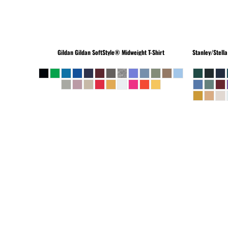
Gildan
Gildan SoftStyle® Midweight T-Shirt
Stanley/Stella