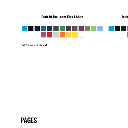
Fruit Of The Loom
Kids T-Shirt
Frui
* All Prices Include VAT
PAGES