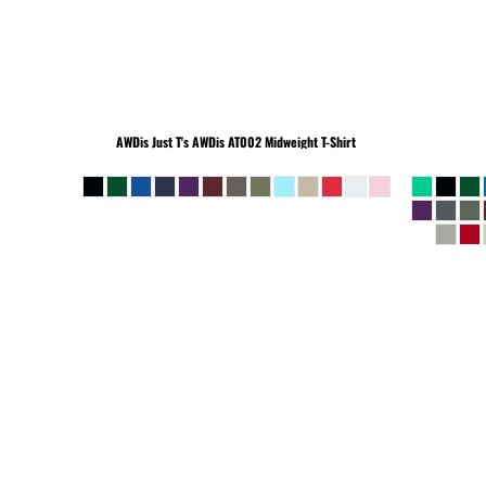
BEANIES
AWDis Just T's
AWDis AT002 Midweight T-Shirt