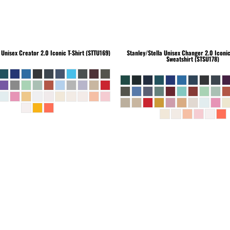
Unisex Creator 2.0 Iconic T-Shirt (STTU169)
Stanley/Stella
Unisex Changer 2.0 Iconi
Sweatshirt (STSU178)