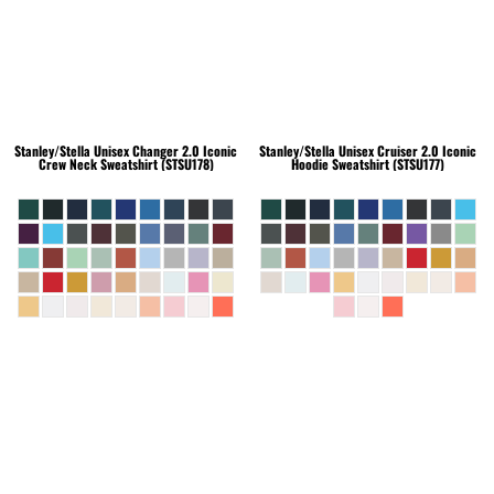
Stanley/Stella
Unisex Changer 2.0 Iconic
Stanley/Stella
Unisex Cruiser 2.0 Iconic
Crew Neck Sweatshirt (STSU178)
Hoodie Sweatshirt (STSU177)