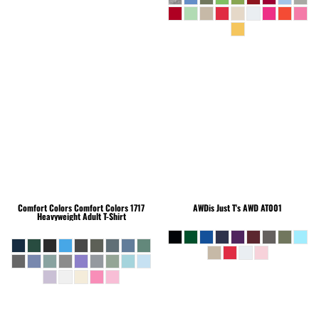
Comfort Colors
Comfort Colors 1717
AWDis Just T's
AWD AT001
Heavyweight Adult T-Shirt