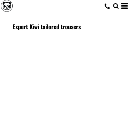
Expert Kiwi tailored trousers