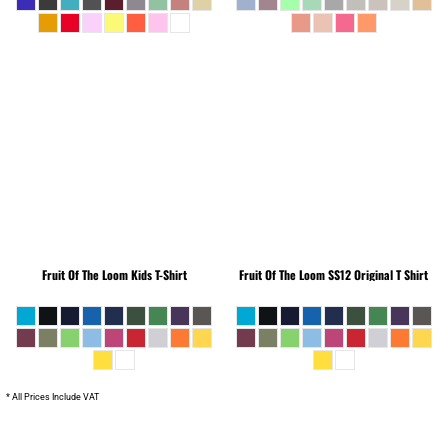
Fruit Of The Loom
Kids T-Shirt
Fruit Of The Loom
SS12 Original T Shirt
* All Prices Include VAT