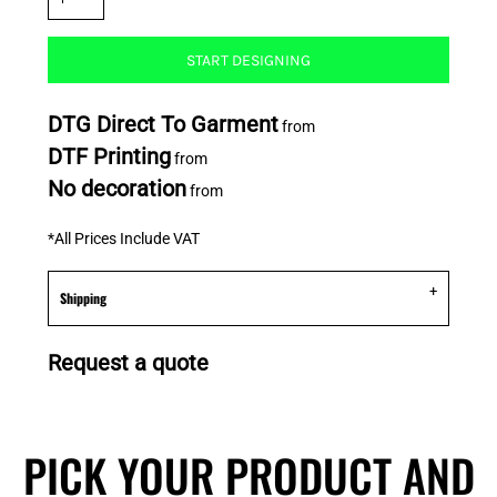
START DESIGNING
DTG Direct To Garment
from
DTF Printing
from
No decoration
from
*
All Prices Include VAT
Shipping
Request a quote
PICK YOUR PRODUCT AND