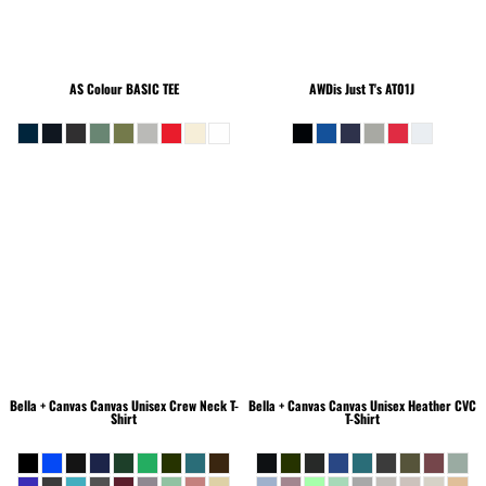
AS Colour
BASIC TEE
AWDis Just T's
AT01J
Bella + Canvas
Canvas Unisex Crew Neck T-
Bella + Canvas
Canvas Unisex Heather CVC
Shirt
T-Shirt