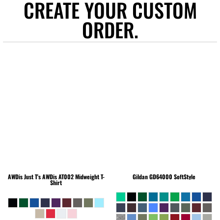
CREATE YOUR CUSTOM
ORDER.
AWDis Just T's
AWDis AT002 Midweight T-
Gildan
GD64000 SoftStyle
Shirt