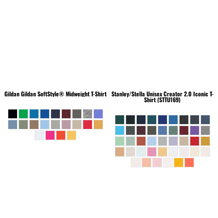
Gildan
Gildan SoftStyle® Midweight T-Shirt
Stanley/Stella
Unisex Creator 2.0 Iconic T-
Shirt (STTU169)