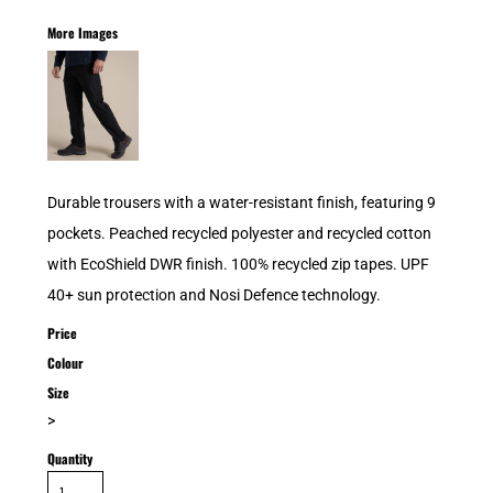
More Images
Durable trousers with a water-resistant finish, featuring 9
pockets. Peached recycled polyester and recycled cotton
with EcoShield DWR finish. 100% recycled zip tapes. UPF
40+ sun protection and Nosi Defence technology.
Price
Colour
Size
>
Quantity