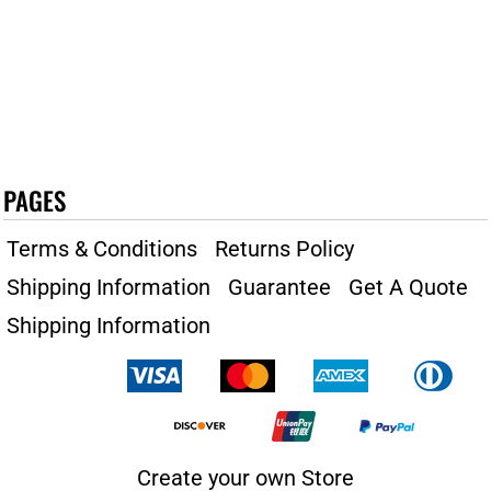
PAGES
Terms & Conditions
Returns Policy
Shipping Information
Guarantee
Get A Quote
Shipping Information
Create your own Store