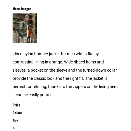
More Images
Lined nylon bomber jacket for men with a flashy
contrasting lining in orange. Wide ribbed hems and
sleeves, a pocket on the sleeve and the turned-down collar
provide the classic look and the right fit. The jacket is
perfect for refining, thanks to the zippers on the lining hem
it can be easily printed.
Price
Colour
Size
>