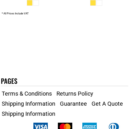
* All Prices Include VAT
PAGES
Terms & Conditions
Returns Policy
Shipping Information
Guarantee
Get A Quote
Shipping Information