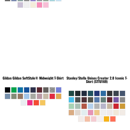
Gildan
Gildan SoftStyle® Midweight T-Shirt
Stanley/Stella
Unisex Creator 2.0 Iconic T-
Shirt (STTU169)