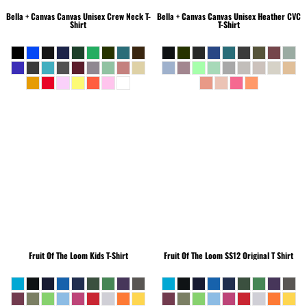
Bella + Canvas
Canvas Unisex Crew Neck T-
Bella + Canvas
Canvas Unisex Heather CVC
Shirt
T-Shirt
Fruit Of The Loom
Kids T-Shirt
Fruit Of The Loom
SS12 Original T Shirt