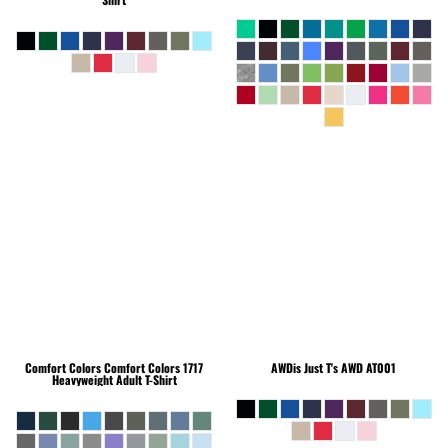
Comfort Colors
Comfort Colors 1717
AWDis Just T's
AWD AT001
Heavyweight Adult T-Shirt