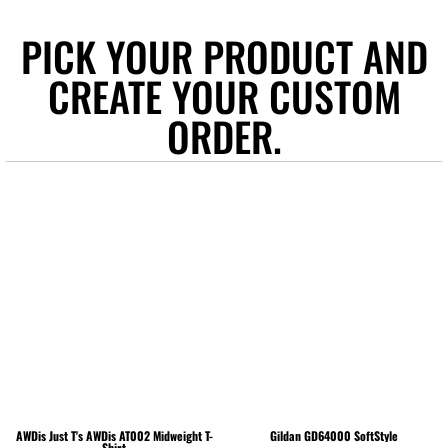
PICK YOUR PRODUCT AND
CREATE YOUR CUSTOM
ORDER.
AWDis Just T's
AWDis AT002 Midweight T-
Gildan
GD64000 SoftStyle
Shirt