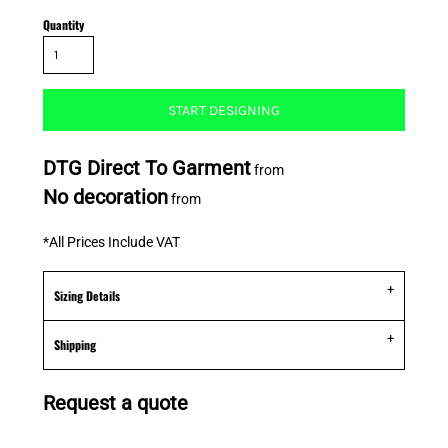
Quantity
START DESIGNING
DTG Direct To Garment
from
No decoration
from
*
All Prices Include VAT
Sizing Details
Shipping
Request a quote