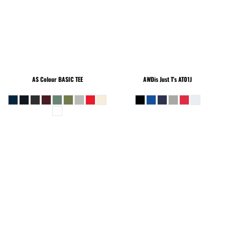
AS Colour
BASIC TEE
AWDis Just T's
AT01J