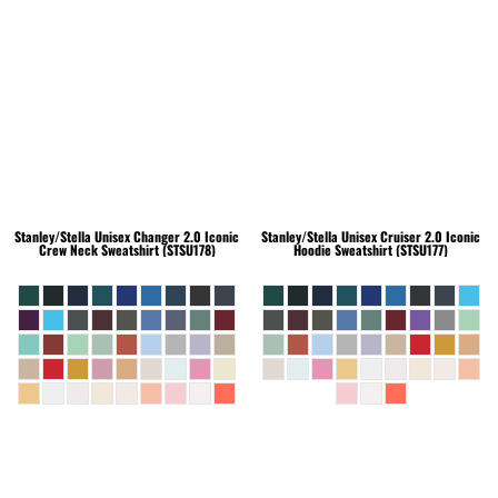
Stanley/Stella
Unisex Changer 2.0 Iconic
Stanley/Stella
Unisex Cruiser 2.0 Iconic
Crew Neck Sweatshirt (STSU178)
Hoodie Sweatshirt (STSU177)