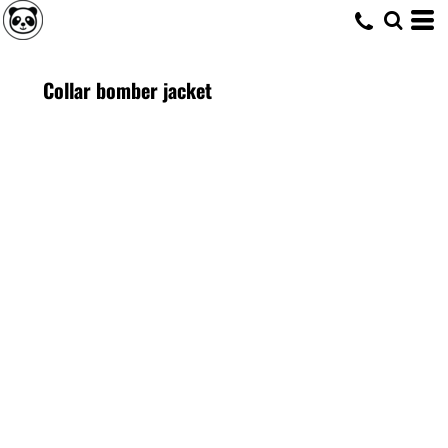
Collar bomber jacket