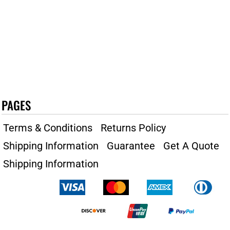
PAGES
Terms & Conditions
Returns Policy
Shipping Information
Guarantee
Get A Quote
Shipping Information