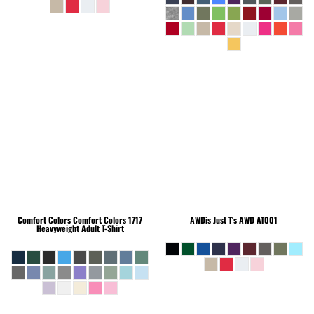
Comfort Colors
Comfort Colors 1717
AWDis Just T's
AWD AT001
Heavyweight Adult T-Shirt