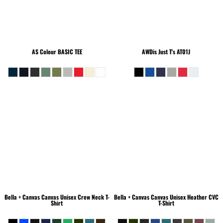
AS Colour
BASIC TEE
AWDis Just T's
AT01J
Bella + Canvas
Canvas Unisex Crew Neck T-
Bella + Canvas
Canvas Unisex Heather CVC
Shirt
T-Shirt