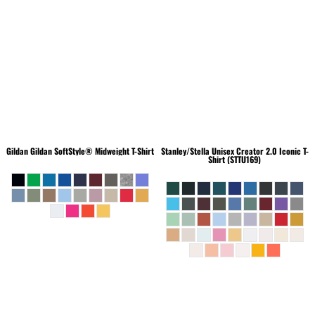
Gildan
Gildan SoftStyle® Midweight T-Shirt
Stanley/Stella
Unisex Creator 2.0 Iconic T-
Shirt (STTU169)