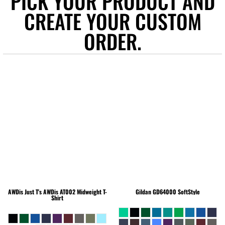
PICK YOUR PRODUCT AND
CREATE YOUR CUSTOM
ORDER.
AWDis Just T's
AWDis AT002 Midweight T-
Gildan
GD64000 SoftStyle
Shirt