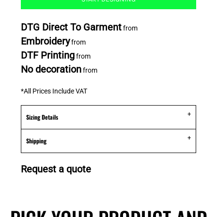
DTG Direct To Garment
from
Embroidery
from
DTF Printing
from
No decoration
from
*
All Prices Include VAT
Sizing Details
Shipping
Request a quote