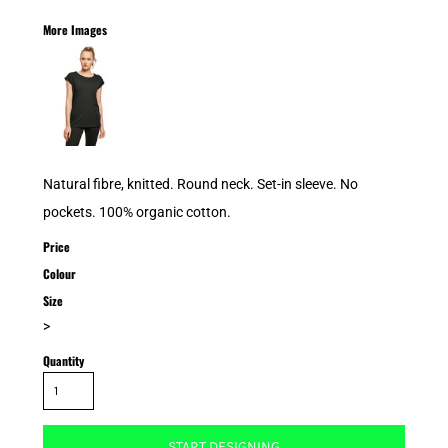
More Images
Natural fibre, knitted. Round neck. Set-in sleeve. No
pockets. 100% organic cotton.
Price
Colour
Size
>
Quantity
START DESIGNING