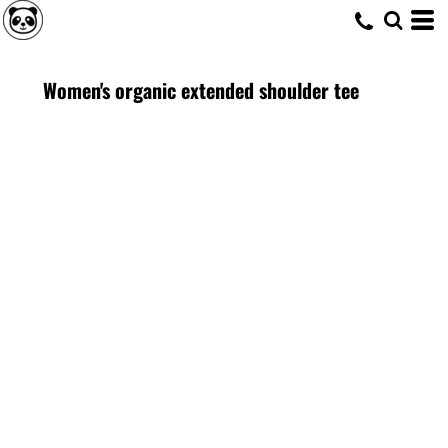
Women's organic extended shoulder tee