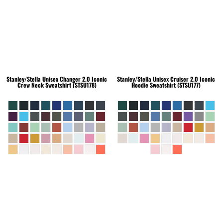
Stanley/Stella
Unisex Changer 2.0 Iconic
Stanley/Stella
Unisex Cruiser 2.0 Iconic
Crew Neck Sweatshirt (STSU178)
Hoodie Sweatshirt (STSU177)