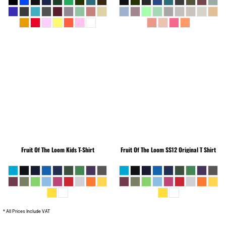
Fruit Of The Loom
Kids T-Shirt
Fruit Of The Loom
SS12 Original T Shirt
* All Prices Include VAT