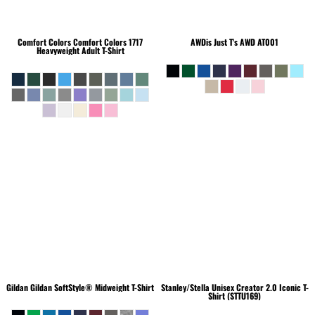
Comfort Colors
Comfort Colors 1717
AWDis Just T's
AWD AT001
Heavyweight Adult T-Shirt
Gildan
Gildan SoftStyle® Midweight T-Shirt
Stanley/Stella
Unisex Creator 2.0 Iconic T-
Shirt (STTU169)