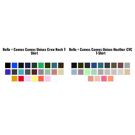
Bella + Canvas
Canvas Unisex Crew Neck T-
Bella + Canvas
Canvas Unisex Heather CVC
Shirt
T-Shirt