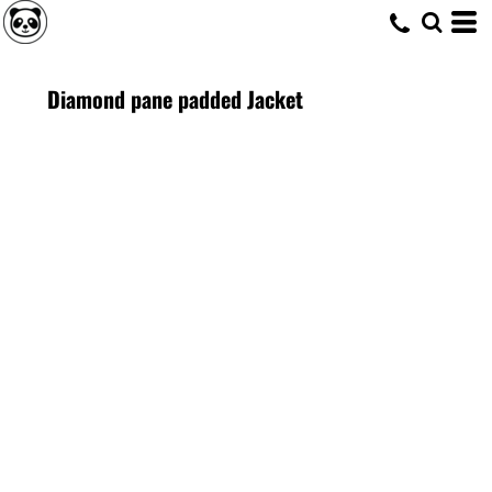
Diamond pane padded Jacket