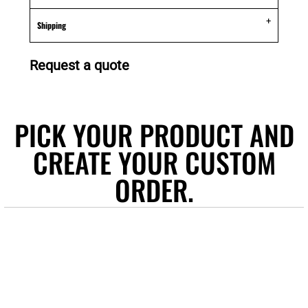
Shipping
Request a quote
PICK YOUR PRODUCT AND
CREATE YOUR CUSTOM
ORDER.