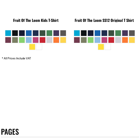
Fruit Of The Loom
Kids T-Shirt
Fruit Of The Loom
SS12 Original T Shirt
* All Prices Include VAT
PAGES