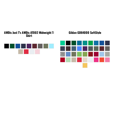
AWDis Just T's
AWDis AT002 Midweight T-
Gildan
GD64000 SoftStyle
Shirt