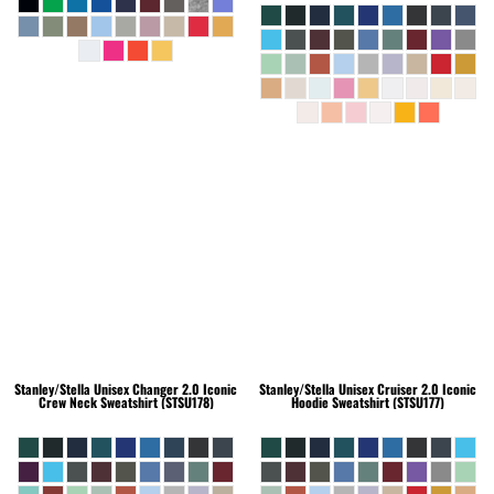
Stanley/Stella
Unisex Changer 2.0 Iconic
Stanley/Stella
Unisex Cruiser 2.0 Iconic
Crew Neck Sweatshirt (STSU178)
Hoodie Sweatshirt (STSU177)