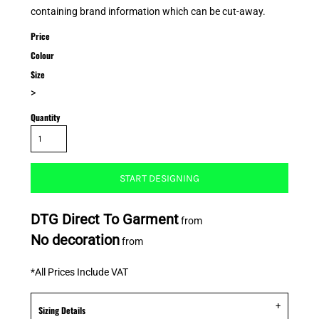
containing brand information which can be cut-away.
Price
Colour
Size
>
Quantity
START DESIGNING
DTG Direct To Garment
from
No decoration
from
*
All Prices Include VAT
Sizing Details