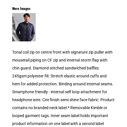
More Images
Tonal coil zip on centre front with signature zip puller with
mousetail piping on CF zip and internal storm flap with
chin guard. Diamond stitched sandwiched baffles.
245gsm polyester fill. Stretch elastic around cuffs and
hem for added protection. Binding around internal seams.
Smartphone friendly - internal self loop attachment for
headphone wire. Cire finish semi shine face fabric. Product
contains no branded neck label.* Removable Kimble or
looped garment tags. Inner seam label holds important
product information on one label with a second label