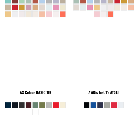
AS Colour
BASIC TEE
AWDis Just T's
AT01J