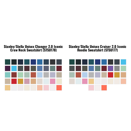
Stanley/Stella
Unisex Changer 2.0 Iconic
Stanley/Stella
Unisex Cruiser 2.0 Iconic
Crew Neck Sweatshirt (STSU178)
Hoodie Sweatshirt (STSU177)