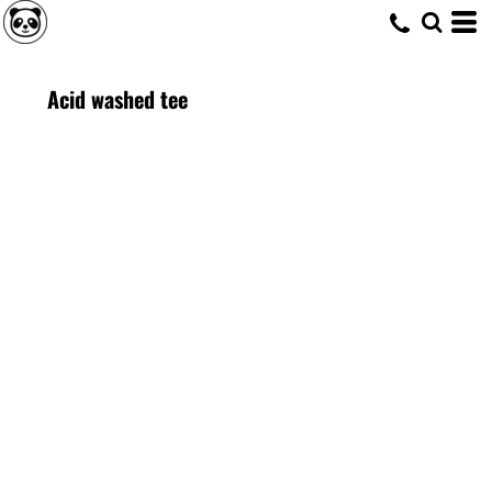
Acid washed tee