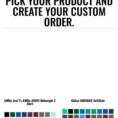
PICK YOUR PRODUCT AND
CREATE YOUR CUSTOM
ORDER.
AWDis Just T's
AWDis AT002 Midweight T-
Gildan
GD64000 SoftStyle
Shirt