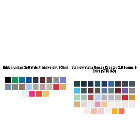
Gildan
Gildan SoftStyle® Midweight T-Shirt
Stanley/Stella
Unisex Creator 2.0 Iconic T-
Shirt (STTU169)