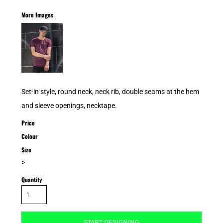
More Images
Set-in style, round neck, neck rib, double seams at the hem
and sleeve openings, necktape.
Price
Colour
Size
>
Quantity
START DESIGNING