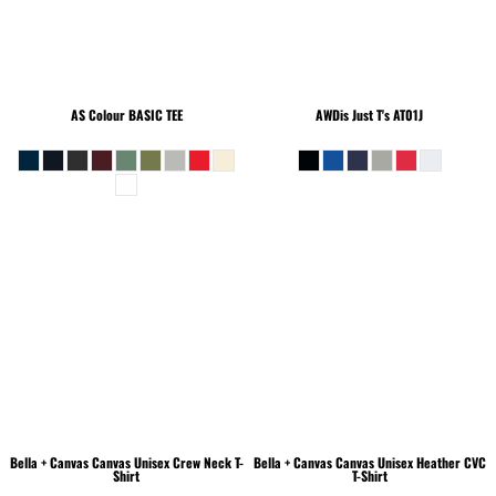
AS Colour
BASIC TEE
AWDis Just T's
AT01J
Bella + Canvas
Canvas Unisex Crew Neck T-
Bella + Canvas
Canvas Unisex Heather CVC
Shirt
T-Shirt