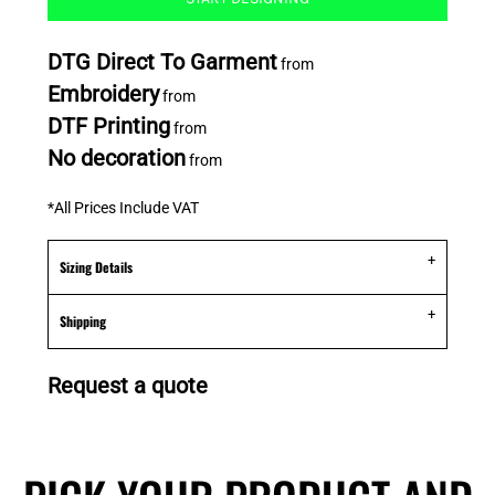
DTG Direct To Garment
from
Embroidery
from
DTF Printing
from
No decoration
from
*
All Prices Include VAT
Sizing Details
Shipping
Request a quote