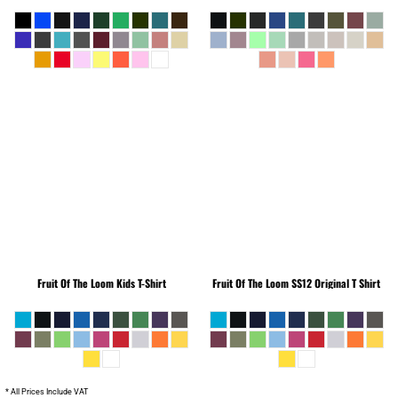
Fruit Of The Loom
Kids T-Shirt
Fruit Of The Loom
SS12 Original T Shirt
* All Prices Include VAT