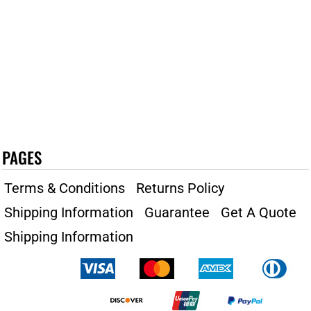
PAGES
Terms & Conditions
Returns Policy
Shipping Information
Guarantee
Get A Quote
Shipping Information