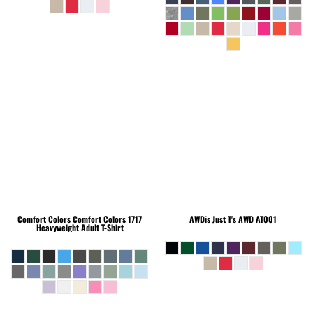
Comfort Colors
Comfort Colors 1717
AWDis Just T's
AWD AT001
Heavyweight Adult T-Shirt