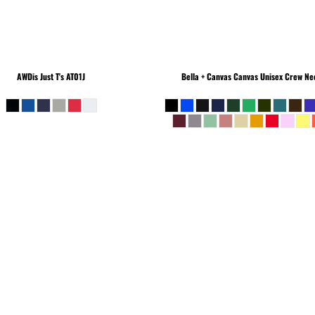
AWDis Just T's
AT01J
Bella + Canvas
Canvas Unisex Crew Nec