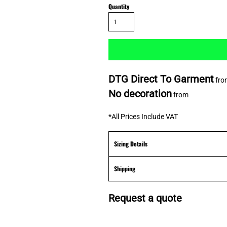
Quantity
DTG Direct To Garment
fro
No decoration
from
*
All Prices Include VAT
Sizing Details
Shipping
Request a quote