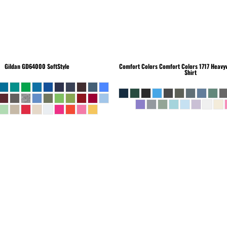
Gildan
GD64000 SoftStyle
Comfort Colors
Comfort Colors 1717 Heavyw
Shirt