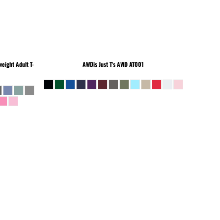
eight Adult T-
AWDis Just T's
AWD AT001