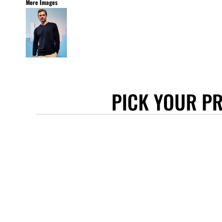
More Images
STANLEY/STELLA
ASCOLOUR
ANTHEM
GILDAN
BELLA + CANVAS
AWDIS
PICK YOUR P
COTTONRIDGE
FRUIT OF THE LOOM
FLEXFIT
MORE...
APRONS
TOTE BAGS
GIFTS
CAPS
BUCKET HATS