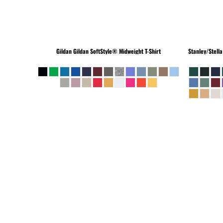
Gildan
Gildan SoftStyle® Midweight T-Shirt
Stanley/Stella