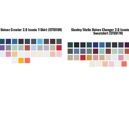
Unisex Creator 2.0 Iconic T-Shirt (STTU169)
Stanley/Stella
Unisex Changer 2.0 Iconi
Sweatshirt (STSU178)