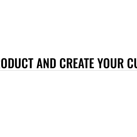
RODUCT AND CREATE YOUR C