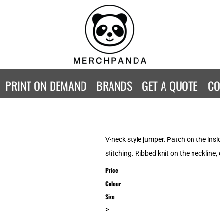
CONTACT
Returns Policy
WOMENS
KIDS
B
Guarantee
Privacy Policy
T-Shirts
T-Shirts
ST
Terms & Conditions
Hoodies
Hoodies
A
SweatShirts
SweatShirts
An
PRINT ON DEMAND
BRANDS
GET A QUOTE
CO
Activewear
Activewear
Gi
Workwear
Polos
Be
Longsleeve
Infants
AW
Singlet/Tanks
Co
V-neck style jumper. Patch on the insi
Polo Shirts
Fr
stitching. Ribbed knit on the neckline,
Fl
Price
Mor
Colour
Size
>