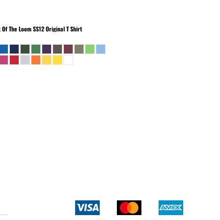
t Of The Loom
SS12 Original T Shirt