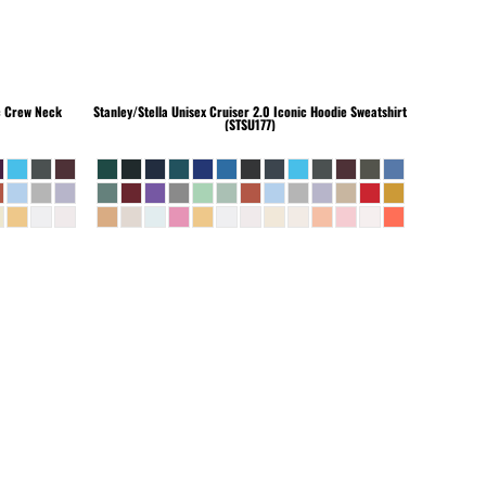
c Crew Neck
Stanley/Stella
Unisex Cruiser 2.0 Iconic Hoodie Sweatshirt
(STSU177)