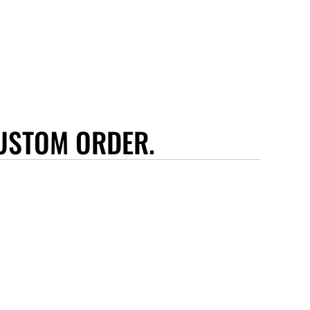
USTOM ORDER.