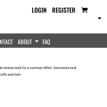
LOGIN
REGISTER
RANDS
PROMOTIONAL
ANLEY/STELLA
Aprons
SCOLOUR
Tote Bags
them
Gifts
NTACT
ABOUT
FAQ
ldan
HEADWEAR
lla + Canvas
Caps
Dis
Bucket Hats
ttonRidge
de reverse neck for a contrast effect. Decorative tuck
Beanies
uit Of The Loom
 cuffs and hem.
exFit
e...