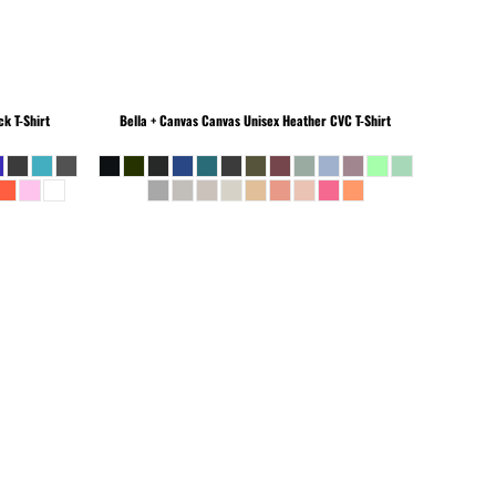
k T-Shirt
Bella + Canvas
Canvas Unisex Heather CVC T-Shirt