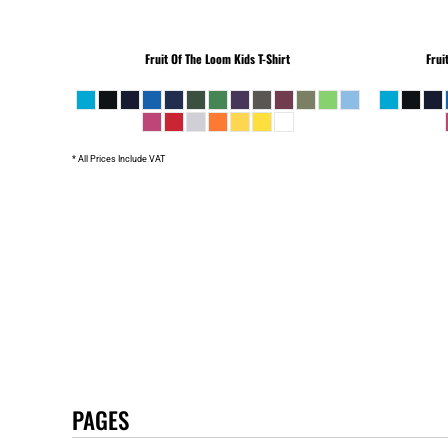
Fruit Of The Loom
Kids T-Shirt
Frui
* All Prices Include VAT
PAGES