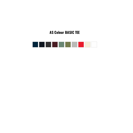
AS Colour
BASIC TEE