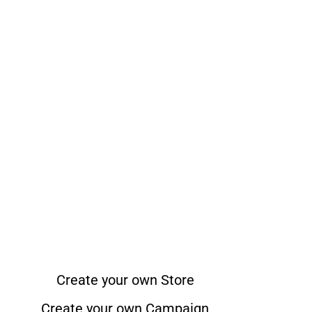
Create your own Store
Create your own Campaign