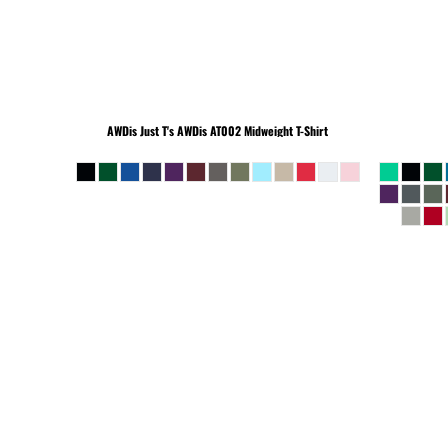
BEANIES
AWDis Just T's
AWDis AT002 Midweight T-Shirt