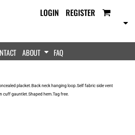
LOGIN
REGISTER
RANDS
PROMOTIONAL
ANLEY/STELLA
Aprons
SCOLOUR
Tote Bags
them
Gifts
NTACT
ABOUT
FAQ
ldan
HEADWEAR
lla + Canvas
Caps
Dis
Bucket Hats
ttonRidge
ncealed placket.Back neck hanging loop.Self fabric side vent
Beanies
uit Of The Loom
on cuff gauntlet.Shaped hem.Tag free.
exFit
e...