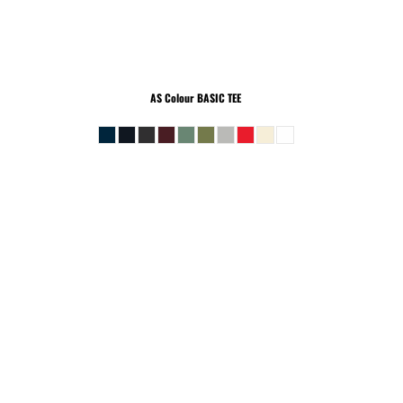
AS Colour
BASIC TEE