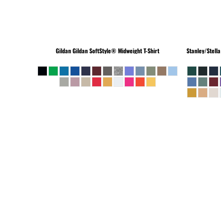
Gildan
Gildan SoftStyle® Midweight T-Shirt
Stanley/Stella