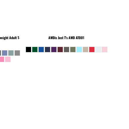
eight Adult T-
AWDis Just T's
AWD AT001