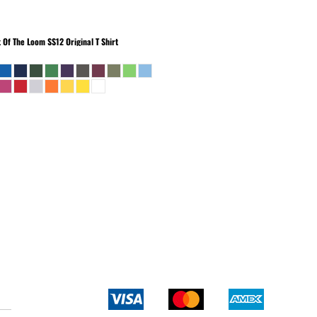
t Of The Loom
SS12 Original T Shirt