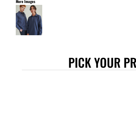
More Images
STANLEY/STELLA
ASCOLOUR
ANTHEM
GILDAN
BELLA + CANVAS
AWDIS
PICK YOUR P
COTTONRIDGE
FRUIT OF THE LOOM
FLEXFIT
MORE...
APRONS
TOTE BAGS
GIFTS
CAPS
BUCKET HATS