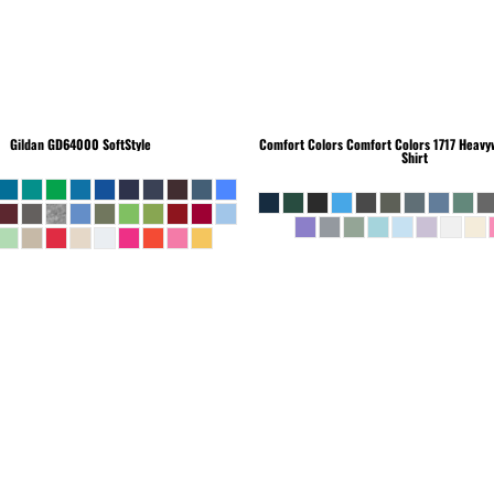
Gildan
GD64000 SoftStyle
Comfort Colors
Comfort Colors 1717 Heavyw
Shirt