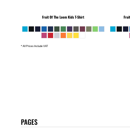
Fruit Of The Loom
Kids T-Shirt
Frui
* All Prices Include VAT
PAGES