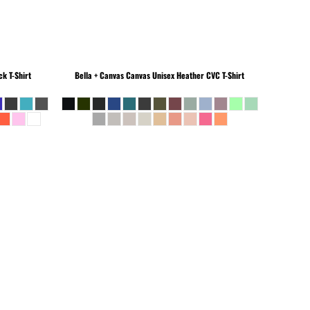
k T-Shirt
Bella + Canvas
Canvas Unisex Heather CVC T-Shirt