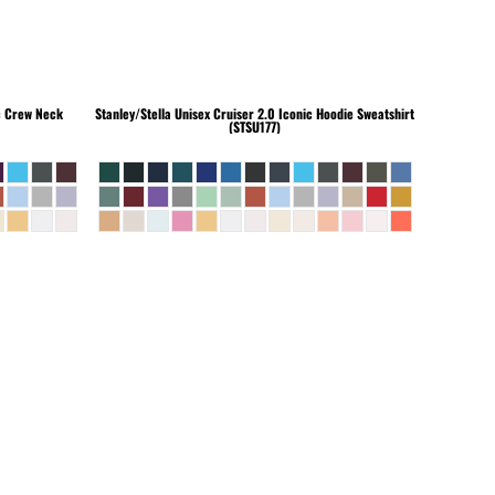
c Crew Neck
Stanley/Stella
Unisex Cruiser 2.0 Iconic Hoodie Sweatshirt
(STSU177)