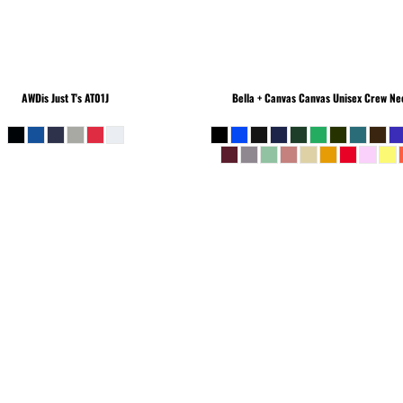
AWDis Just T's
AT01J
Bella + Canvas
Canvas Unisex Crew Nec