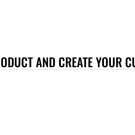
RODUCT AND CREATE YOUR C