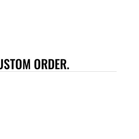
USTOM ORDER.