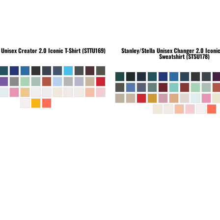
Unisex Creator 2.0 Iconic T-Shirt (STTU169)
Stanley/Stella
Unisex Changer 2.0 Iconi
Sweatshirt (STSU178)