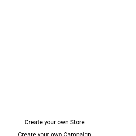
Create your own Store
Create your own Campaign