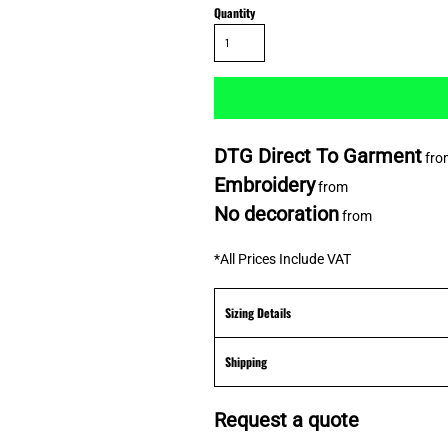
Quantity
DTG Direct To Garment
fro
Embroidery
from
No decoration
from
*
All Prices Include VAT
Sizing Details
Shipping
Request a quote