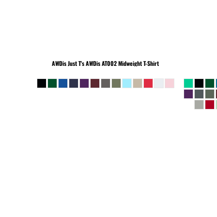
BEANIES
AWDis Just T's
AWDis AT002 Midweight T-Shirt