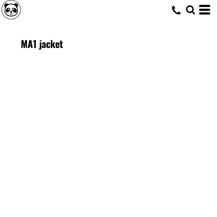
MA1 jacket