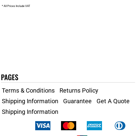
* All Prices Include VAT
PAGES
Terms & Conditions
Returns Policy
Shipping Information
Guarantee
Get A Quote
Shipping Information