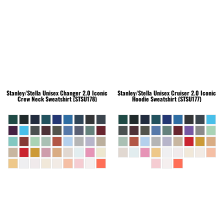
Stanley/Stella
Unisex Changer 2.0 Iconic
Stanley/Stella
Unisex Cruiser 2.0 Iconic
Crew Neck Sweatshirt (STSU178)
Hoodie Sweatshirt (STSU177)