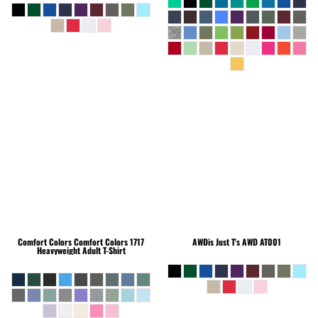
Comfort Colors
Comfort Colors 1717
AWDis Just T's
AWD AT001
Heavyweight Adult T-Shirt