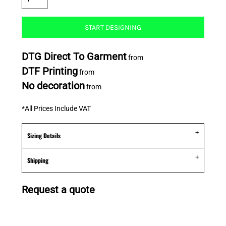
START DESIGNING
DTG Direct To Garment
from
DTF Printing
from
No decoration
from
*
All Prices Include VAT
Sizing Details
Shipping
Request a quote