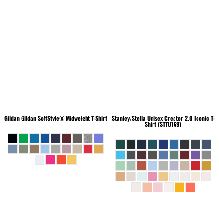
Gildan
Gildan SoftStyle® Midweight T-Shirt
Stanley/Stella
Unisex Creator 2.0 Iconic T-
Shirt (STTU169)