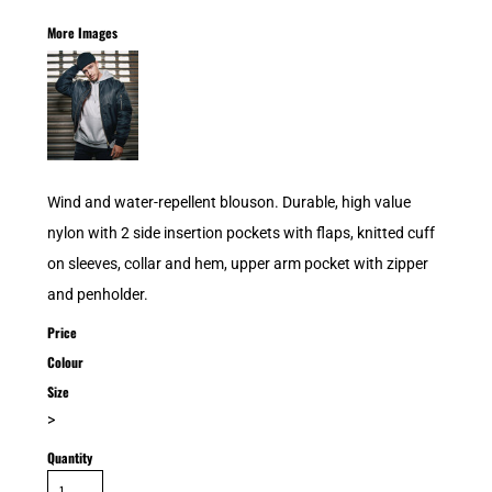
More Images
Wind and water-repellent blouson. Durable, high value
nylon with 2 side insertion pockets with flaps, knitted cuff
on sleeves, collar and hem, upper arm pocket with zipper
and penholder.
Price
Colour
Size
>
Quantity