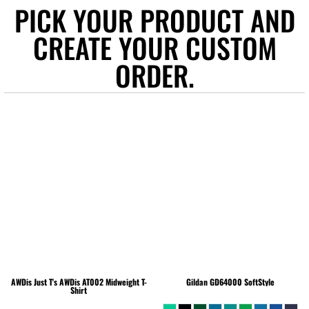
PICK YOUR PRODUCT AND
CREATE YOUR CUSTOM
ORDER.
AWDis Just T's
AWDis AT002 Midweight T-
Gildan
GD64000 SoftStyle
Shirt