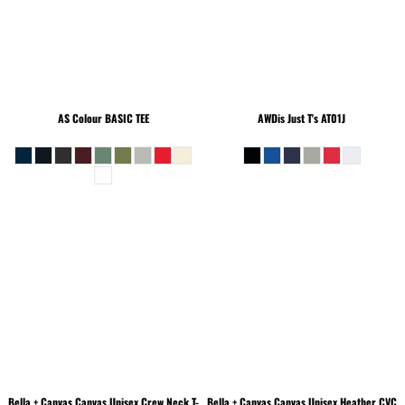
AS Colour
BASIC TEE
AWDis Just T's
AT01J
Bella + Canvas
Canvas Unisex Crew Neck T-
Bella + Canvas
Canvas Unisex Heather CVC