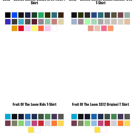
Shirt
T-Shirt
Fruit Of The Loom
Kids T-Shirt
Fruit Of The Loom
SS12 Original T Shirt