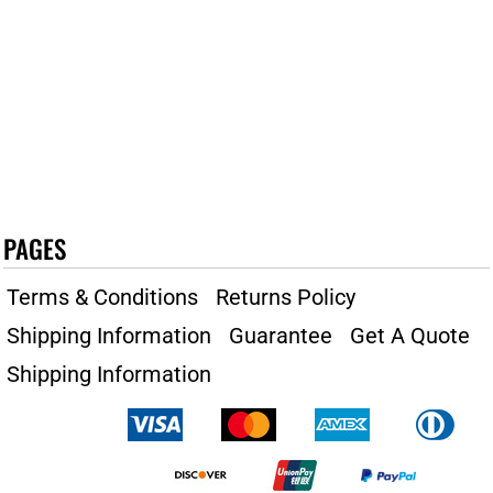
PAGES
Terms & Conditions
Returns Policy
Shipping Information
Guarantee
Get A Quote
Shipping Information