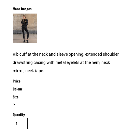
More Images
Rib cuff at the neck and sleeve opening, extended shoulder,
drawstring casing with metal eyelets at the hem, neck
mirror, neck tape.
Price
Colour
Size
>
Quantity