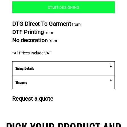
START DESIGNING
DTG Direct To Garment
from
DTF Printing
from
No decoration
from
*
All Prices Include VAT
Sizing Details
Shipping
Request a quote