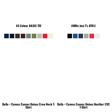
AS Colour
BASIC TEE
AWDis Just T's
AT01J
Bella + Canvas
Canvas Unisex Crew Neck T-
Bella + Canvas
Canvas Unisex Heather CVC
Shirt
T-Shirt