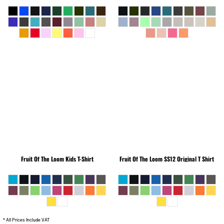
Fruit Of The Loom
Kids T-Shirt
Fruit Of The Loom
SS12 Original T Shirt
* All Prices Include VAT