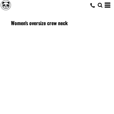
Women's oversize crew neck