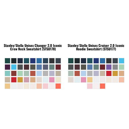
Stanley/Stella
Unisex Changer 2.0 Iconic
Stanley/Stella
Unisex Cruiser 2.0 Iconic
Crew Neck Sweatshirt (STSU178)
Hoodie Sweatshirt (STSU177)