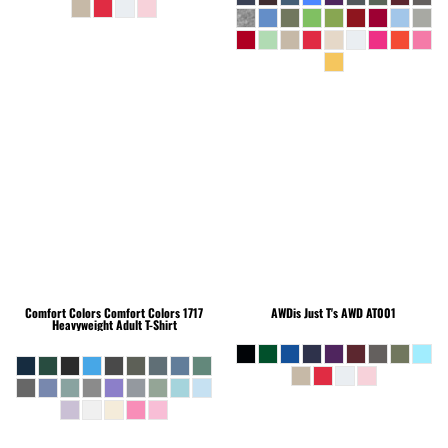
Comfort Colors
Comfort Colors 1717
AWDis Just T's
AWD AT001
Heavyweight Adult T-Shirt