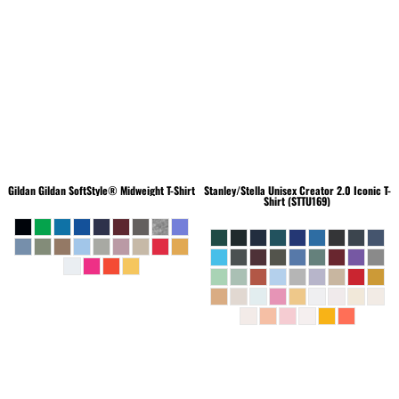
Gildan
Gildan SoftStyle® Midweight T-Shirt
Stanley/Stella
Unisex Creator 2.0 Iconic T-
Shirt (STTU169)