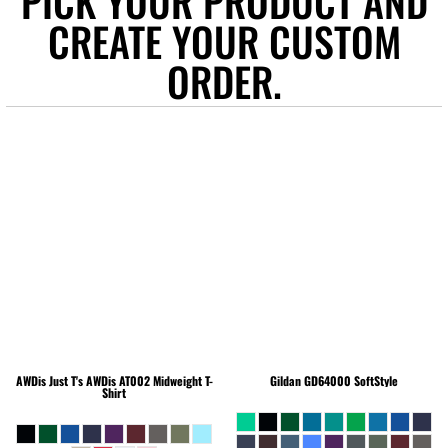
PICK YOUR PRODUCT AND
CREATE YOUR CUSTOM
ORDER.
AWDis Just T's
AWDis AT002 Midweight T-
Gildan
GD64000 SoftStyle
Shirt