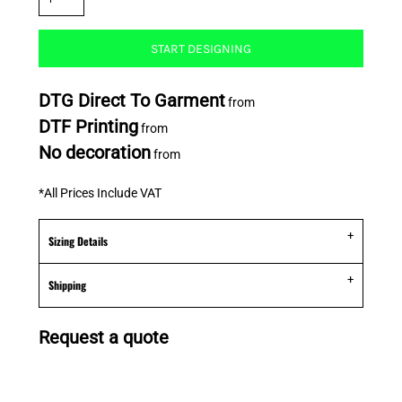
START DESIGNING
DTG Direct To Garment
from
DTF Printing
from
No decoration
from
*
All Prices Include VAT
Sizing Details
Shipping
Request a quote