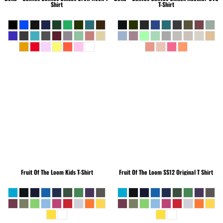
Shirt
T-Shirt
Fruit Of The Loom
Kids T-Shirt
Fruit Of The Loom
SS12 Original T Shirt