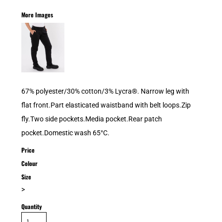
More Images
67% polyester/30% cotton/3% Lycra®. Narrow leg with
flat front.Part elasticated waistband with belt loops.Zip
fly.Two side pockets.Media pocket.Rear patch
pocket.Domestic wash 65°C.
Price
Colour
Size
>
Quantity