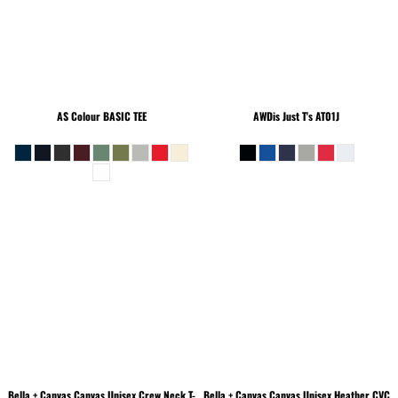
AS Colour
BASIC TEE
AWDis Just T's
AT01J
Bella + Canvas
Canvas Unisex Crew Neck T-
Bella + Canvas
Canvas Unisex Heather CVC