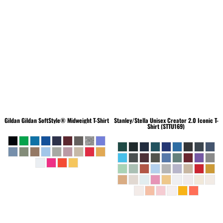
Gildan
Gildan SoftStyle® Midweight T-Shirt
Stanley/Stella
Unisex Creator 2.0 Iconic T-
Shirt (STTU169)