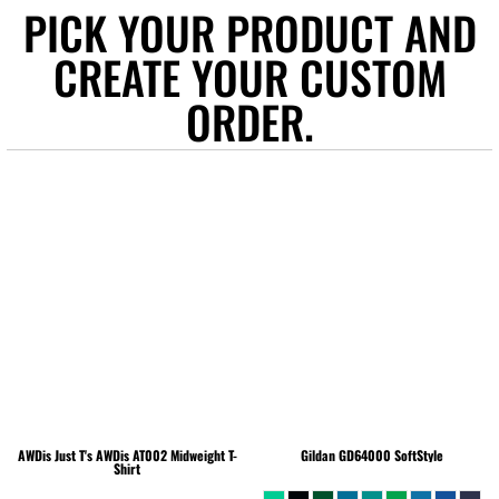
PICK YOUR PRODUCT AND
CREATE YOUR CUSTOM
ORDER.
AWDis Just T's
AWDis AT002 Midweight T-
Gildan
GD64000 SoftStyle
Shirt