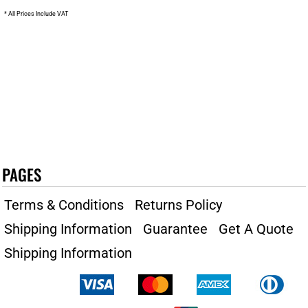
* All Prices Include VAT
PAGES
Terms & Conditions
Returns Policy
Shipping Information
Guarantee
Get A Quote
Shipping Information