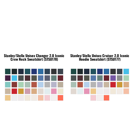
Stanley/Stella
Unisex Changer 2.0 Iconic
Stanley/Stella
Unisex Cruiser 2.0 Iconic
Crew Neck Sweatshirt (STSU178)
Hoodie Sweatshirt (STSU177)