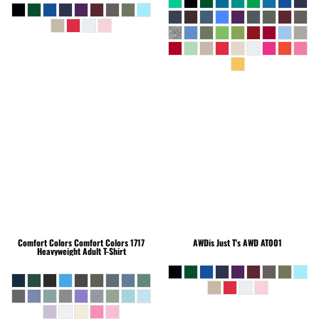
Comfort Colors
Comfort Colors 1717
AWDis Just T's
AWD AT001
Heavyweight Adult T-Shirt