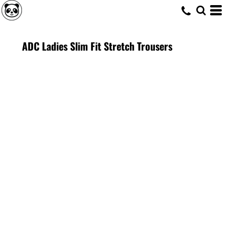
ADC Ladies Slim Fit Stretch Trousers