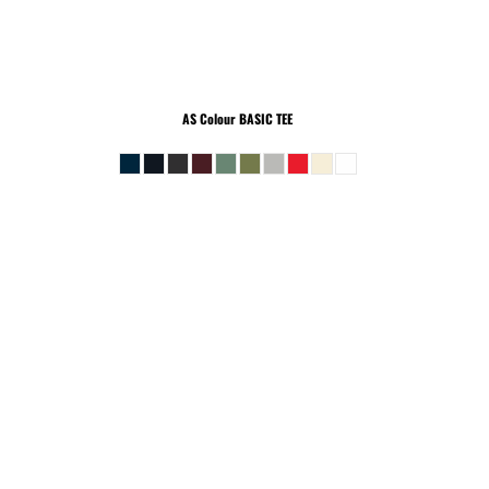
AS Colour
BASIC TEE