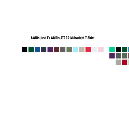
BEANIES
AWDis Just T's
AWDis AT002 Midweight T-Shirt