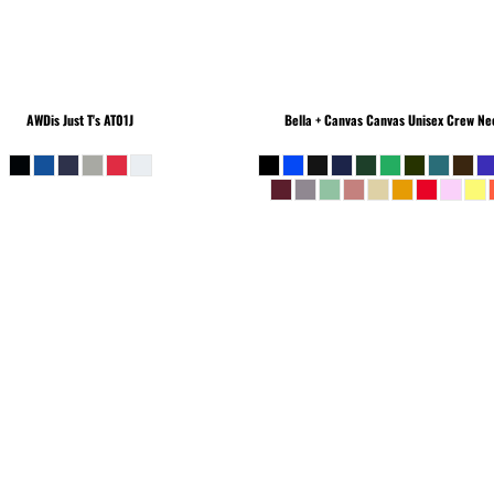
AWDis Just T's
AT01J
Bella + Canvas
Canvas Unisex Crew Nec