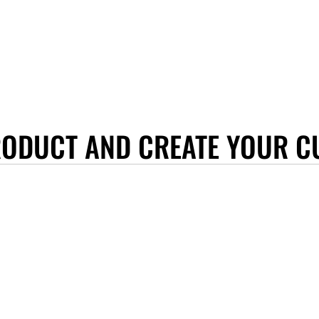
RODUCT AND CREATE YOUR C