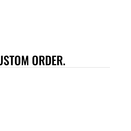
USTOM ORDER.