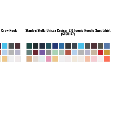
c Crew Neck
Stanley/Stella
Unisex Cruiser 2.0 Iconic Hoodie Sweatshirt
(STSU177)