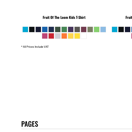
Fruit Of The Loom
Kids T-Shirt
Frui
* All Prices Include VAT
PAGES