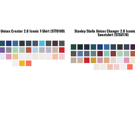
Unisex Creator 2.0 Iconic T-Shirt (STTU169)
Stanley/Stella
Unisex Changer 2.0 Iconi
Sweatshirt (STSU178)