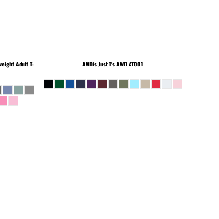
eight Adult T-
AWDis Just T's
AWD AT001