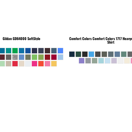
Gildan
GD64000 SoftStyle
Comfort Colors
Comfort Colors 1717 Heavyw
Shirt