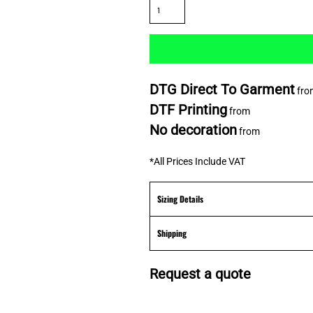
DTG Direct To Garment
fro
DTF Printing
from
No decoration
from
*
All Prices Include VAT
Sizing Details
Shipping
Request a quote