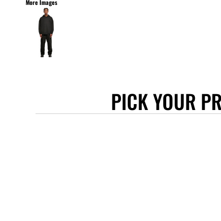
More Images
STANLEY/STELLA
ASCOLOUR
ANTHEM
GILDAN
BELLA + CANVAS
AWDIS
PICK YOUR P
COTTONRIDGE
FRUIT OF THE LOOM
FLEXFIT
MORE...
APRONS
TOTE BAGS
GIFTS
CAPS
BUCKET HATS