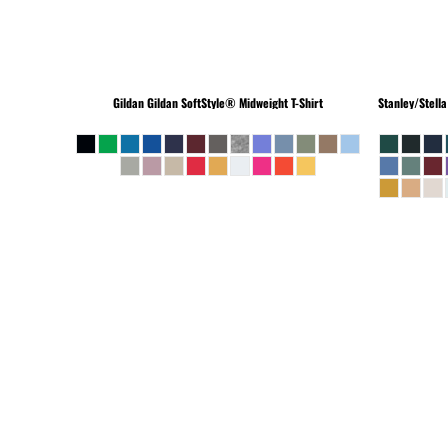
Gildan
Gildan SoftStyle® Midweight T-Shirt
Stanley/Stella