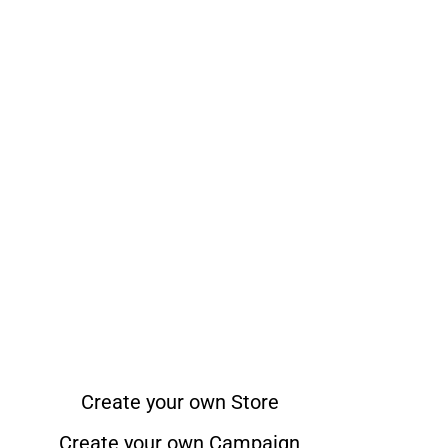
Create your own Store
Create your own Campaign