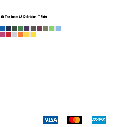
t Of The Loom
SS12 Original T Shirt