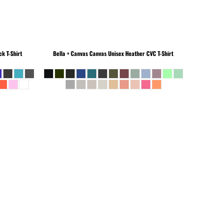
k T-Shirt
Bella + Canvas
Canvas Unisex Heather CVC T-Shirt