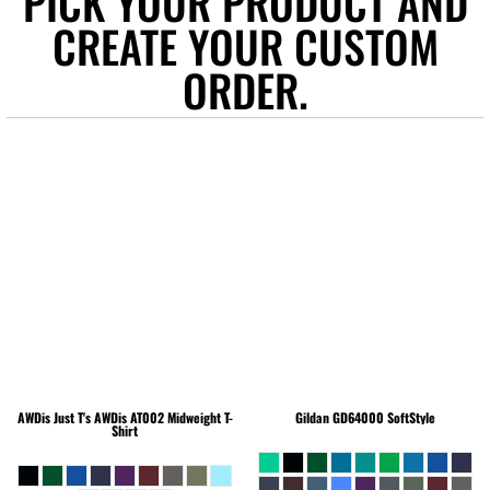
PICK YOUR PRODUCT AND
CREATE YOUR CUSTOM
ORDER.
AWDis Just T's
AWDis AT002 Midweight T-
Gildan
GD64000 SoftStyle
Shirt