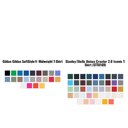
Gildan
Gildan SoftStyle® Midweight T-Shirt
Stanley/Stella
Unisex Creator 2.0 Iconic T-
Shirt (STTU169)