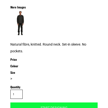
More Images
Natural fibre, knitted. Round neck. Set-in sleeve. No
pockets.
Price
Colour
Size
>
Quantity
START DESIGNING