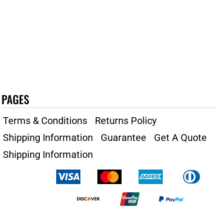
PAGES
Terms & Conditions
Returns Policy
Shipping Information
Guarantee
Get A Quote
Shipping Information