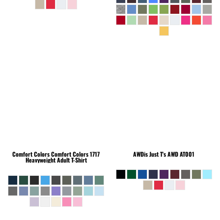
Comfort Colors
Comfort Colors 1717
AWDis Just T's
AWD AT001
Heavyweight Adult T-Shirt