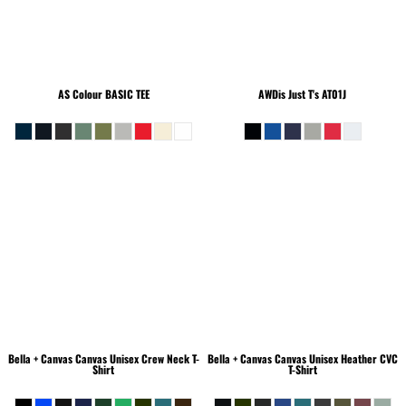
AS Colour
BASIC TEE
AWDis Just T's
AT01J
Bella + Canvas
Canvas Unisex Crew Neck T-
Bella + Canvas
Canvas Unisex Heather CVC
Shirt
T-Shirt