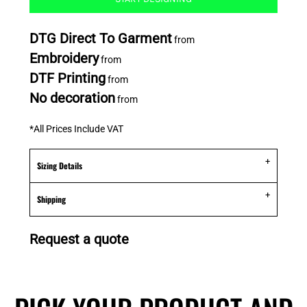
DTG Direct To Garment
from
Embroidery
from
DTF Printing
from
No decoration
from
*
All Prices Include VAT
Sizing Details
Shipping
Request a quote