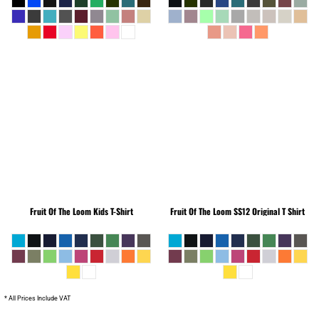
Fruit Of The Loom
Kids T-Shirt
Fruit Of The Loom
SS12 Original T Shirt
* All Prices Include VAT