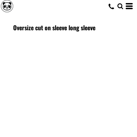
Oversize cut on sleeve long sleeve