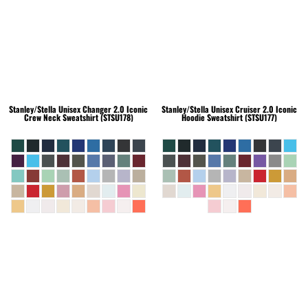
Stanley/Stella
Unisex Changer 2.0 Iconic
Stanley/Stella
Unisex Cruiser 2.0 Iconic
Crew Neck Sweatshirt (STSU178)
Hoodie Sweatshirt (STSU177)