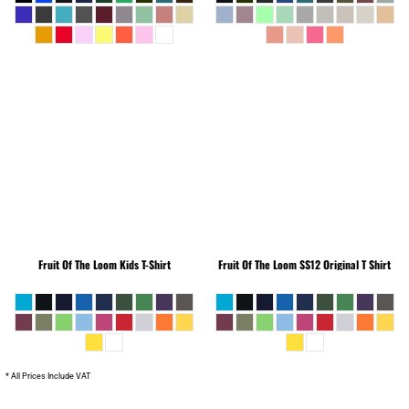
Fruit Of The Loom
Kids T-Shirt
Fruit Of The Loom
SS12 Original T Shirt
* All Prices Include VAT