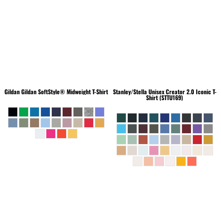
Gildan
Gildan SoftStyle® Midweight T-Shirt
Stanley/Stella
Unisex Creator 2.0 Iconic T-
Shirt (STTU169)