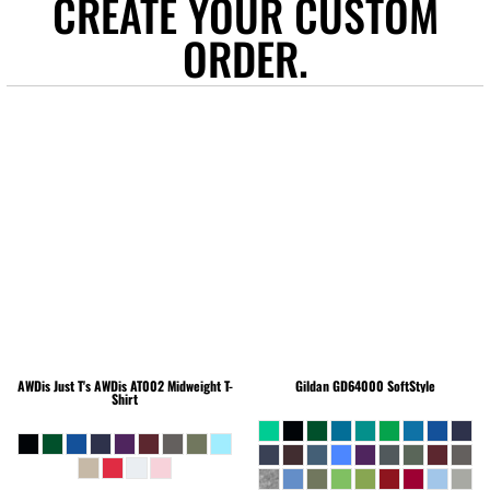
CREATE YOUR CUSTOM
ORDER.
AWDis Just T's
AWDis AT002 Midweight T-
Gildan
GD64000 SoftStyle
Shirt