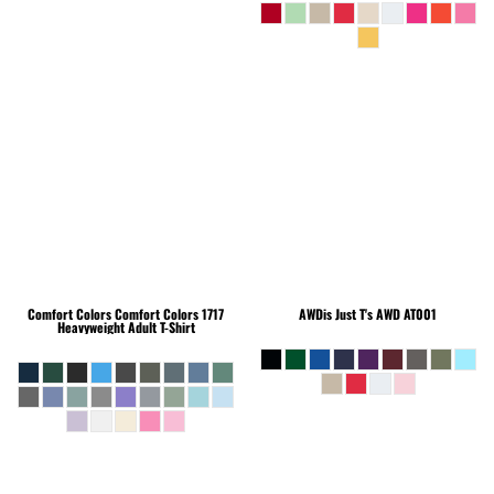
Comfort Colors
Comfort Colors 1717
AWDis Just T's
AWD AT001
Heavyweight Adult T-Shirt