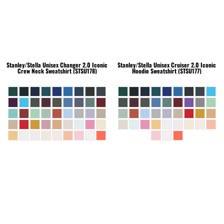
Stanley/Stella
Unisex Changer 2.0 Iconic
Stanley/Stella
Unisex Cruiser 2.0 Iconic
Crew Neck Sweatshirt (STSU178)
Hoodie Sweatshirt (STSU177)