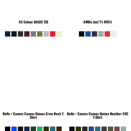
AS Colour
BASIC TEE
AWDis Just T's
AT01J
Bella + Canvas
Canvas Unisex Crew Neck T-
Bella + Canvas
Canvas Unisex Heather CVC
Shirt
T-Shirt