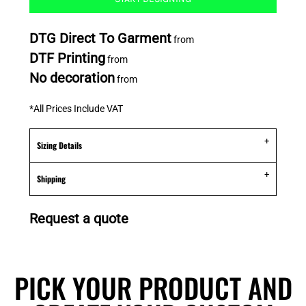
DTG Direct To Garment
from
DTF Printing
from
No decoration
from
*
All Prices Include VAT
Sizing Details
Shipping
Request a quote
PICK YOUR PRODUCT AND