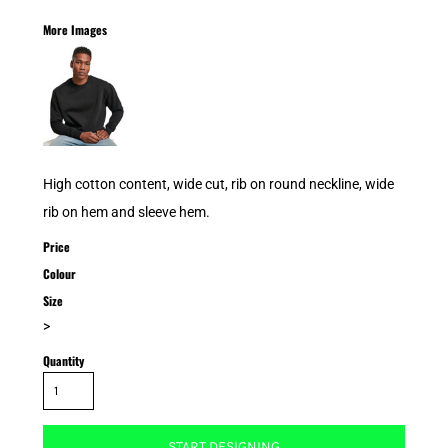
More Images
High cotton content, wide cut, rib on round neckline, wide
rib on hem and sleeve hem.
Price
Colour
Size
>
Quantity
START DESIGNING