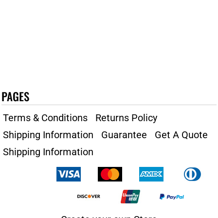
PAGES
Terms & Conditions
Returns Policy
Shipping Information
Guarantee
Get A Quote
Shipping Information