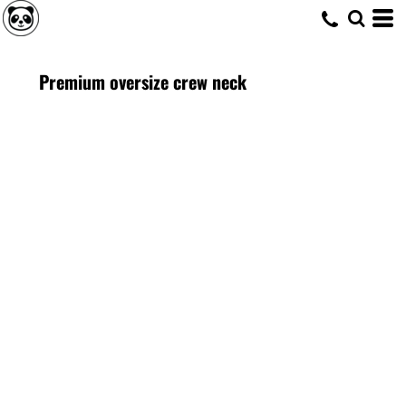
Premium oversize crew neck