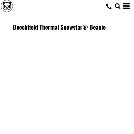
Beechfield Thermal Snowstar® Beanie