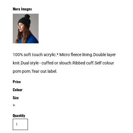
More Images
100% soft touch acrylic.* Micro fleece lining.Double layer
knit.Dual style - cuffed or slouch.Ribbed cuff.Self colour
pom pom.Tear out label.
Price
Colour
Size
>
Quantity