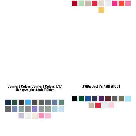
Comfort Colors
Comfort Colors 1717
AWDis Just T's
AWD AT001
Heavyweight Adult T-Shirt