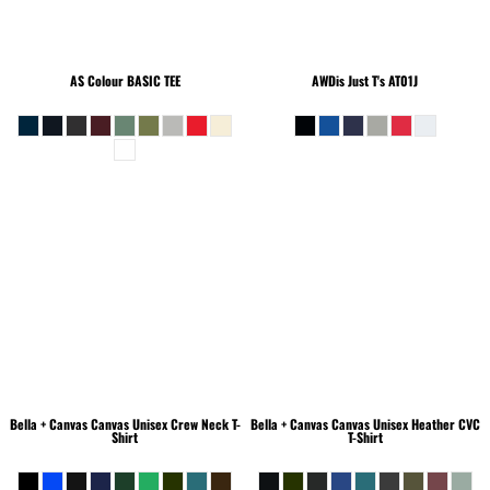
AS Colour
BASIC TEE
AWDis Just T's
AT01J
Bella + Canvas
Canvas Unisex Crew Neck T-
Bella + Canvas
Canvas Unisex Heather CVC
Shirt
T-Shirt