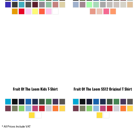
Fruit Of The Loom
Kids T-Shirt
Fruit Of The Loom
SS12 Original T Shirt
* All Prices Include VAT