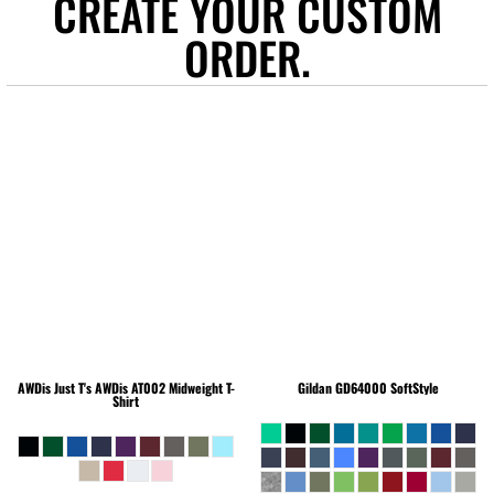
CREATE YOUR CUSTOM
ORDER.
AWDis Just T's
AWDis AT002 Midweight T-
Gildan
GD64000 SoftStyle
Shirt