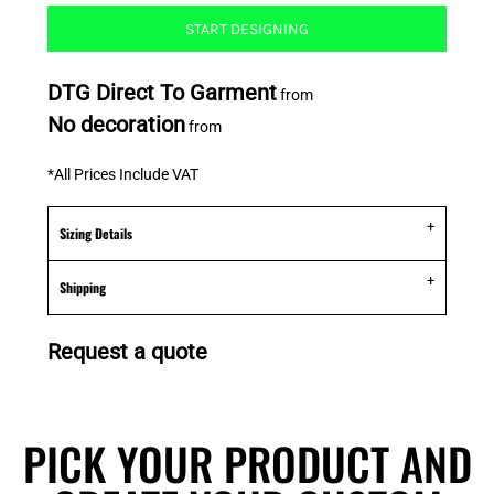
START DESIGNING
DTG Direct To Garment
from
No decoration
from
*
All Prices Include VAT
Sizing Details
Shipping
Request a quote
PICK YOUR PRODUCT AND