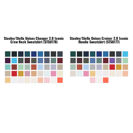
Stanley/Stella
Unisex Changer 2.0 Iconic
Stanley/Stella
Unisex Cruiser 2.0 Iconic
Crew Neck Sweatshirt (STSU178)
Hoodie Sweatshirt (STSU177)