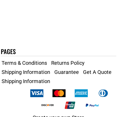
PAGES
Terms & Conditions
Returns Policy
Shipping Information
Guarantee
Get A Quote
Shipping Information