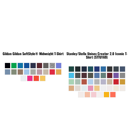
Gildan
Gildan SoftStyle® Midweight T-Shirt
Stanley/Stella
Unisex Creator 2.0 Iconic T-
Shirt (STTU169)