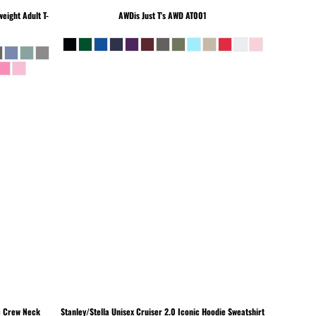
eight Adult T-
AWDis Just T's
AWD AT001
c Crew Neck
Stanley/Stella
Unisex Cruiser 2.0 Iconic Hoodie Sweatshirt