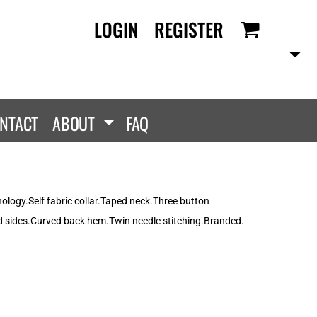
LOGIN
REGISTER
RANDS
PROMOTIONAL
ANLEY/STELLA
Aprons
SCOLOUR
Tote Bags
them
Gifts
NTACT
ABOUT
FAQ
ldan
HEADWEAR
lla + Canvas
Caps
Dis
Bucket Hats
ttonRidge
ology.Self fabric collar.Taped neck.Three button
Beanies
uit Of The Loom
d sides.Curved back hem.Twin needle stitching.Branded.
exFit
e...