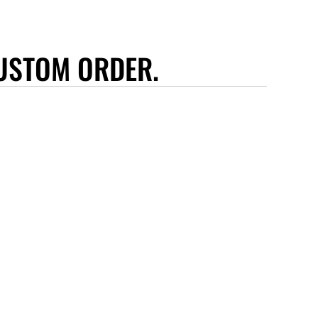
USTOM ORDER.