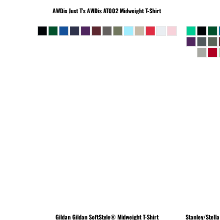
BEANIES
AWDis Just T's
AWDis AT002 Midweight T-Shirt
Gildan
Gildan SoftStyle® Midweight T-Shirt
Stanley/Stella