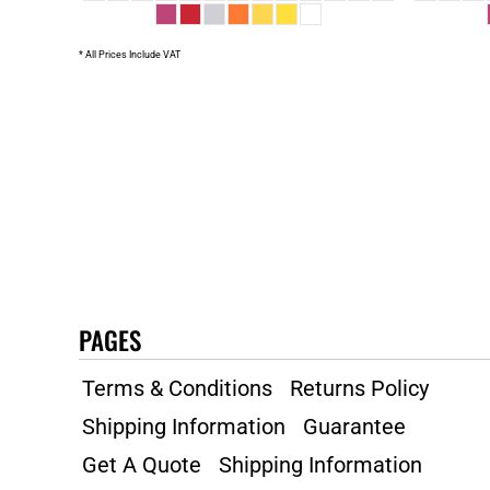
* All Prices Include VAT
PAGES
Terms & Conditions
Returns Policy
Shipping Information
Guarantee
Get A Quote
Shipping Information