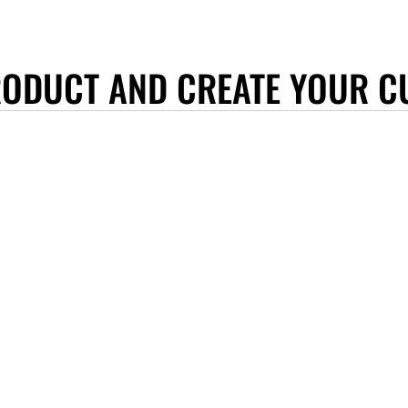
RODUCT AND CREATE YOUR C