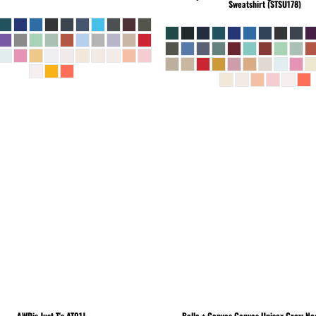
Sweatshirt (STSU178)
AWDis Just T's
AT01J
Bella + Canvas
Canvas Unisex Crew Nec