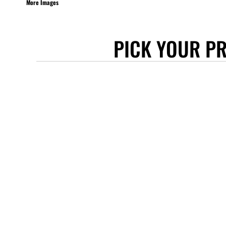
More Images
STANLEY/STELLA
ASCOLOUR
PICK YOUR P
ANTHEM
GILDAN
BELLA + CANVAS
AWDIS
COTTONRIDGE
FRUIT OF THE LOOM
FLEXFIT
MORE...
APRONS
TOTE BAGS
GIFTS
CAPS
BUCKET HATS