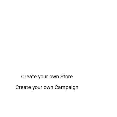
Create your own Store
Create your own Campaign