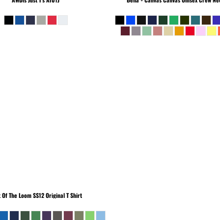
t Of The Loom
SS12 Original T Shirt