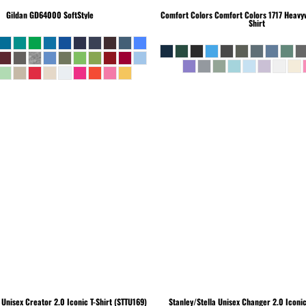
Gildan
GD64000 SoftStyle
Comfort Colors
Comfort Colors 1717 Heavyw
Shirt
Unisex Creator 2.0 Iconic T-Shirt (STTU169)
Stanley/Stella
Unisex Changer 2.0 Iconi