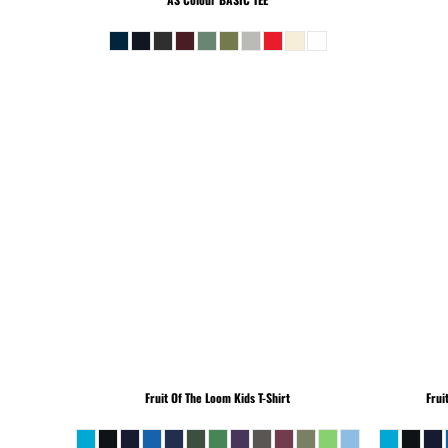
Fruit Of The Loom
Kids T-Shirt
Frui