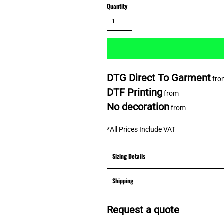
Quantity
DTG Direct To Garment
fro
DTF Printing
from
No decoration
from
*
All Prices Include VAT
Sizing Details
Shipping
Request a quote