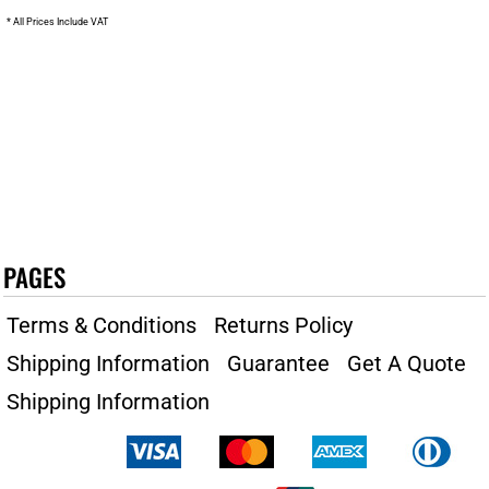
* All Prices Include VAT
PAGES
Terms & Conditions
Returns Policy
Shipping Information
Guarantee
Get A Quote
Shipping Information