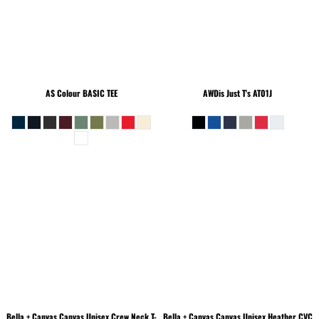
AS Colour
BASIC TEE
AWDis Just T's
AT01J
Bella + Canvas
Canvas Unisex Crew Neck T-
Bella + Canvas
Canvas Unisex Heather CVC