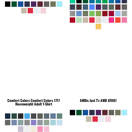
Comfort Colors
Comfort Colors 1717
AWDis Just T's
AWD AT001
Heavyweight Adult T-Shirt