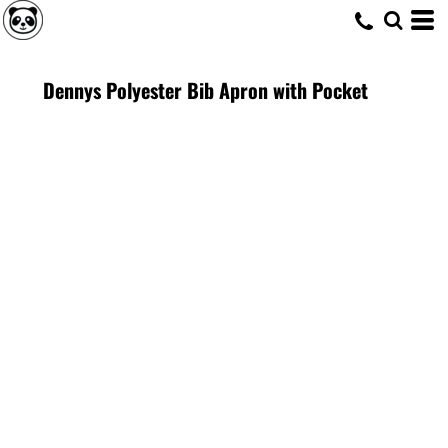
Dennys Polyester Bib Apron with Pocket