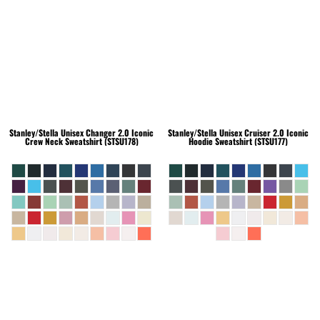
Stanley/Stella
Unisex Changer 2.0 Iconic
Stanley/Stella
Unisex Cruiser 2.0 Iconic
Crew Neck Sweatshirt (STSU178)
Hoodie Sweatshirt (STSU177)