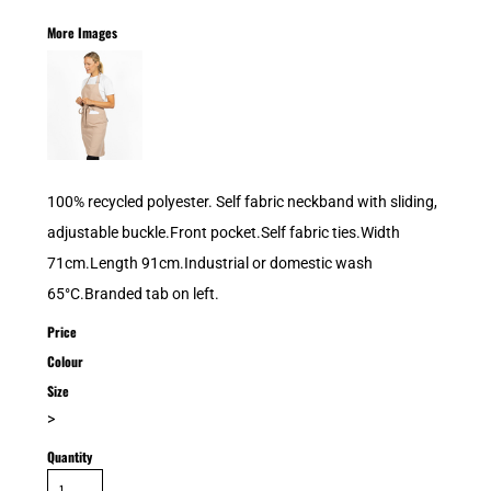
More Images
100% recycled polyester. Self fabric neckband with sliding,
adjustable buckle.Front pocket.Self fabric ties.Width
71cm.Length 91cm.Industrial or domestic wash
65°C.Branded tab on left.
Price
Colour
Size
>
Quantity