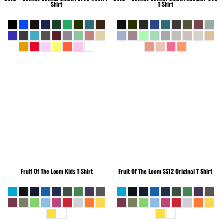
Shirt
T-Shirt
Fruit Of The Loom
Kids T-Shirt
Fruit Of The Loom
SS12 Original T Shirt