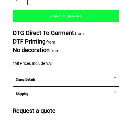
START DESIGNING
DTG Direct To Garment
from
DTF Printing
from
No decoration
from
*
All Prices Include VAT
Sizing Details
Shipping
Request a quote