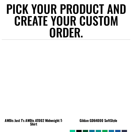
PICK YOUR PRODUCT AND
CREATE YOUR CUSTOM
ORDER.
AWDis Just T's
AWDis AT002 Midweight T-
Gildan
GD64000 SoftStyle
Shirt