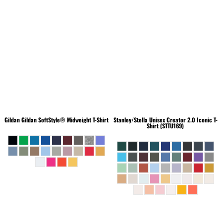
Gildan
Gildan SoftStyle® Midweight T-Shirt
Stanley/Stella
Unisex Creator 2.0 Iconic T-
Shirt (STTU169)