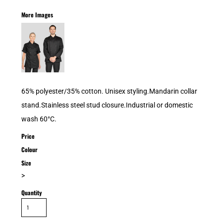
More Images
65% polyester/35% cotton. Unisex styling.Mandarin collar
stand.Stainless steel stud closure.Industrial or domestic
wash 60°C.
Price
Colour
Size
>
Quantity