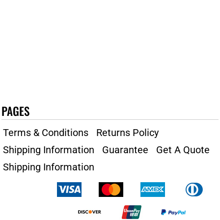
PAGES
Terms & Conditions
Returns Policy
Shipping Information
Guarantee
Get A Quote
Shipping Information