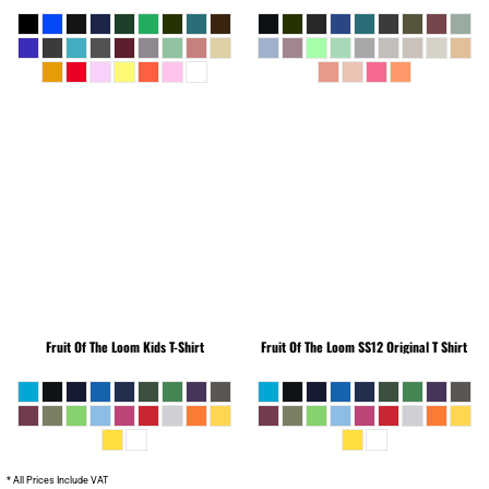
Fruit Of The Loom
Kids T-Shirt
Fruit Of The Loom
SS12 Original T Shirt
* All Prices Include VAT