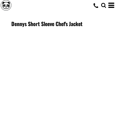
Dennys Short Sleeve Chef's Jacket