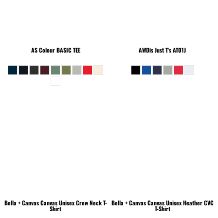
AS Colour
BASIC TEE
AWDis Just T's
AT01J
Bella + Canvas
Canvas Unisex Crew Neck T-
Bella + Canvas
Canvas Unisex Heather CVC
Shirt
T-Shirt