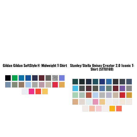
Gildan
Gildan SoftStyle® Midweight T-Shirt
Stanley/Stella
Unisex Creator 2.0 Iconic T-
Shirt (STTU169)