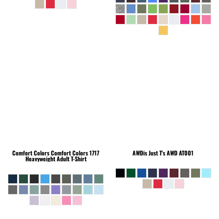
Comfort Colors
Comfort Colors 1717
AWDis Just T's
AWD AT001
Heavyweight Adult T-Shirt