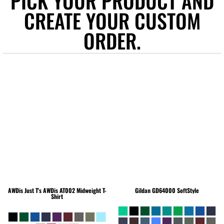
PICK YOUR PRODUCT AND
CREATE YOUR CUSTOM
ORDER.
AWDis Just T's
AWDis AT002 Midweight T-
Gildan
GD64000 SoftStyle
Shirt