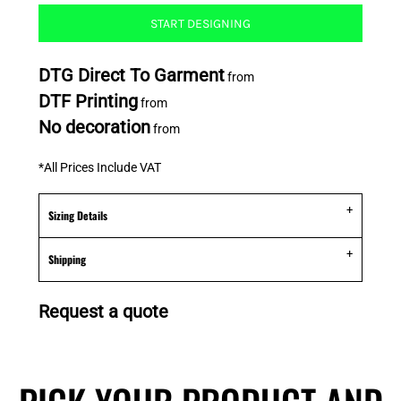
START DESIGNING
DTG Direct To Garment
from
DTF Printing
from
No decoration
from
*
All Prices Include VAT
Sizing Details
Shipping
Request a quote