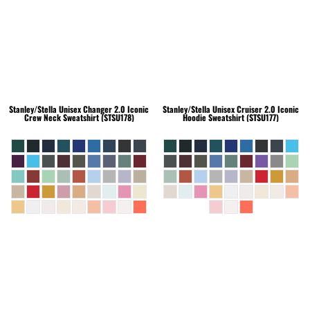
Stanley/Stella
Unisex Changer 2.0 Iconic
Stanley/Stella
Unisex Cruiser 2.0 Iconic
Crew Neck Sweatshirt (STSU178)
Hoodie Sweatshirt (STSU177)