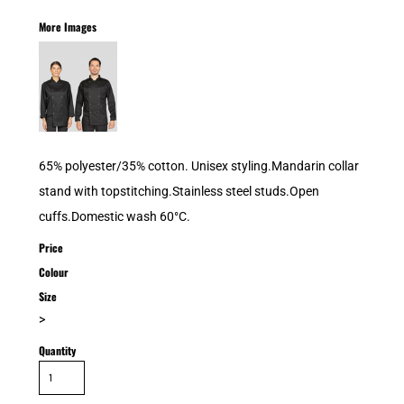
More Images
65% polyester/35% cotton. Unisex styling.Mandarin collar
stand with topstitching.Stainless steel studs.Open
cuffs.Domestic wash 60°C.
Price
Colour
Size
>
Quantity