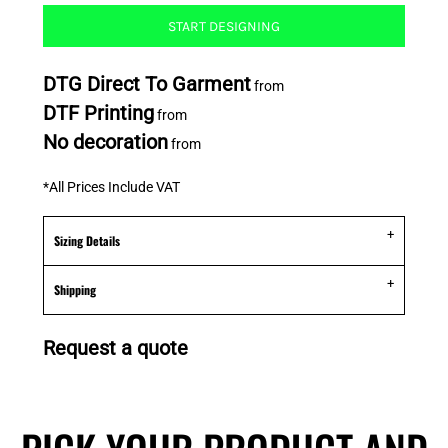
START DESIGNING
DTG Direct To Garment
from
DTF Printing
from
No decoration
from
*
All Prices Include VAT
Sizing Details
Shipping
Request a quote