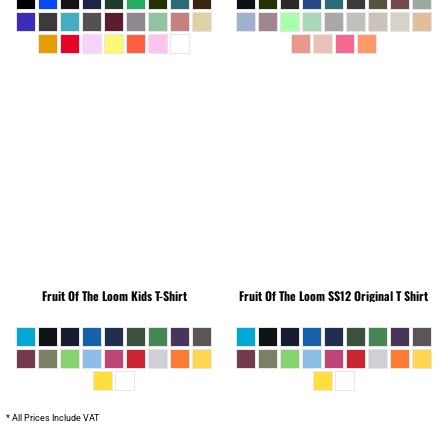
Fruit Of The Loom
Kids T-Shirt
Fruit Of The Loom
SS12 Original T Shirt
* All Prices Include VAT