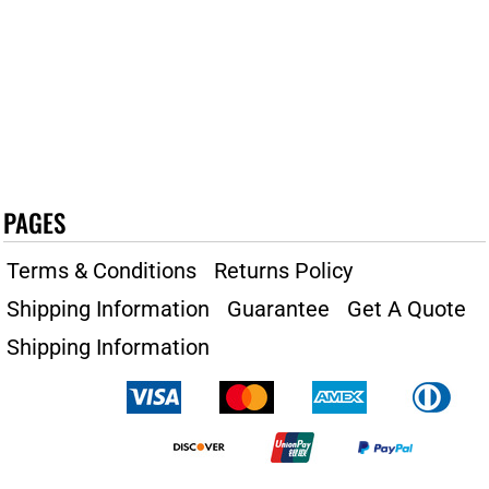
PAGES
Terms & Conditions
Returns Policy
Shipping Information
Guarantee
Get A Quote
Shipping Information