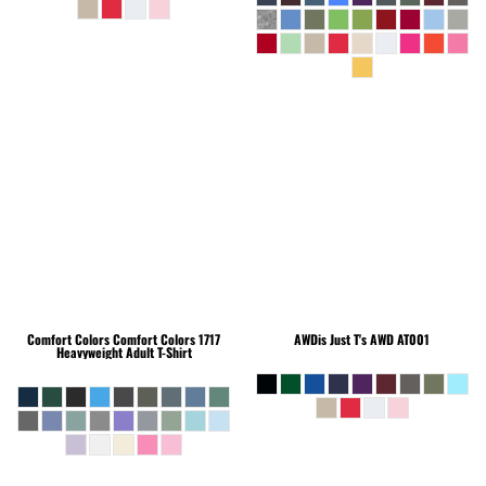
Comfort Colors
Comfort Colors 1717
AWDis Just T's
AWD AT001
Heavyweight Adult T-Shirt