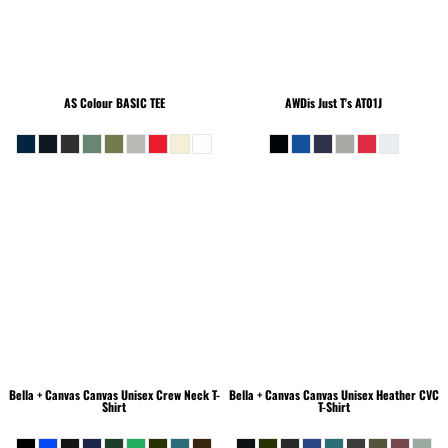
AS Colour
BASIC TEE
AWDis Just T's
AT01J
Bella + Canvas
Canvas Unisex Crew Neck T-
Bella + Canvas
Canvas Unisex Heather CVC
Shirt
T-Shirt