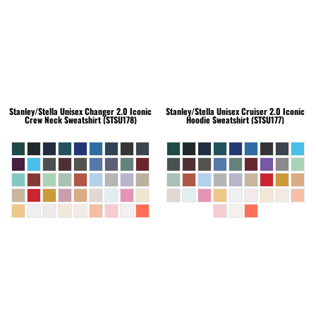
Stanley/Stella
Unisex Changer 2.0 Iconic
Stanley/Stella
Unisex Cruiser 2.0 Iconic
Crew Neck Sweatshirt (STSU178)
Hoodie Sweatshirt (STSU177)