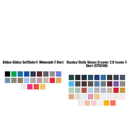
Gildan
Gildan SoftStyle® Midweight T-Shirt
Stanley/Stella
Unisex Creator 2.0 Iconic T-
Shirt (STTU169)