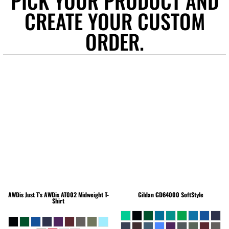
PICK YOUR PRODUCT AND
CREATE YOUR CUSTOM
ORDER.
AWDis Just T's
AWDis AT002 Midweight T-
Gildan
GD64000 SoftStyle
Shirt