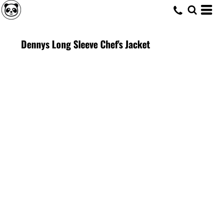
Dennys Long Sleeve Chef's Jacket