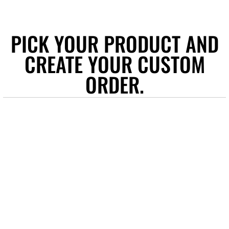
PICK YOUR PRODUCT AND
CREATE YOUR CUSTOM
ORDER.