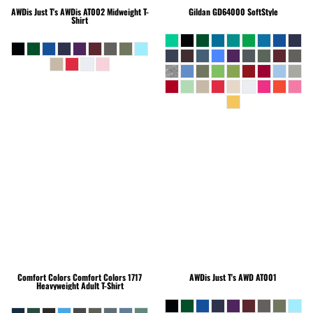
AWDis Just T's
AWDis AT002 Midweight T-
Gildan
GD64000 SoftStyle
Shirt
Comfort Colors
Comfort Colors 1717
AWDis Just T's
AWD AT001
Heavyweight Adult T-Shirt