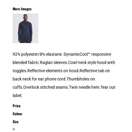
More Images
92% polyester/8% elastane. DynamicCool™ responsive
blended fabric.Raglan sleeves.Cowl neck style hood with
toggles.Reflective elements on hood.Reflective tab on
back neck for ear phone cord.Thumbholes on
cuffs.Overlock stitched seams.Twin needle hem.Tear out
label.
Price
Colour
Size
>