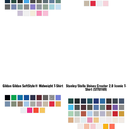
Gildan
Gildan SoftStyle® Midweight T-Shirt
Stanley/Stella
Unisex Creator 2.0 Iconic T-
Shirt (STTU169)