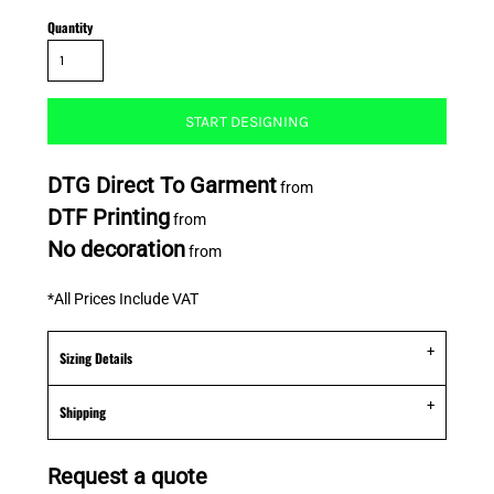
Quantity
START DESIGNING
DTG Direct To Garment
from
DTF Printing
from
No decoration
from
*
All Prices Include VAT
Sizing Details
Shipping
Request a quote