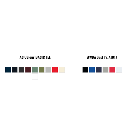
AS Colour
BASIC TEE
AWDis Just T's
AT01J