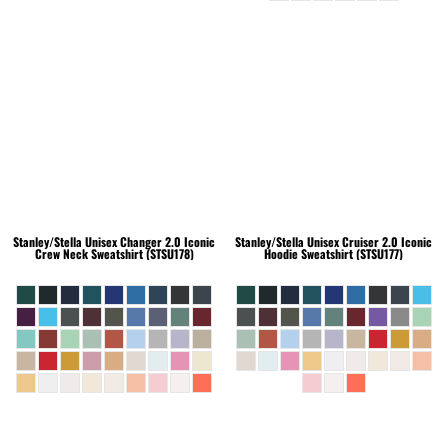
Stanley/Stella
Unisex Changer 2.0 Iconic
Stanley/Stella
Unisex Cruiser 2.0 Iconic
Crew Neck Sweatshirt (STSU178)
Hoodie Sweatshirt (STSU177)