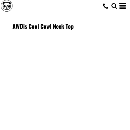
AWDis Cool Cowl Neck Top