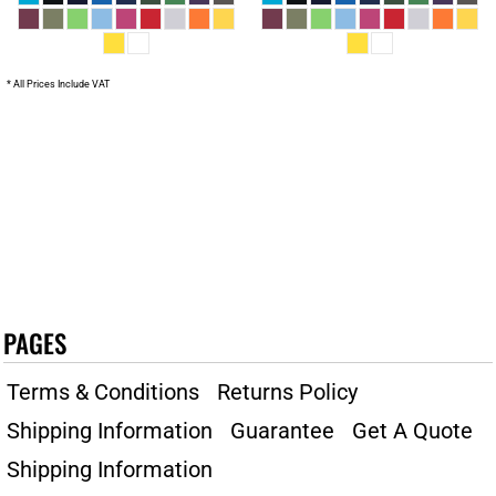
* All Prices Include VAT
PAGES
Terms & Conditions
Returns Policy
Shipping Information
Guarantee
Get A Quote
Shipping Information