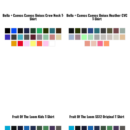
Bella + Canvas
Canvas Unisex Crew Neck T-
Bella + Canvas
Canvas Unisex Heather CVC
Shirt
T-Shirt
Fruit Of The Loom
Kids T-Shirt
Fruit Of The Loom
SS12 Original T Shirt