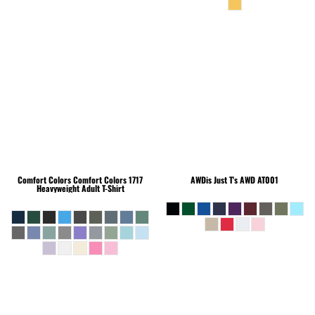
Comfort Colors
Comfort Colors 1717
AWDis Just T's
AWD AT001
Heavyweight Adult T-Shirt