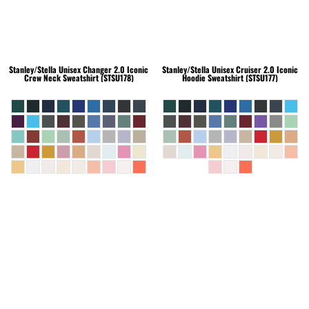
Stanley/Stella
Unisex Changer 2.0 Iconic
Stanley/Stella
Unisex Cruiser 2.0 Iconic
Crew Neck Sweatshirt (STSU178)
Hoodie Sweatshirt (STSU177)