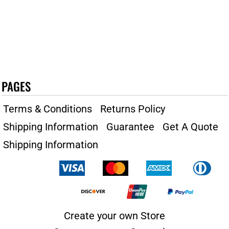
PAGES
Terms & Conditions
Returns Policy
Shipping Information
Guarantee
Get A Quote
Shipping Information
Create your own Store