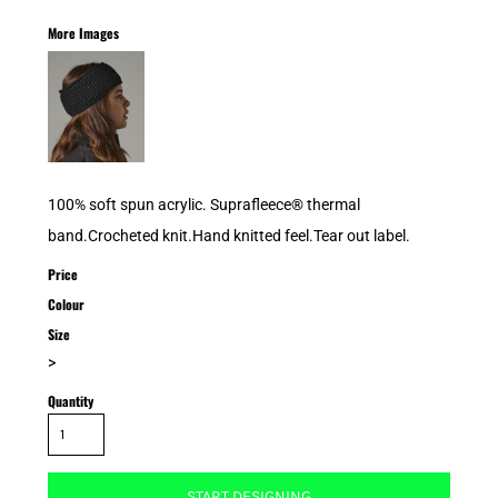
More Images
100% soft spun acrylic. Suprafleece® thermal
band.Crocheted knit.Hand knitted feel.Tear out label.
Price
Colour
Size
>
Quantity
START DESIGNING