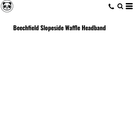
Beechfield Slopeside Waffle Headband