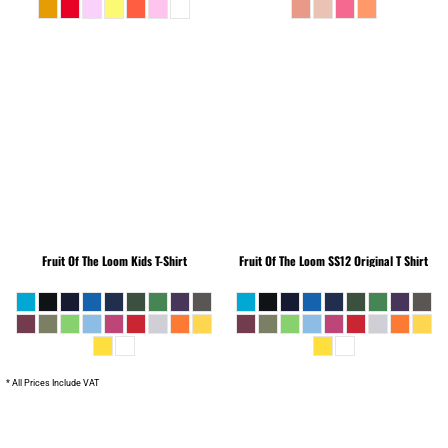
Fruit Of The Loom
Kids T-Shirt
Fruit Of The Loom
SS12 Original T Shirt
* All Prices Include VAT