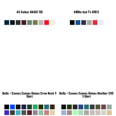
AS Colour
BASIC TEE
AWDis Just T's
AT01J
Bella + Canvas
Canvas Unisex Crew Neck T-
Bella + Canvas
Canvas Unisex Heather CVC
Shirt
T-Shirt