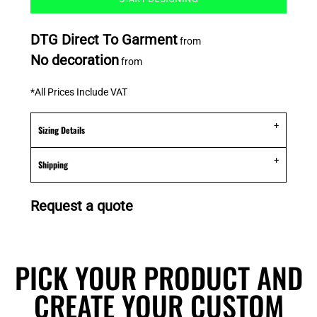
DTG Direct To Garment
from
No decoration
from
*
All Prices Include VAT
Sizing Details
Shipping
Request a quote
PICK YOUR PRODUCT AND
CREATE YOUR CUSTOM