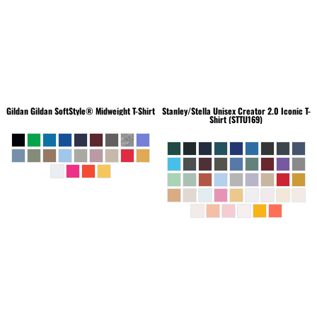
Gildan
Gildan SoftStyle® Midweight T-Shirt
Stanley/Stella
Unisex Creator 2.0 Iconic T-
Shirt (STTU169)