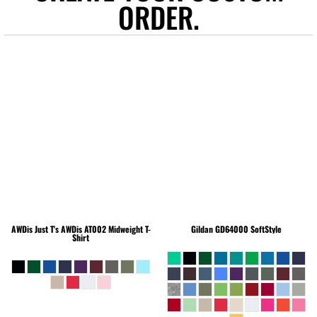
ORDER.
AWDis Just T's
AWDis AT002 Midweight T-
Gildan
GD64000 SoftStyle
Shirt