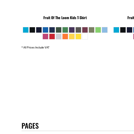
Fruit Of The Loom
Kids T-Shirt
Frui
* All Prices Include VAT
PAGES