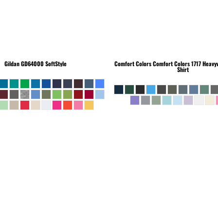
Gildan
GD64000 SoftStyle
Comfort Colors
Comfort Colors 1717 Heavyw
Shirt