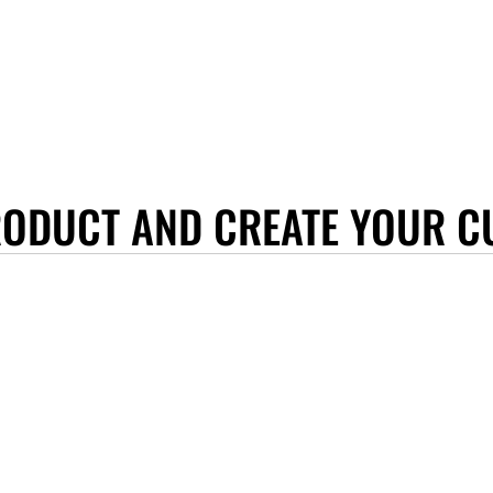
RODUCT AND CREATE YOUR C