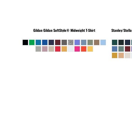
Gildan
Gildan SoftStyle® Midweight T-Shirt
Stanley/Stella