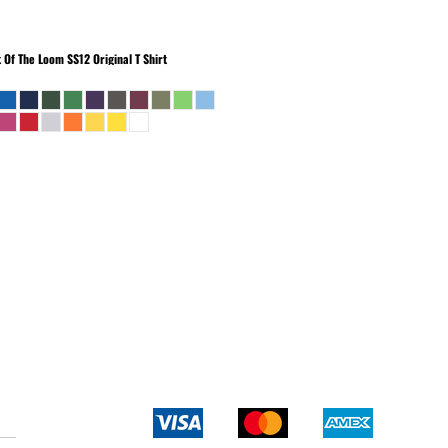
t Of The Loom
SS12 Original T Shirt