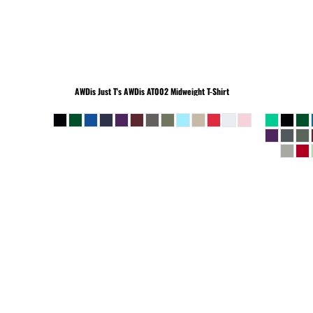
BEANIES
AWDis Just T's
AWDis AT002 Midweight T-Shirt