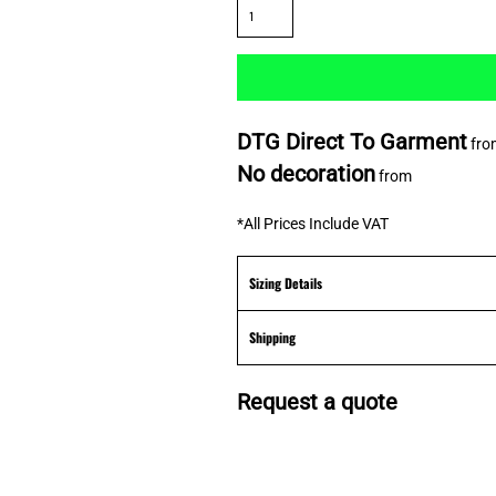
DTG Direct To Garment
fro
No decoration
from
*
All Prices Include VAT
Sizing Details
Shipping
Request a quote