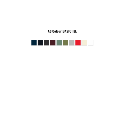
AS Colour
BASIC TEE