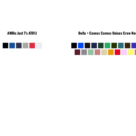
AWDis Just T's
AT01J
Bella + Canvas
Canvas Unisex Crew Nec