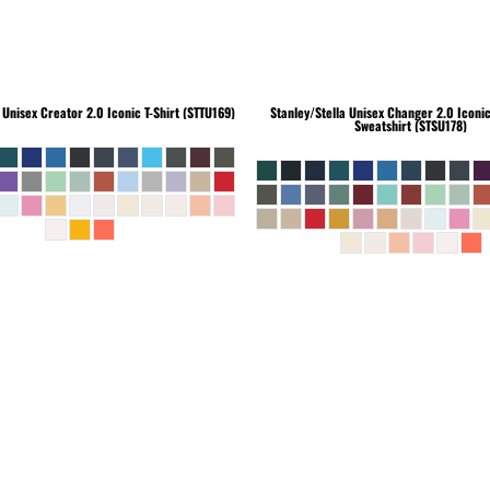
Unisex Creator 2.0 Iconic T-Shirt (STTU169)
Stanley/Stella
Unisex Changer 2.0 Iconi
Sweatshirt (STSU178)