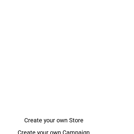
Create your own Store
Create your own Campaign