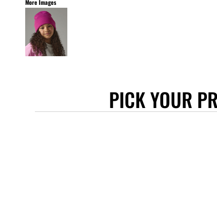
More Images
STANLEY/STELLA
ASCOLOUR
ANTHEM
GILDAN
BELLA + CANVAS
AWDIS
PICK YOUR P
COTTONRIDGE
FRUIT OF THE LOOM
FLEXFIT
MORE...
APRONS
TOTE BAGS
GIFTS
CAPS
BUCKET HATS