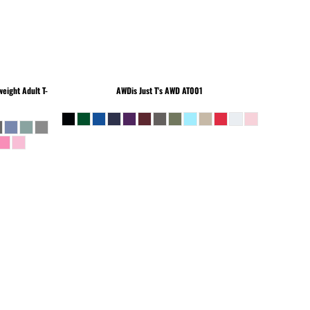
eight Adult T-
AWDis Just T's
AWD AT001