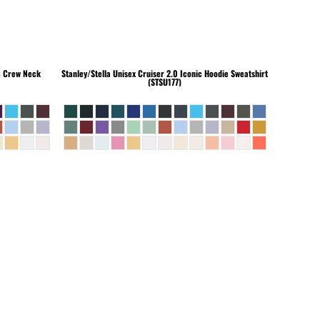
c Crew Neck
Stanley/Stella
Unisex Cruiser 2.0 Iconic Hoodie Sweatshirt
(STSU177)