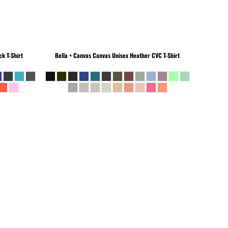
k T-Shirt
Bella + Canvas
Canvas Unisex Heather CVC T-Shirt