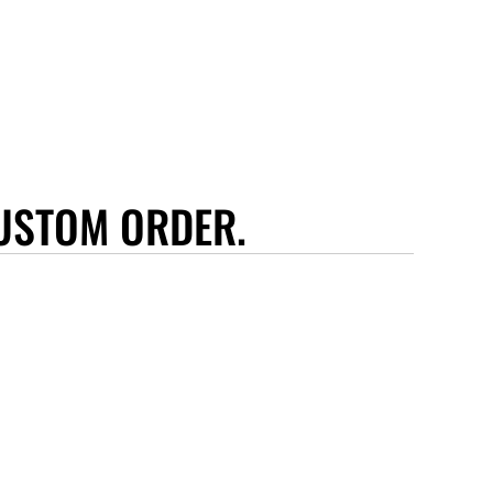
USTOM ORDER.